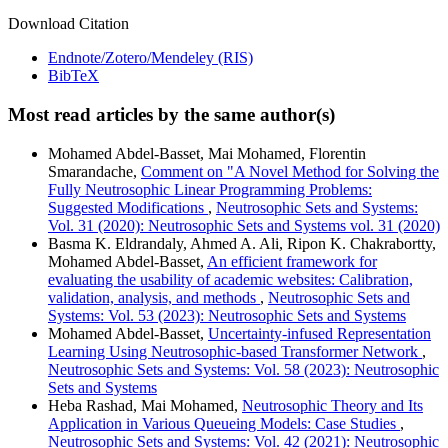
Download Citation
Endnote/Zotero/Mendeley (RIS)
BibTeX
Most read articles by the same author(s)
Mohamed Abdel-Basset, Mai Mohamed, Florentin
Smarandache,
Comment on "A Novel Method for Solving the
Fully Neutrosophic Linear Programming Problems:
Suggested Modifications
,
Neutrosophic Sets and Systems:
Vol. 31 (2020): Neutrosophic Sets and Systems vol. 31 (2020)
Basma K. Eldrandaly, Ahmed A. Ali, Ripon K. Chakrabortty,
Mohamed Abdel-Basset,
An efficient framework for
evaluating the usability of academic websites: Calibration,
validation, analysis, and methods
,
Neutrosophic Sets and
Systems: Vol. 53 (2023): Neutrosophic Sets and Systems
Mohamed Abdel-Basset,
Uncertainty-infused Representation
Learning Using Neutrosophic-based Transformer Network
,
Neutrosophic Sets and Systems: Vol. 58 (2023): Neutrosophic
Sets and Systems
Heba Rashad, Mai Mohamed,
Neutrosophic Theory and Its
Application in Various Queueing Models: Case Studies
,
Neutrosophic Sets and Systems: Vol. 42 (2021): Neutrosophic