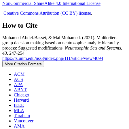
NonCommercial-ShareAlike 4.0 International License
.
Creative Commons Attribution (CC BY) license
.
How to Cite
Mohamed Abdel-Basset, & Mai Mohamed. (2021). Multicriteria
group decision making based on neutrosophic analytic hierarchy
process: Suggested modifications.
Neutrosophic Sets and Systems
,
43
, 247-254.
https://fs.unm.edu/nss8/index.php/111/article/view/4094
More Citation Formats
ACM
ACS
APA
ABNT
Chicago
Harvard
IEEE
MLA
Turabian
Vancouver
AMA