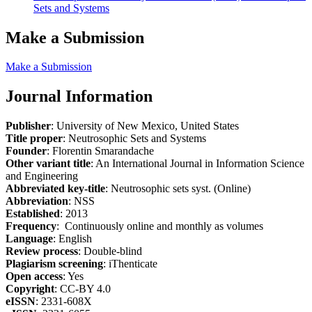
Sets and Systems
Make a Submission
Make a Submission
Journal Information
Publisher
: University of New Mexico, United States
Title proper
: Neutrosophic Sets and Systems
Founder
: Florentin Smarandache
Other variant title
: An International Journal in Information Science
and Engineering
Abbreviated key-title
: Neutrosophic sets syst. (Online)
Abbreviation
: NSS
Established
: 2013
Frequency
: Continuously online and monthly as volumes
Language
: English
Review process
: Double-blind
Plagiarism screening
: iThenticate
Open access
: Yes
Copyright
: CC-BY 4.0
eISSN
: 2331-608X