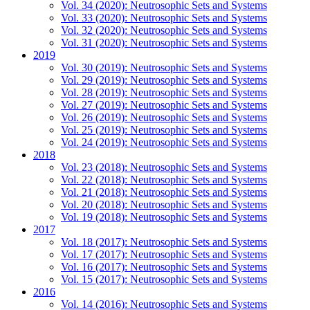
Vol. 34 (2020): Neutrosophic Sets and Systems
Vol. 33 (2020): Neutrosophic Sets and Systems
Vol. 32 (2020): Neutrosophic Sets and Systems
Vol. 31 (2020): Neutrosophic Sets and Systems
2019
Vol. 30 (2019): Neutrosophic Sets and Systems
Vol. 29 (2019): Neutrosophic Sets and Systems
Vol. 28 (2019): Neutrosophic Sets and Systems
Vol. 27 (2019): Neutrosophic Sets and Systems
Vol. 26 (2019): Neutrosophic Sets and Systems
Vol. 25 (2019): Neutrosophic Sets and Systems
Vol. 24 (2019): Neutrosophic Sets and Systems
2018
Vol. 23 (2018): Neutrosophic Sets and Systems
Vol. 22 (2018): Neutrosophic Sets and Systems
Vol. 21 (2018): Neutrosophic Sets and Systems
Vol. 20 (2018): Neutrosophic Sets and Systems
Vol. 19 (2018): Neutrosophic Sets and Systems
2017
Vol. 18 (2017): Neutrosophic Sets and Systems
Vol. 17 (2017): Neutrosophic Sets and Systems
Vol. 16 (2017): Neutrosophic Sets and Systems
Vol. 15 (2017): Neutrosophic Sets and Systems
2016
Vol. 14 (2016): Neutrosophic Sets and Systems