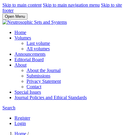
Skip to main content
Skip to main navigation menu
Skip to site
footer
Open Menu
Home
Volumes
Last volume
All volumes
Announcements
Editorial Board
About
About the Journal
Submissions
Privacy Statement
Contact
Special Issues
Journal Policies and Ethical Standards
Search
Register
Login
Home
/