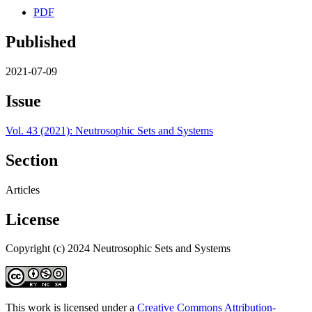
PDF
Published
2021-07-09
Issue
Vol. 43 (2021): Neutrosophic Sets and Systems
Section
Articles
License
Copyright (c) 2024 Neutrosophic Sets and Systems
This work is licensed under a
Creative Commons Attribution-