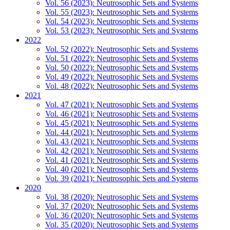
Vol. 56 (2023): Neutrosophic Sets and Systems
Vol. 55 (2023): Neutrosophic Sets and Systems
Vol. 54 (2023): Neutrosophic Sets and Systems
Vol. 53 (2023): Neutrosophic Sets and Systems
2022
Vol. 52 (2022): Neutrosophic Sets and Systems
Vol. 51 (2022): Neutrosophic Sets and Systems
Vol. 50 (2022): Neutrosophic Sets and Systems
Vol. 49 (2022): Neutrosophic Sets and Systems
Vol. 48 (2022): Neutrosophic Sets and Systems
2021
Vol. 47 (2021): Neutrosophic Sets and Systems
Vol. 46 (2021): Neutrosophic Sets and Systems
Vol. 45 (2021): Neutrosophic Sets and Systems
Vol. 44 (2021): Neutrosophic Sets and Systems
Vol. 43 (2021): Neutrosophic Sets and Systems
Vol. 42 (2021): Neutrosophic Sets and Systems
Vol. 41 (2021): Neutrosophic Sets and Systems
Vol. 40 (2021): Neutrosophic Sets and Systems
Vol. 39 (2021): Neutrosophic Sets and Systems
2020
Vol. 38 (2020): Neutrosophic Sets and Systems
Vol. 37 (2020): Neutrosophic Sets and Systems
Vol. 36 (2020): Neutrosophic Sets and Systems
Vol. 35 (2020): Neutrosophic Sets and Systems