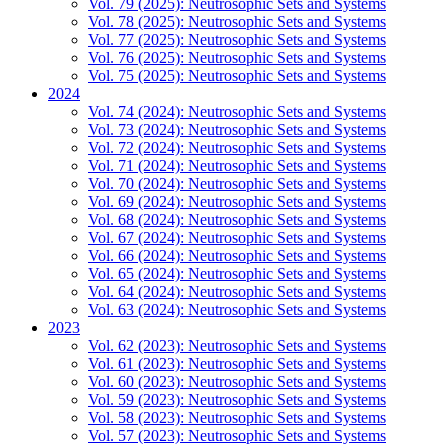
Vol. 79 (2025): Neutrosophic Sets and Systems
Vol. 78 (2025): Neutrosophic Sets and Systems
Vol. 77 (2025): Neutrosophic Sets and Systems
Vol. 76 (2025): Neutrosophic Sets and Systems
Vol. 75 (2025): Neutrosophic Sets and Systems
2024
Vol. 74 (2024): Neutrosophic Sets and Systems
Vol. 73 (2024): Neutrosophic Sets and Systems
Vol. 72 (2024): Neutrosophic Sets and Systems
Vol. 71 (2024): Neutrosophic Sets and Systems
Vol. 70 (2024): Neutrosophic Sets and Systems
Vol. 69 (2024): Neutrosophic Sets and Systems
Vol. 68 (2024): Neutrosophic Sets and Systems
Vol. 67 (2024): Neutrosophic Sets and Systems
Vol. 66 (2024): Neutrosophic Sets and Systems
Vol. 65 (2024): Neutrosophic Sets and Systems
Vol. 64 (2024): Neutrosophic Sets and Systems
Vol. 63 (2024): Neutrosophic Sets and Systems
2023
Vol. 62 (2023): Neutrosophic Sets and Systems
Vol. 61 (2023): Neutrosophic Sets and Systems
Vol. 60 (2023): Neutrosophic Sets and Systems
Vol. 59 (2023): Neutrosophic Sets and Systems
Vol. 58 (2023): Neutrosophic Sets and Systems
Vol. 57 (2023): Neutrosophic Sets and Systems