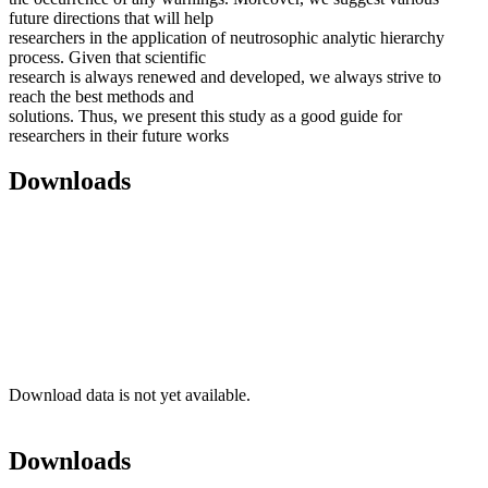
future directions that will help
researchers in the application of neutrosophic analytic hierarchy
process. Given that scientific
research is always renewed and developed, we always strive to
reach the best methods and
solutions. Thus, we present this study as a good guide for
researchers in their future works
Downloads
Download data is not yet available.
Downloads