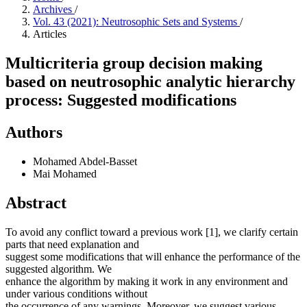
Archives
/
Vol. 43 (2021): Neutrosophic Sets and Systems
/
Articles
Multicriteria group decision making
based on neutrosophic analytic hierarchy
process: Suggested modifications
Authors
Mohamed Abdel-Basset
Mai Mohamed
Abstract
To avoid any conflict toward a previous work [1], we clarify certain
parts that need explanation and
suggest some modifications that will enhance the performance of the
suggested algorithm. We
enhance the algorithm by making it work in any environment and
under various conditions without
the occurrence of any warnings. Moreover, we suggest various