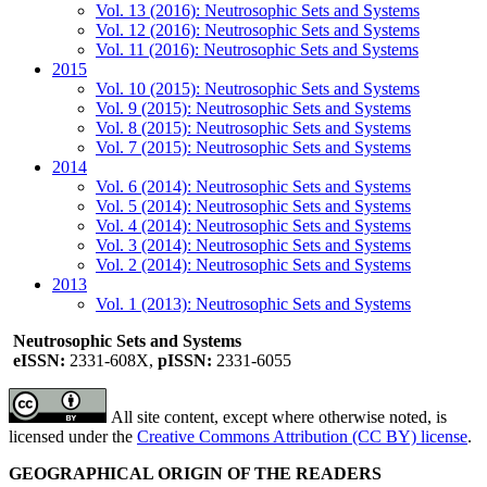
Vol. 13 (2016): Neutrosophic Sets and Systems
Vol. 12 (2016): Neutrosophic Sets and Systems
Vol. 11 (2016): Neutrosophic Sets and Systems
2015
Vol. 10 (2015): Neutrosophic Sets and Systems
Vol. 9 (2015): Neutrosophic Sets and Systems
Vol. 8 (2015): Neutrosophic Sets and Systems
Vol. 7 (2015): Neutrosophic Sets and Systems
2014
Vol. 6 (2014): Neutrosophic Sets and Systems
Vol. 5 (2014): Neutrosophic Sets and Systems
Vol. 4 (2014): Neutrosophic Sets and Systems
Vol. 3 (2014): Neutrosophic Sets and Systems
Vol. 2 (2014): Neutrosophic Sets and Systems
2013
Vol. 1 (2013): Neutrosophic Sets and Systems
Neutrosophic Sets and Systems
eISSN:
2331-608X,
pISSN:
2331-6055
All site content, except where otherwise noted, is
licensed under the
Creative Commons Attribution (CC BY) license
.
GEOGRAPHICAL ORIGIN OF THE READERS