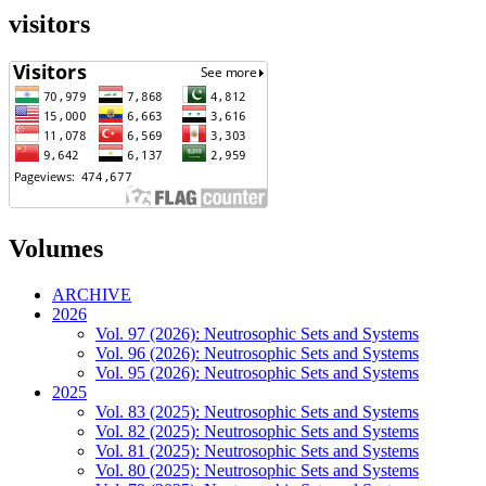
visitors
Volumes
ARCHIVE
2026
Vol. 97 (2026): Neutrosophic Sets and Systems
Vol. 96 (2026): Neutrosophic Sets and Systems
Vol. 95 (2026): Neutrosophic Sets and Systems
2025
Vol. 83 (2025): Neutrosophic Sets and Systems
Vol. 82 (2025): Neutrosophic Sets and Systems
Vol. 81 (2025): Neutrosophic Sets and Systems
Vol. 80 (2025): Neutrosophic Sets and Systems