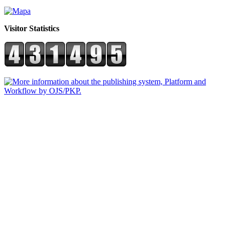
Visitor Statistics