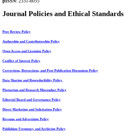
pISSN
: 2331-6055
Journal Policies and Ethical Standards
Peer Review Policy
Authorship and Contributorship Policy
Open Access and Licensing Policy
Conflict of Interest Policy
Corrections, Retractions, and Post-Publication Discussions Policy
Data Sharing and Reproducibility Policy
Plagiarism and Research Misconduct Policy
Editorial Board and Governance Policy
Direct Marketing and Solicitation Policy
Revenue and Advertising Policy
Publishing Frequency and Archiving Policy