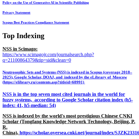
Policy on the Use of Generative AI in Scientific Publishing
Privacy Statement
Scopus Best Practices Compliance Statement
Top Indexing
NSS in Scimago:
https://www.scimagojr.com/journalsearch.php?
q=21100864379&tip=sid&clean=0
Neutrosophic Sets and Systems (NSS) is indexed in Scopus (coverage 2018–
2025), Google Scholar, DOAJ, and indexed by the eLibrary of Moscow
(https://elibrary.ru/contents.asp?titleid=68991)
NSS is in the top seven most cited journals in the world for
fuzzy systems, according to Google Scholar citation index (h5-
index: 41, h5-median: 54)
NSS is indexed by the world's most prestigious Chinese CNKI
Scholar (Tongfang Knowledge Network Technology, Beijing, P.
R.
China),
https://scholar.oversea.cnki.net/journal/index/SJZK233