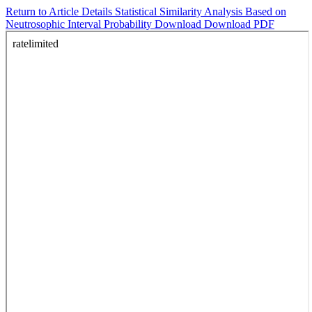
Return to Article Details
Statistical Similarity Analysis Based on
Neutrosophic Interval Probability
Download
Download PDF