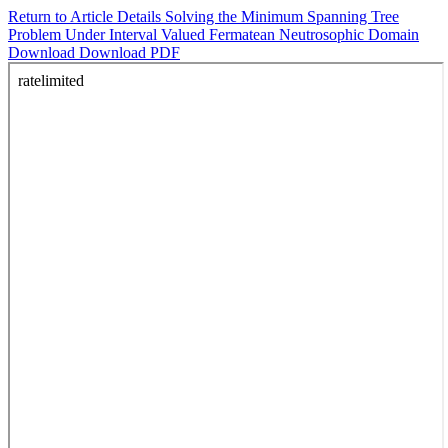
Return to Article Details
Solving the Minimum Spanning Tree
Problem Under Interval Valued Fermatean Neutrosophic Domain
Download
Download PDF