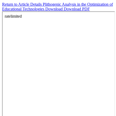
Return to Article Details
Plithogenic Analysis in the Optimization of
Educational Technologies
Download
Download PDF