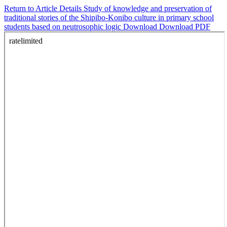
Return to Article Details
Study of knowledge and preservation of
traditional stories of the Shipibo-Konibo culture in primary school
students based on neutrosophic logic
Download
Download PDF