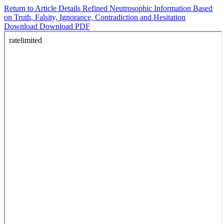
Return to Article Details
Refined Neutrosophic Information Based
on Truth, Falsity, Ignorance, Contradiction and Hesitation
Download
Download PDF