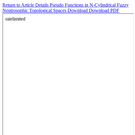
Return to Article Details
Pseudo Functions in N-Cylindrical Fuzzy
Neutrosophic Topological Spaces
Download
Download PDF