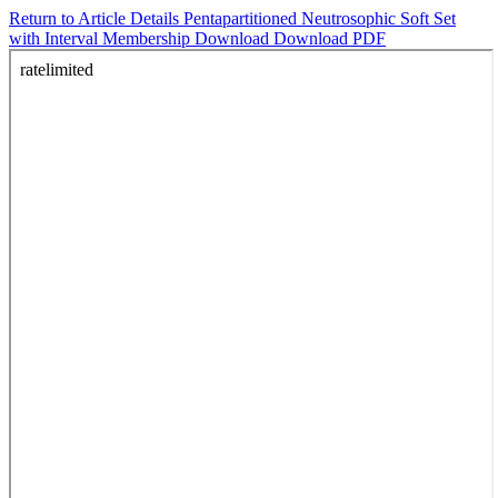
Return to Article Details
Pentapartitioned Neutrosophic Soft Set
with Interval Membership
Download
Download PDF