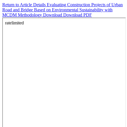
Return to Article Details
Evaluating Construction Projects of Urban
Road and Bridge Based on Environmental Sustainability with
MCDM Methodology
Download
Download PDF