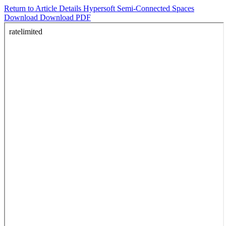
Return to Article Details
Hypersoft Semi-Connected Spaces
Download
Download PDF