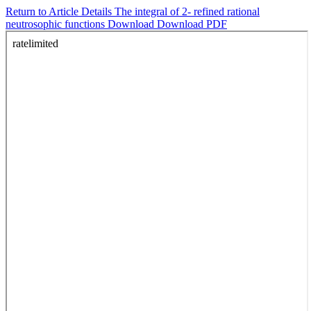
Return to Article Details
The integral of 2- refined rational
neutrosophic functions
Download
Download PDF