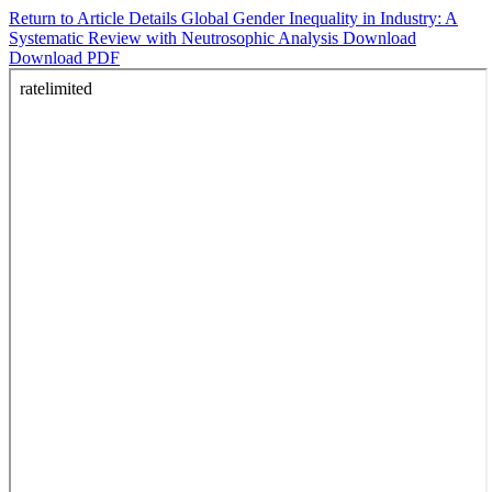
Return to Article Details
Global Gender Inequality in Industry: A
Systematic Review with Neutrosophic Analysis
Download
Download PDF