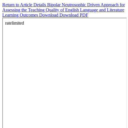
Return to Article Details
Bipolar Neutrosophic Driven Approach for
Assessing the Teaching Quality of English Language and Literature
Learning Outcomes
Download
Download PDF