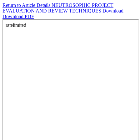
Return to Article Details
NEUTROSOPHIC PROJECT
EVALUATION AND REVIEW TECHNIQUES
Download
Download PDF