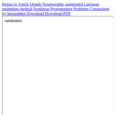
Return to Article Details
Neutrosophic augmented Lagrange
multipliers method Nonlinear Programming Problems Constrained
by Inequalities
Download
Download PDF