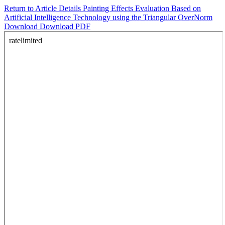
Return to Article Details
Painting Effects Evaluation Based on
Artificial Intelligence Technology using the Triangular OverNorm
Download
Download PDF