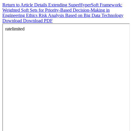
Return to Article Details
Extending SuperHyperSoft Framework:
Weighted Soft Sets for Priority-Based Decision-Making in
Engineering Ethics Risk Analysis Based on Big Data Technology
Download
Download PDF