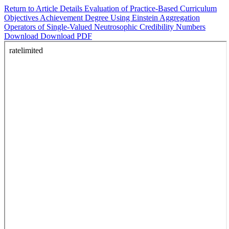
Return to Article Details
Evaluation of Practice-Based Curriculum
Objectives Achievement Degree Using Einstein Aggregation
Operators of Single-Valued Neutrosophic Credibility Numbers
Download
Download PDF