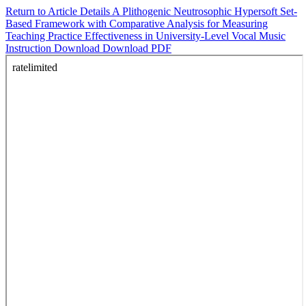
Return to Article Details
A Plithogenic Neutrosophic Hypersoft Set-
Based Framework with Comparative Analysis for Measuring
Teaching Practice Effectiveness in University-Level Vocal Music
Instruction
Download
Download PDF