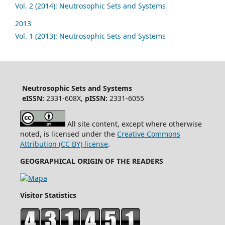
Vol. 2 (2014): Neutrosophic Sets and Systems
2013
Vol. 1 (2013): Neutrosophic Sets and Systems
Neutrosophic Sets and Systems
eISSN:
2331-608X,
pISSN:
2331-6055
All site content, except where otherwise
noted, is licensed under the
Creative Commons
Attribution (CC BY) license
.
GEOGRAPHICAL ORIGIN OF THE READERS
Visitor Statistics