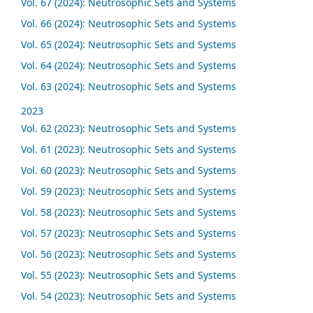
Vol. 67 (2024): Neutrosophic Sets and Systems
Vol. 66 (2024): Neutrosophic Sets and Systems
Vol. 65 (2024): Neutrosophic Sets and Systems
Vol. 64 (2024): Neutrosophic Sets and Systems
Vol. 63 (2024): Neutrosophic Sets and Systems
2023
Vol. 62 (2023): Neutrosophic Sets and Systems
Vol. 61 (2023): Neutrosophic Sets and Systems
Vol. 60 (2023): Neutrosophic Sets and Systems
Vol. 59 (2023): Neutrosophic Sets and Systems
Vol. 58 (2023): Neutrosophic Sets and Systems
Vol. 57 (2023): Neutrosophic Sets and Systems
Vol. 56 (2023): Neutrosophic Sets and Systems
Vol. 55 (2023): Neutrosophic Sets and Systems
Vol. 54 (2023): Neutrosophic Sets and Systems