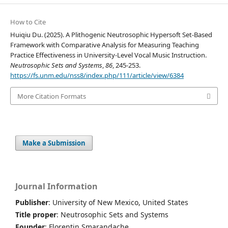
How to Cite
Huiqiu Du. (2025). A Plithogenic Neutrosophic Hypersoft Set-Based
Framework with Comparative Analysis for Measuring Teaching
Practice Effectiveness in University-Level Vocal Music Instruction.
Neutrosophic Sets and Systems
,
86
, 245-253.
https://fs.unm.edu/nss8/index.php/111/article/view/6384
More Citation Formats
Make a Submission
Journal Information
Publisher
: University of New Mexico, United States
Title proper
: Neutrosophic Sets and Systems
Founder
: Florentin Smarandache