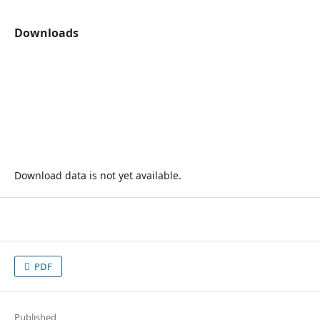
Downloads
Download data is not yet available.
PDF
Published