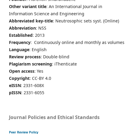
Other variant title
: An International Journal in
Information Science and Engineering
Abbreviated key-title
: Neutrosophic sets syst. (Online)
Abbreviation
: NSS
Established
: 2013
Frequency
: Continuously online and monthly as volumes
Language
: English
Review process
: Double-blind
Plagiarism screening
: iThenticate
Open access
: Yes
Copyright
: CC-BY 4.0
eISSN
: 2331-608X
pISSN
: 2331-6055
Journal Policies and Ethical Standards
Peer Review Policy