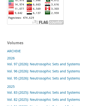
Volumes
ARCHIVE
2026
Vol. 97 (2026): Neutrosophic Sets and Systems
Vol. 96 (2026): Neutrosophic Sets and Systems
Vol. 95 (2026): Neutrosophic Sets and Systems
2025
Vol. 83 (2025): Neutrosophic Sets and Systems
Vol. 82 (2025): Neutrosophic Sets and Systems