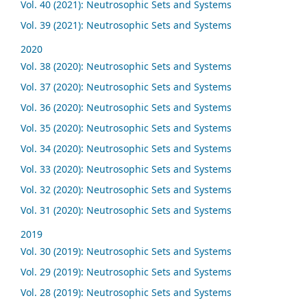
Vol. 40 (2021): Neutrosophic Sets and Systems
Vol. 39 (2021): Neutrosophic Sets and Systems
2020
Vol. 38 (2020): Neutrosophic Sets and Systems
Vol. 37 (2020): Neutrosophic Sets and Systems
Vol. 36 (2020): Neutrosophic Sets and Systems
Vol. 35 (2020): Neutrosophic Sets and Systems
Vol. 34 (2020): Neutrosophic Sets and Systems
Vol. 33 (2020): Neutrosophic Sets and Systems
Vol. 32 (2020): Neutrosophic Sets and Systems
Vol. 31 (2020): Neutrosophic Sets and Systems
2019
Vol. 30 (2019): Neutrosophic Sets and Systems
Vol. 29 (2019): Neutrosophic Sets and Systems
Vol. 28 (2019): Neutrosophic Sets and Systems