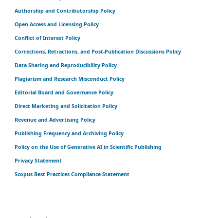
Authorship and Contributorship Policy
Open Access and Licensing Policy
Conflict of Interest Policy
Corrections, Retractions, and Post-Publication Discussions Policy
Data Sharing and Reproducibility Policy
Plagiarism and Research Misconduct Policy
Editorial Board and Governance Policy
Direct Marketing and Solicitation Policy
Revenue and Advertising Policy
Publishing Frequency and Archiving Policy
Policy on the Use of Generative AI in Scientific Publishing
Privacy Statement
Scopus Best Practices Compliance Statement