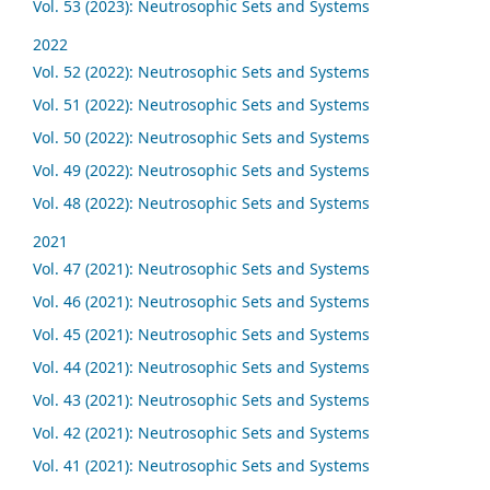
Vol. 53 (2023): Neutrosophic Sets and Systems
2022
Vol. 52 (2022): Neutrosophic Sets and Systems
Vol. 51 (2022): Neutrosophic Sets and Systems
Vol. 50 (2022): Neutrosophic Sets and Systems
Vol. 49 (2022): Neutrosophic Sets and Systems
Vol. 48 (2022): Neutrosophic Sets and Systems
2021
Vol. 47 (2021): Neutrosophic Sets and Systems
Vol. 46 (2021): Neutrosophic Sets and Systems
Vol. 45 (2021): Neutrosophic Sets and Systems
Vol. 44 (2021): Neutrosophic Sets and Systems
Vol. 43 (2021): Neutrosophic Sets and Systems
Vol. 42 (2021): Neutrosophic Sets and Systems
Vol. 41 (2021): Neutrosophic Sets and Systems