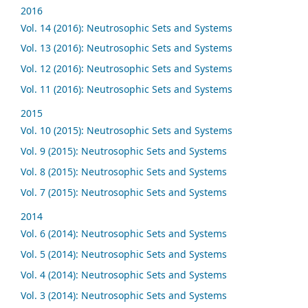
2016
Vol. 14 (2016): Neutrosophic Sets and Systems
Vol. 13 (2016): Neutrosophic Sets and Systems
Vol. 12 (2016): Neutrosophic Sets and Systems
Vol. 11 (2016): Neutrosophic Sets and Systems
2015
Vol. 10 (2015): Neutrosophic Sets and Systems
Vol. 9 (2015): Neutrosophic Sets and Systems
Vol. 8 (2015): Neutrosophic Sets and Systems
Vol. 7 (2015): Neutrosophic Sets and Systems
2014
Vol. 6 (2014): Neutrosophic Sets and Systems
Vol. 5 (2014): Neutrosophic Sets and Systems
Vol. 4 (2014): Neutrosophic Sets and Systems
Vol. 3 (2014): Neutrosophic Sets and Systems