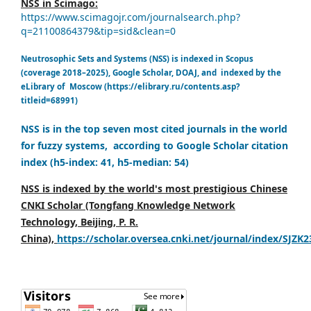
NSS in Scimago:
https://www.scimagojr.com/journalsearch.php?
q=21100864379&tip=sid&clean=0
Neutrosophic Sets and Systems (NSS) is indexed in Scopus
(coverage 2018–2025), Google Scholar, DOAJ, and indexed by the
eLibrary of Moscow (https://elibrary.ru/contents.asp?
titleid=68991)
NSS is in the top seven most cited journals in the world
for fuzzy systems, according to Google Scholar citation
index (h5-index: 41, h5-median: 54)
NSS is indexed by the world's most prestigious Chinese
CNKI Scholar (Tongfang Knowledge Network
Technology, Beijing, P. R.
China),
https://scholar.oversea.cnki.net/journal/index/SJZK