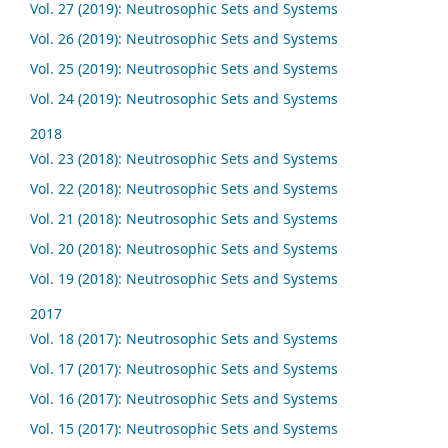
Vol. 27 (2019): Neutrosophic Sets and Systems
Vol. 26 (2019): Neutrosophic Sets and Systems
Vol. 25 (2019): Neutrosophic Sets and Systems
Vol. 24 (2019): Neutrosophic Sets and Systems
2018
Vol. 23 (2018): Neutrosophic Sets and Systems
Vol. 22 (2018): Neutrosophic Sets and Systems
Vol. 21 (2018): Neutrosophic Sets and Systems
Vol. 20 (2018): Neutrosophic Sets and Systems
Vol. 19 (2018): Neutrosophic Sets and Systems
2017
Vol. 18 (2017): Neutrosophic Sets and Systems
Vol. 17 (2017): Neutrosophic Sets and Systems
Vol. 16 (2017): Neutrosophic Sets and Systems
Vol. 15 (2017): Neutrosophic Sets and Systems