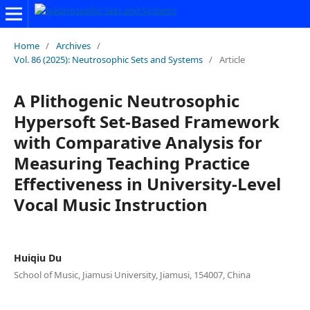
Home
/
Archives
/
Vol. 86 (2025): Neutrosophic Sets and Systems
/
Article
A Plithogenic Neutrosophic
Hypersoft Set-Based Framework
with Comparative Analysis for
Measuring Teaching Practice
Effectiveness in University-Level
Vocal Music Instruction
Huiqiu Du
School of Music, Jiamusi University, Jiamusi, 154007, China