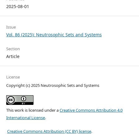
2025-08-01
Issue
Vol. 86 (2025): Neutrosophic Sets and Systems
Section
Article
License
Copyright (c) 2025 Neutrosophic Sets and Systems
This work is licensed under a
Creative Commons Attribution 4.0
International License
.
Creative Commons Attribution (CC BY) license
.