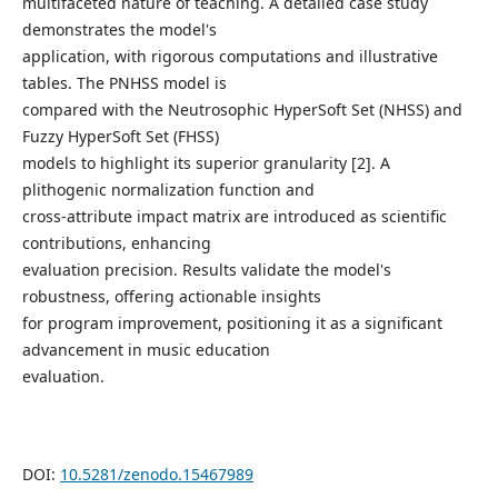
multifaceted nature of teaching. A detailed case study
demonstrates the model's
application, with rigorous computations and illustrative
tables. The PNHSS model is
compared with the Neutrosophic HyperSoft Set (NHSS) and
Fuzzy HyperSoft Set (FHSS)
models to highlight its superior granularity [2]. A
plithogenic normalization function and
cross-attribute impact matrix are introduced as scientific
contributions, enhancing
evaluation precision. Results validate the model's
robustness, offering actionable insights
for program improvement, positioning it as a significant
advancement in music education
evaluation.
DOI:
10.5281/zenodo.15467989