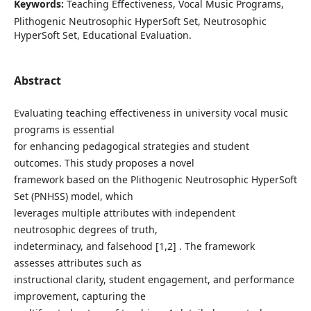
Keywords:
Teaching Effectiveness, Vocal Music Programs,
Plithogenic Neutrosophic HyperSoft Set, Neutrosophic
HyperSoft Set, Educational Evaluation.
Abstract
Evaluating teaching effectiveness in university vocal music
programs is essential
for enhancing pedagogical strategies and student
outcomes. This study proposes a novel
framework based on the Plithogenic Neutrosophic HyperSoft
Set (PNHSS) model, which
leverages multiple attributes with independent
neutrosophic degrees of truth,
indeterminacy, and falsehood [1,2] . The framework
assesses attributes such as
instructional clarity, student engagement, and performance
improvement, capturing the