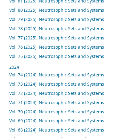
Vol. 81 (2025): Neutrosophic Sets and Systems
Vol. 80 (2025): Neutrosophic Sets and Systems
Vol. 79 (2025): Neutrosophic Sets and Systems
Vol. 78 (2025): Neutrosophic Sets and Systems
Vol. 77 (2025): Neutrosophic Sets and Systems
Vol. 76 (2025): Neutrosophic Sets and Systems
Vol. 75 (2025): Neutrosophic Sets and Systems
2024
Vol. 74 (2024): Neutrosophic Sets and Systems
Vol. 73 (2024): Neutrosophic Sets and Systems
Vol. 72 (2024): Neutrosophic Sets and Systems
Vol. 71 (2024): Neutrosophic Sets and Systems
Vol. 70 (2024): Neutrosophic Sets and Systems
Vol. 69 (2024): Neutrosophic Sets and Systems
Vol. 68 (2024): Neutrosophic Sets and Systems