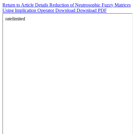
Return to Article Details
Reduction of Neutrosophic Fuzzy Matrices
Using Implication Operator
Download
Download PDF