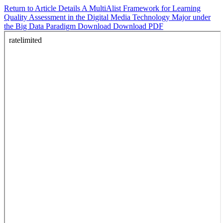
Return to Article Details
A MultiAlist Framework for Learning
Quality Assessment in the Digital Media Technology Major under
the Big Data Paradigm
Download
Download PDF