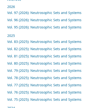
2026
Vol. 97 (2026): Neutrosophic Sets and Systems
Vol. 96 (2026): Neutrosophic Sets and Systems
Vol. 95 (2026): Neutrosophic Sets and Systems
2025
Vol. 83 (2025): Neutrosophic Sets and Systems
Vol. 82 (2025): Neutrosophic Sets and Systems
Vol. 81 (2025): Neutrosophic Sets and Systems
Vol. 80 (2025): Neutrosophic Sets and Systems
Vol. 79 (2025): Neutrosophic Sets and Systems
Vol. 78 (2025): Neutrosophic Sets and Systems
Vol. 77 (2025): Neutrosophic Sets and Systems
Vol. 76 (2025): Neutrosophic Sets and Systems
Vol. 75 (2025): Neutrosophic Sets and Systems
2024