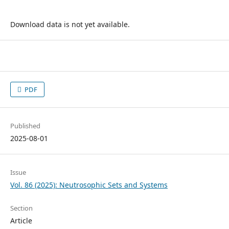
Download data is not yet available.
PDF
Published
2025-08-01
Issue
Vol. 86 (2025): Neutrosophic Sets and Systems
Section
Article