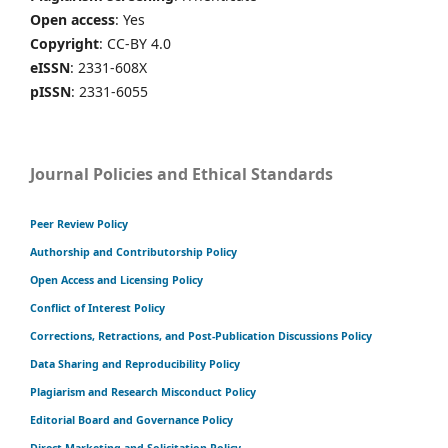
Open access
: Yes
Copyright
: CC-BY 4.0
eISSN
: 2331-608X
pISSN
: 2331-6055
Journal Policies and Ethical Standards
Peer Review Policy
Authorship and Contributorship Policy
Open Access and Licensing Policy
Conflict of Interest Policy
Corrections, Retractions, and Post-Publication Discussions Policy
Data Sharing and Reproducibility Policy
Plagiarism and Research Misconduct Policy
Editorial Board and Governance Policy
Direct Marketing and Solicitation Policy