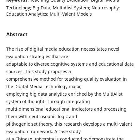
Technology; Big Data; MultiAlist System; Neutrosophy;
Education Analytics; Multi-Valent Models
Abstract
The rise of digital media education necessitates novel
evaluation strategies that are
adaptable to diverse cognitive systems and educational data
sources. This study proposes a
comprehensive method for teaching quality evaluation in
the Digital Media Technology major,
employing big data analytics enriched by the MultiAlist
system of thought. Through integrating
multi-dimensional educational indicators and processing
them with neutrosophic logic and
plithogenic set theory, this research develops a multi-valent
evaluation framework. A case study
at a Chinese university is conducted to demonstrate the