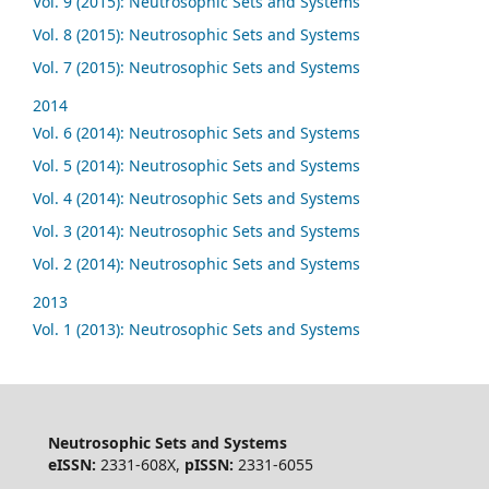
Vol. 9 (2015): Neutrosophic Sets and Systems
Vol. 8 (2015): Neutrosophic Sets and Systems
Vol. 7 (2015): Neutrosophic Sets and Systems
2014
Vol. 6 (2014): Neutrosophic Sets and Systems
Vol. 5 (2014): Neutrosophic Sets and Systems
Vol. 4 (2014): Neutrosophic Sets and Systems
Vol. 3 (2014): Neutrosophic Sets and Systems
Vol. 2 (2014): Neutrosophic Sets and Systems
2013
Vol. 1 (2013): Neutrosophic Sets and Systems
Neutrosophic Sets and Systems
eISSN:
2331-608X,
pISSN:
2331-6055