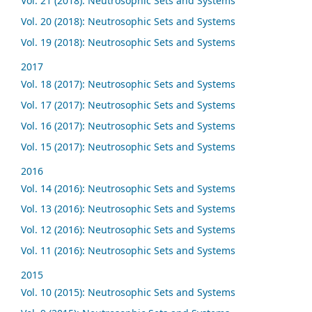
Vol. 21 (2018): Neutrosophic Sets and Systems
Vol. 20 (2018): Neutrosophic Sets and Systems
Vol. 19 (2018): Neutrosophic Sets and Systems
2017
Vol. 18 (2017): Neutrosophic Sets and Systems
Vol. 17 (2017): Neutrosophic Sets and Systems
Vol. 16 (2017): Neutrosophic Sets and Systems
Vol. 15 (2017): Neutrosophic Sets and Systems
2016
Vol. 14 (2016): Neutrosophic Sets and Systems
Vol. 13 (2016): Neutrosophic Sets and Systems
Vol. 12 (2016): Neutrosophic Sets and Systems
Vol. 11 (2016): Neutrosophic Sets and Systems
2015
Vol. 10 (2015): Neutrosophic Sets and Systems