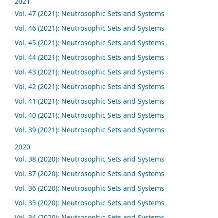
2021
Vol. 47 (2021): Neutrosophic Sets and Systems
Vol. 46 (2021): Neutrosophic Sets and Systems
Vol. 45 (2021): Neutrosophic Sets and Systems
Vol. 44 (2021): Neutrosophic Sets and Systems
Vol. 43 (2021): Neutrosophic Sets and Systems
Vol. 42 (2021): Neutrosophic Sets and Systems
Vol. 41 (2021): Neutrosophic Sets and Systems
Vol. 40 (2021): Neutrosophic Sets and Systems
Vol. 39 (2021): Neutrosophic Sets and Systems
2020
Vol. 38 (2020): Neutrosophic Sets and Systems
Vol. 37 (2020): Neutrosophic Sets and Systems
Vol. 36 (2020): Neutrosophic Sets and Systems
Vol. 35 (2020): Neutrosophic Sets and Systems
Vol. 34 (2020): Neutrosophic Sets and Systems