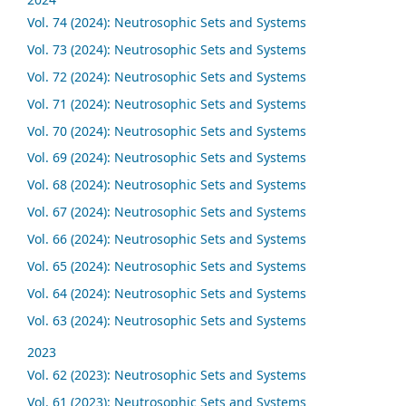
Vol. 74 (2024): Neutrosophic Sets and Systems
Vol. 73 (2024): Neutrosophic Sets and Systems
Vol. 72 (2024): Neutrosophic Sets and Systems
Vol. 71 (2024): Neutrosophic Sets and Systems
Vol. 70 (2024): Neutrosophic Sets and Systems
Vol. 69 (2024): Neutrosophic Sets and Systems
Vol. 68 (2024): Neutrosophic Sets and Systems
Vol. 67 (2024): Neutrosophic Sets and Systems
Vol. 66 (2024): Neutrosophic Sets and Systems
Vol. 65 (2024): Neutrosophic Sets and Systems
Vol. 64 (2024): Neutrosophic Sets and Systems
Vol. 63 (2024): Neutrosophic Sets and Systems
2023
Vol. 62 (2023): Neutrosophic Sets and Systems
Vol. 61 (2023): Neutrosophic Sets and Systems