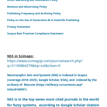
Revenue and Advertising Policy
Publishing Frequency and Archiving Policy
Policy on the Use of Generative AI in Scientific Publishing
Privacy Statement
Scopus Best Practices Compliance Statement
NSS in Scimago:
https://www.scimagojr.com/journalsearch.php?
q=21100864379&tip=sid&clean=0
Neutrosophic Sets and Systems (NSS) is indexed in Scopus
(coverage 2018–2025), Google Scholar, DOAJ, and indexed by the
eLibrary of Moscow (https://elibrary.ru/contents.asp?
titleid=68991)
NSS is in the top seven most cited journals in the world
for fuzzy systems, according to Google Scholar citation