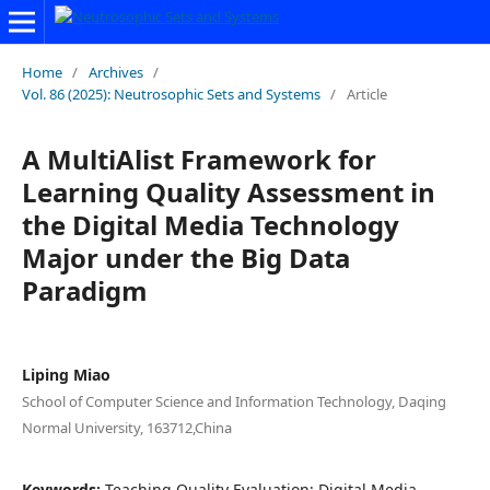
Home
/
Archives
/
Vol. 86 (2025): Neutrosophic Sets and Systems
/
Article
A MultiAlist Framework for
Learning Quality Assessment in
the Digital Media Technology
Major under the Big Data
Paradigm
Liping Miao
School of Computer Science and Information Technology, Daqing
Normal University, 163712,China
Keywords:
Teaching Quality Evaluation; Digital Media