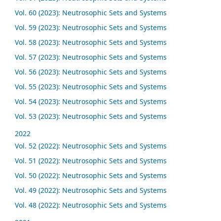
Vol. 60 (2023): Neutrosophic Sets and Systems
Vol. 59 (2023): Neutrosophic Sets and Systems
Vol. 58 (2023): Neutrosophic Sets and Systems
Vol. 57 (2023): Neutrosophic Sets and Systems
Vol. 56 (2023): Neutrosophic Sets and Systems
Vol. 55 (2023): Neutrosophic Sets and Systems
Vol. 54 (2023): Neutrosophic Sets and Systems
Vol. 53 (2023): Neutrosophic Sets and Systems
2022
Vol. 52 (2022): Neutrosophic Sets and Systems
Vol. 51 (2022): Neutrosophic Sets and Systems
Vol. 50 (2022): Neutrosophic Sets and Systems
Vol. 49 (2022): Neutrosophic Sets and Systems
Vol. 48 (2022): Neutrosophic Sets and Systems