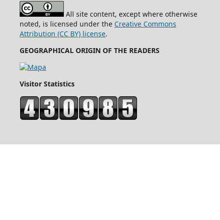
All site content, except where otherwise
noted, is licensed under the
Creative Commons
Attribution (CC BY) license
.
GEOGRAPHICAL ORIGIN OF THE READERS
Visitor Statistics