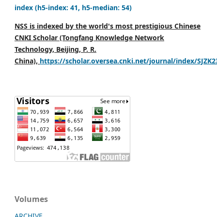
index (h5-index: 41, h5-median: 54)
NSS is indexed by the world's most prestigious Chinese
CNKI Scholar (Tongfang Knowledge Network
Technology, Beijing, P. R.
China),
https://scholar.oversea.cnki.net/journal/index/SJZK
Volumes
ARCHIVE