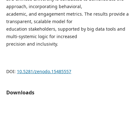
approach, incorporating behavioral,
academic, and engagement metrics. The results provide a
transparent, scalable model for
education stakeholders, supported by big data tools and
multi-systemic logic for increased
precision and inclusivity.
DOI:
10.5281/zenodo.15485557
Downloads