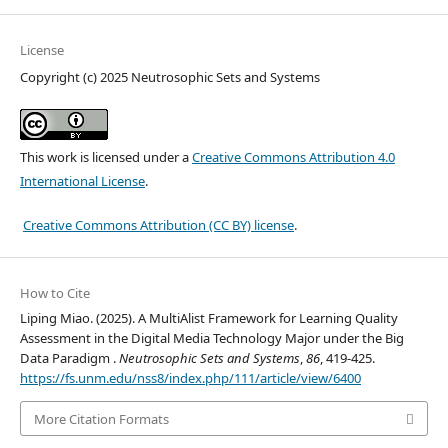
License
Copyright (c) 2025 Neutrosophic Sets and Systems
This work is licensed under a
Creative Commons Attribution 4.0
International License
.
Creative Commons Attribution (CC BY) license
.
How to Cite
Liping Miao. (2025). A MultiAlist Framework for Learning Quality
Assessment in the Digital Media Technology Major under the Big
Data Paradigm .
Neutrosophic Sets and Systems
,
86
, 419-425.
https://fs.unm.edu/nss8/index.php/111/article/view/6400
More Citation Formats