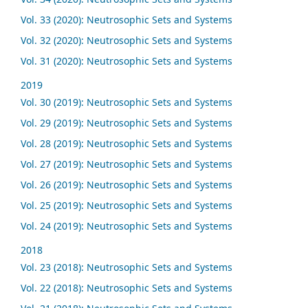
Vol. 33 (2020): Neutrosophic Sets and Systems
Vol. 32 (2020): Neutrosophic Sets and Systems
Vol. 31 (2020): Neutrosophic Sets and Systems
2019
Vol. 30 (2019): Neutrosophic Sets and Systems
Vol. 29 (2019): Neutrosophic Sets and Systems
Vol. 28 (2019): Neutrosophic Sets and Systems
Vol. 27 (2019): Neutrosophic Sets and Systems
Vol. 26 (2019): Neutrosophic Sets and Systems
Vol. 25 (2019): Neutrosophic Sets and Systems
Vol. 24 (2019): Neutrosophic Sets and Systems
2018
Vol. 23 (2018): Neutrosophic Sets and Systems
Vol. 22 (2018): Neutrosophic Sets and Systems