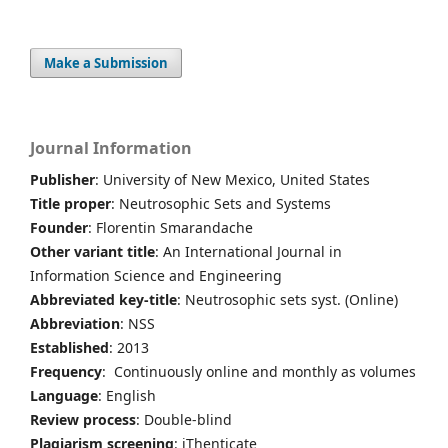
Make a Submission
Journal Information
Publisher
: University of New Mexico, United States
Title proper
: Neutrosophic Sets and Systems
Founder
: Florentin Smarandache
Other variant title
: An International Journal in
Information Science and Engineering
Abbreviated key-title
: Neutrosophic sets syst. (Online)
Abbreviation
: NSS
Established
: 2013
Frequency
: Continuously online and monthly as volumes
Language
: English
Review process
: Double-blind
Plagiarism screening
: iThenticate