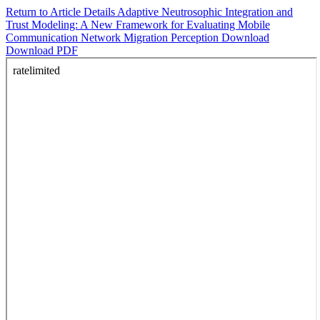
Return to Article Details
Adaptive Neutrosophic Integration and
Trust Modeling: A New Framework for Evaluating Mobile
Communication Network Migration Perception
Download
Download PDF