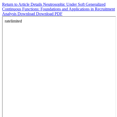
Return to Article Details
Neutrosophic Under Soft Generalized
Continuous Functions: Foundations and Applications in Recruitment
Analysis
Download
Download PDF