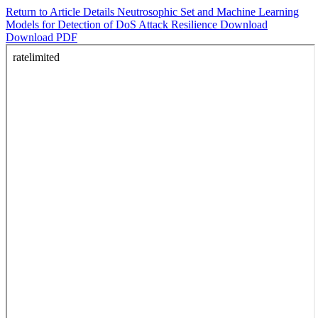
Return to Article Details
Neutrosophic Set and Machine Learning
Models for Detection of DoS Attack Resilience
Download
Download PDF