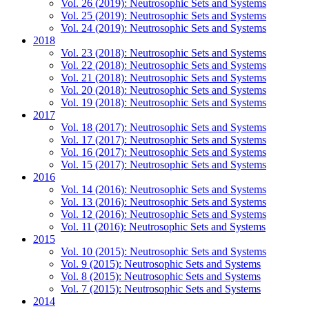
Vol. 26 (2019): Neutrosophic Sets and Systems
Vol. 25 (2019): Neutrosophic Sets and Systems
Vol. 24 (2019): Neutrosophic Sets and Systems
2018
Vol. 23 (2018): Neutrosophic Sets and Systems
Vol. 22 (2018): Neutrosophic Sets and Systems
Vol. 21 (2018): Neutrosophic Sets and Systems
Vol. 20 (2018): Neutrosophic Sets and Systems
Vol. 19 (2018): Neutrosophic Sets and Systems
2017
Vol. 18 (2017): Neutrosophic Sets and Systems
Vol. 17 (2017): Neutrosophic Sets and Systems
Vol. 16 (2017): Neutrosophic Sets and Systems
Vol. 15 (2017): Neutrosophic Sets and Systems
2016
Vol. 14 (2016): Neutrosophic Sets and Systems
Vol. 13 (2016): Neutrosophic Sets and Systems
Vol. 12 (2016): Neutrosophic Sets and Systems
Vol. 11 (2016): Neutrosophic Sets and Systems
2015
Vol. 10 (2015): Neutrosophic Sets and Systems
Vol. 9 (2015): Neutrosophic Sets and Systems
Vol. 8 (2015): Neutrosophic Sets and Systems
Vol. 7 (2015): Neutrosophic Sets and Systems
2014