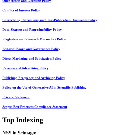
Open Access and Licensing Policy
Conflict of Interest Policy
Corrections, Retractions, and Post-Publication Discussions Policy
Data Sharing and Reproducibility Policy
Plagiarism and Research Misconduct Policy
Editorial Board and Governance Policy
Direct Marketing and Solicitation Policy
Revenue and Advertising Policy
Publishing Frequency and Archiving Policy
Policy on the Use of Generative AI in Scientific Publishing
Privacy Statement
Scopus Best Practices Compliance Statement
Top Indexing
NSS in Scimago: