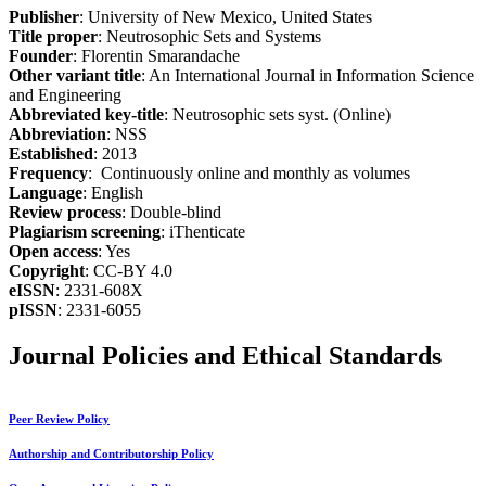
Publisher
: University of New Mexico, United States
Title proper
: Neutrosophic Sets and Systems
Founder
: Florentin Smarandache
Other variant title
: An International Journal in Information Science
and Engineering
Abbreviated key-title
: Neutrosophic sets syst. (Online)
Abbreviation
: NSS
Established
: 2013
Frequency
: Continuously online and monthly as volumes
Language
: English
Review process
: Double-blind
Plagiarism screening
: iThenticate
Open access
: Yes
Copyright
: CC-BY 4.0
eISSN
: 2331-608X
pISSN
: 2331-6055
Journal Policies and Ethical Standards
Peer Review Policy
Authorship and Contributorship Policy