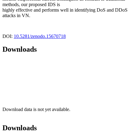
methods, our proposed IDS is
highly effective and performs well in identifying DoS and DDoS
attacks in VN.
DOI:
10.5281/zenodo.15670718
Downloads
Download data is not yet available.
Downloads