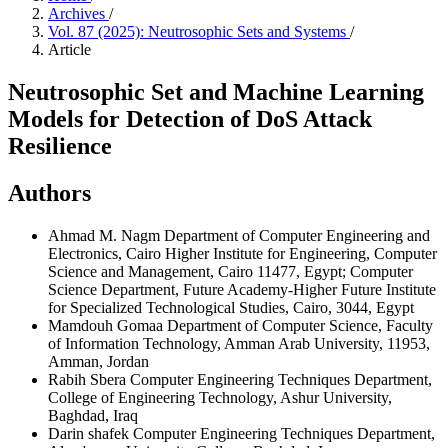
Archives
/
Vol. 87 (2025): Neutrosophic Sets and Systems
/
Article
Neutrosophic Set and Machine Learning
Models for Detection of DoS Attack
Resilience
Authors
Ahmad M. Nagm
Department of Computer Engineering and
Electronics, Cairo Higher Institute for Engineering, Computer
Science and Management, Cairo 11477, Egypt; Computer
Science Department, Future Academy-Higher Future Institute
for Specialized Technological Studies, Cairo, 3044, Egypt
Mamdouh Gomaa
Department of Computer Science, Faculty
of Information Technology, Amman Arab University, 11953,
Amman, Jordan
Rabih Sbera
Computer Engineering Techniques Department,
College of Engineering Technology, Ashur University,
Baghdad, Iraq
Darin shafek
Computer Engineering Techniques Department,