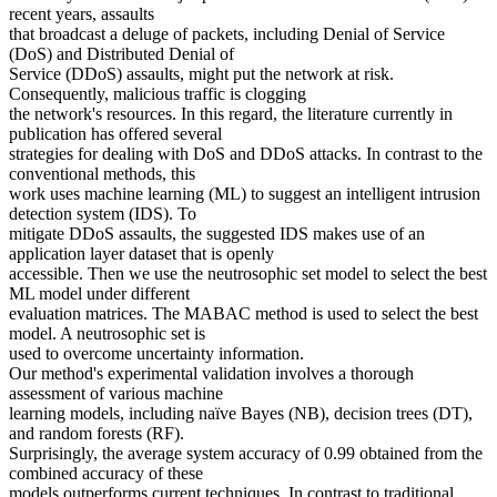
recent years, assaults
that broadcast a deluge of packets, including Denial of Service
(DoS) and Distributed Denial of
Service (DDoS) assaults, might put the network at risk.
Consequently, malicious traffic is clogging
the network's resources. In this regard, the literature currently in
publication has offered several
strategies for dealing with DoS and DDoS attacks. In contrast to the
conventional methods, this
work uses machine learning (ML) to suggest an intelligent intrusion
detection system (IDS). To
mitigate DDoS assaults, the suggested IDS makes use of an
application layer dataset that is openly
accessible. Then we use the neutrosophic set model to select the best
ML model under different
evaluation matrices. The MABAC method is used to select the best
model. A neutrosophic set is
used to overcome uncertainty information.
Our method's experimental validation involves a thorough
assessment of various machine
learning models, including naïve Bayes (NB), decision trees (DT),
and random forests (RF).
Surprisingly, the average system accuracy of 0.99 obtained from the
combined accuracy of these
models outperforms current techniques. In contrast to traditional