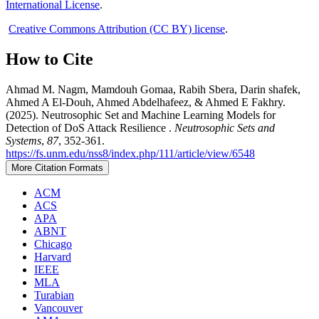
International License
.
Creative Commons Attribution (CC BY) license
.
How to Cite
Ahmad M. Nagm, Mamdouh Gomaa, Rabih Sbera, Darin shafek,
Ahmed A El-Douh, Ahmed Abdelhafeez, & Ahmed E Fakhry.
(2025). Neutrosophic Set and Machine Learning Models for
Detection of DoS Attack Resilience .
Neutrosophic Sets and
Systems
,
87
, 352-361.
https://fs.unm.edu/nss8/index.php/111/article/view/6548
More Citation Formats
ACM
ACS
APA
ABNT
Chicago
Harvard
IEEE
MLA
Turabian
Vancouver