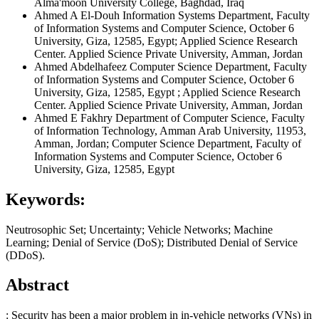
Alma'moon University College, Baghdad, Iraq
Ahmed A El-Douh
Information Systems Department, Faculty
of Information Systems and Computer Science, October 6
University, Giza, 12585, Egypt; Applied Science Research
Center. Applied Science Private University, Amman, Jordan
Ahmed Abdelhafeez
Computer Science Department, Faculty
of Information Systems and Computer Science, October 6
University, Giza, 12585, Egypt ; Applied Science Research
Center. Applied Science Private University, Amman, Jordan
Ahmed E Fakhry
Department of Computer Science, Faculty
of Information Technology, Amman Arab University, 11953,
Amman, Jordan; Computer Science Department, Faculty of
Information Systems and Computer Science, October 6
University, Giza, 12585, Egypt
Keywords:
Neutrosophic Set; Uncertainty; Vehicle Networks; Machine
Learning; Denial of Service (DoS); Distributed Denial of Service
(DDoS).
Abstract
: Security has been a major problem in in-vehicle networks (VNs) in