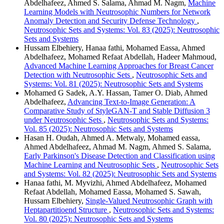
Abdelhafeez, Ahmed S. Salama, Ahmad M. Nagm,
Machine
Learning Models with Neutrosophic Numbers for Network
Anomaly Detection and Security Defense Technology
,
Neutrosophic Sets and Systems: Vol. 83 (2025): Neutrosophic
Sets and Systems
Hussam Elbehiery, Hanaa fathi, Mohamed Eassa, Ahmed
Abdelhafeez, Mohamed Refaat Abdellah, Hadeer Mahmoud,
Advanced Machine Learning Approaches for Breast Cancer
Detection with Neutrosophic Sets
,
Neutrosophic Sets and
Systems: Vol. 81 (2025): Neutrosophic Sets and Systems
Mohamed G Sadek, A.Y. Hassan, Tamer O. Diab, Ahmed
Abdelhafeez,
Advancing Text-to-Image Generation: A
Comparative Study of StyleGAN-T and Stable Diffusion 3
under Neutrosophic Sets
,
Neutrosophic Sets and Systems:
Vol. 85 (2025): Neutrosophic Sets and Systems
Hasan H. Oudah, Ahmed A. Metwaly, Mohamed eassa,
Ahmed Abdelhafeez, Ahmad M. Nagm, Ahmed S. Salama,
Early Parkinson's Disease Detection and Classification using
Machine Learning and Neutrosophic Sets
,
Neutrosophic Sets
and Systems: Vol. 82 (2025): Neutrosophic Sets and Systems
Hanaa fathi, M. Myvizhi, Ahmed Abdelhafeez, Mohamed
Refaat Abdellah, Mohamed Eassa, Mohamed S. Sawah,
Hussam Elbehiery,
Single-Valued Neutrosophic Graph with
Heptapartitioend Structure
,
Neutrosophic Sets and Systems:
Vol. 80 (2025): Neutrosophic Sets and Systems