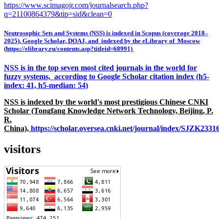
https://www.scimagojr.com/journalsearch.php?
q=21100864379&tip=sid&clean=0
Neutrosophic Sets and Systems (NSS) is indexed in Scopus (coverage 2018–
2025), Google Scholar, DOAJ, and indexed by the eLibrary of Moscow
(https://elibrary.ru/contents.asp?titleid=68991)
NSS is in the top seven most cited journals in the world for
fuzzy systems, according to Google Scholar citation index (h5-
index: 41, h5-median: 54)
NSS is indexed by the world's most prestigious Chinese CNKI
Scholar (Tongfang Knowledge Network Technology, Beijing, P.
R.
China),
https://scholar.oversea.cnki.net/journal/index/SJZK233
visitors