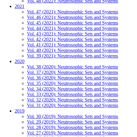
Vol. 48 (2022): Neutrosophic Sets and Systems
2021
Vol. 47 (2021): Neutrosophic Sets and Systems
Vol. 46 (2021): Neutrosophic Sets and Systems
Vol. 45 (2021): Neutrosophic Sets and Systems
Vol. 44 (2021): Neutrosophic Sets and Systems
Vol. 43 (2021): Neutrosophic Sets and Systems
Vol. 42 (2021): Neutrosophic Sets and Systems
Vol. 41 (2021): Neutrosophic Sets and Systems
Vol. 40 (2021): Neutrosophic Sets and Systems
Vol. 39 (2021): Neutrosophic Sets and Systems
2020
Vol. 38 (2020): Neutrosophic Sets and Systems
Vol. 37 (2020): Neutrosophic Sets and Systems
Vol. 36 (2020): Neutrosophic Sets and Systems
Vol. 35 (2020): Neutrosophic Sets and Systems
Vol. 34 (2020): Neutrosophic Sets and Systems
Vol. 33 (2020): Neutrosophic Sets and Systems
Vol. 32 (2020): Neutrosophic Sets and Systems
Vol. 31 (2020): Neutrosophic Sets and Systems
2019
Vol. 30 (2019): Neutrosophic Sets and Systems
Vol. 29 (2019): Neutrosophic Sets and Systems
Vol. 28 (2019): Neutrosophic Sets and Systems
Vol. 27 (2019): Neutrosophic Sets and Systems