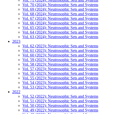
Vol. 71 (2024): Neutrosophic Sets and Systems
Vol. 70 (2024): Neutrosophic Sets and Systems
Vol. 69 (2024): Neutrosophic Sets and Systems
Vol. 68 (2024): Neutrosophic Sets and Systems
Vol. 67 (2024): Neutrosophic Sets and Systems
Vol. 66 (2024): Neutrosophic Sets and Systems
Vol. 65 (2024): Neutrosophic Sets and Systems
Vol. 64 (2024): Neutrosophic Sets and Systems
Vol. 63 (2024): Neutrosophic Sets and Systems
2023
Vol. 62 (2023): Neutrosophic Sets and Systems
Vol. 61 (2023): Neutrosophic Sets and Systems
Vol. 60 (2023): Neutrosophic Sets and Systems
Vol. 59 (2023): Neutrosophic Sets and Systems
Vol. 58 (2023): Neutrosophic Sets and Systems
Vol. 57 (2023): Neutrosophic Sets and Systems
Vol. 56 (2023): Neutrosophic Sets and Systems
Vol. 55 (2023): Neutrosophic Sets and Systems
Vol. 54 (2023): Neutrosophic Sets and Systems
Vol. 53 (2023): Neutrosophic Sets and Systems
2022
Vol. 52 (2022): Neutrosophic Sets and Systems
Vol. 51 (2022): Neutrosophic Sets and Systems
Vol. 50 (2022): Neutrosophic Sets and Systems
Vol. 49 (2022): Neutrosophic Sets and Systems