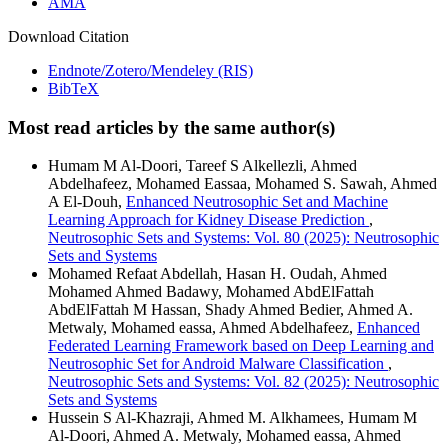
AMA
Download Citation
Endnote/Zotero/Mendeley (RIS)
BibTeX
Most read articles by the same author(s)
Humam M Al-Doori, Tareef S Alkellezli, Ahmed
Abdelhafeez, Mohamed Eassaa, Mohamed S. Sawah, Ahmed
A El-Douh,
Enhanced Neutrosophic Set and Machine
Learning Approach for Kidney Disease Prediction
,
Neutrosophic Sets and Systems: Vol. 80 (2025): Neutrosophic
Sets and Systems
Mohamed Refaat Abdellah, Hasan H. Oudah, Ahmed
Mohamed Ahmed Badawy, Mohamed AbdElFattah
AbdElFattah M Hassan, Shady Ahmed Bedier, Ahmed A.
Metwaly, Mohamed eassa, Ahmed Abdelhafeez,
Enhanced
Federated Learning Framework based on Deep Learning and
Neutrosophic Set for Android Malware Classification
,
Neutrosophic Sets and Systems: Vol. 82 (2025): Neutrosophic
Sets and Systems
Hussein S Al-Khazraji, Ahmed M. Alkhamees, Humam M
Al-Doori, Ahmed A. Metwaly, Mohamed eassa, Ahmed