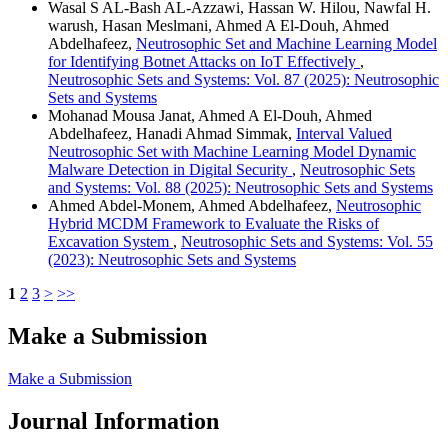
Wasal S AL-Bash AL-Azzawi, Hassan W. Hilou, Nawfal H.
warush, Hasan Meslmani, Ahmed A El-Douh, Ahmed
Abdelhafeez,
Neutrosophic Set and Machine Learning Model
for Identifying Botnet Attacks on IoT Effectively
,
Neutrosophic Sets and Systems: Vol. 87 (2025): Neutrosophic
Sets and Systems
Mohanad Mousa Janat, Ahmed A El-Douh, Ahmed
Abdelhafeez, Hanadi Ahmad Simmak,
Interval Valued
Neutrosophic Set with Machine Learning Model Dynamic
Malware Detection in Digital Security
,
Neutrosophic Sets
and Systems: Vol. 88 (2025): Neutrosophic Sets and Systems
Ahmed Abdel-Monem, Ahmed Abdelhafeez,
Neutrosophic
Hybrid MCDM Framework to Evaluate the Risks of
Excavation System
,
Neutrosophic Sets and Systems: Vol. 55
(2023): Neutrosophic Sets and Systems
1
2
3
>
>>
Make a Submission
Make a Submission
Journal Information