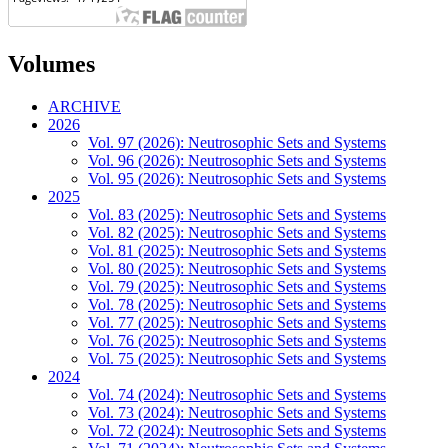
Volumes
ARCHIVE
2026
Vol. 97 (2026): Neutrosophic Sets and Systems
Vol. 96 (2026): Neutrosophic Sets and Systems
Vol. 95 (2026): Neutrosophic Sets and Systems
2025
Vol. 83 (2025): Neutrosophic Sets and Systems
Vol. 82 (2025): Neutrosophic Sets and Systems
Vol. 81 (2025): Neutrosophic Sets and Systems
Vol. 80 (2025): Neutrosophic Sets and Systems
Vol. 79 (2025): Neutrosophic Sets and Systems
Vol. 78 (2025): Neutrosophic Sets and Systems
Vol. 77 (2025): Neutrosophic Sets and Systems
Vol. 76 (2025): Neutrosophic Sets and Systems
Vol. 75 (2025): Neutrosophic Sets and Systems
2024
Vol. 74 (2024): Neutrosophic Sets and Systems
Vol. 73 (2024): Neutrosophic Sets and Systems
Vol. 72 (2024): Neutrosophic Sets and Systems