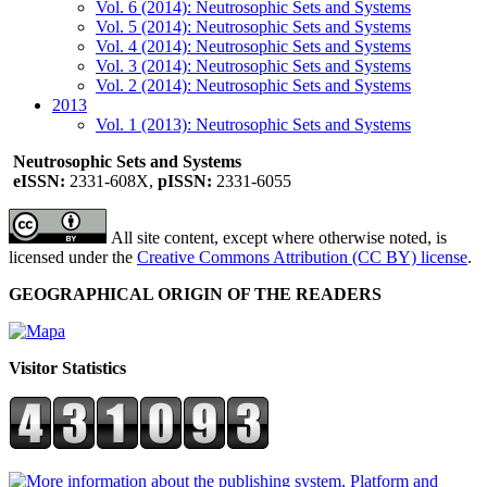
Vol. 6 (2014): Neutrosophic Sets and Systems
Vol. 5 (2014): Neutrosophic Sets and Systems
Vol. 4 (2014): Neutrosophic Sets and Systems
Vol. 3 (2014): Neutrosophic Sets and Systems
Vol. 2 (2014): Neutrosophic Sets and Systems
2013
Vol. 1 (2013): Neutrosophic Sets and Systems
Neutrosophic Sets and Systems
eISSN:
2331-608X,
pISSN:
2331-6055
All site content, except where otherwise noted, is
licensed under the
Creative Commons Attribution (CC BY) license
.
GEOGRAPHICAL ORIGIN OF THE READERS
Visitor Statistics