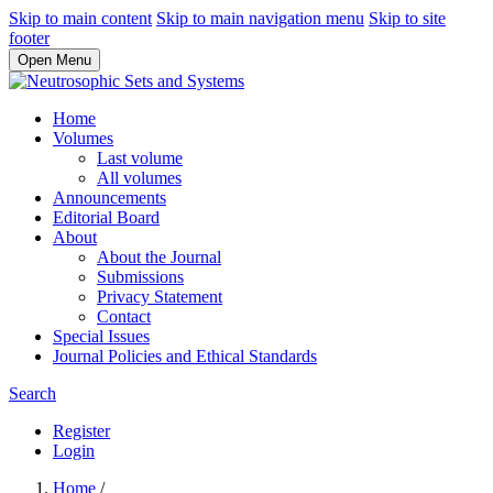
Skip to main content
Skip to main navigation menu
Skip to site
footer
Open Menu
Home
Volumes
Last volume
All volumes
Announcements
Editorial Board
About
About the Journal
Submissions
Privacy Statement
Contact
Special Issues
Journal Policies and Ethical Standards
Search
Register
Login
Home
/