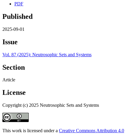
PDF
Published
2025-09-01
Issue
Vol. 87 (2025): Neutrosophic Sets and Systems
Section
Article
License
Copyright (c) 2025 Neutrosophic Sets and Systems
This work is licensed under a
Creative Commons Attribution 4.0