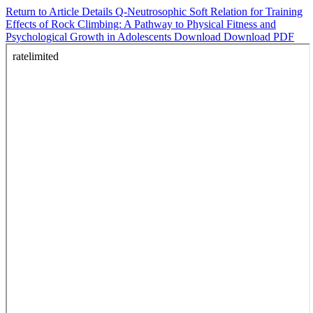
Return to Article Details
Q-Neutrosophic Soft Relation for Training
Effects of Rock Climbing: A Pathway to Physical Fitness and
Psychological Growth in Adolescents
Download
Download PDF