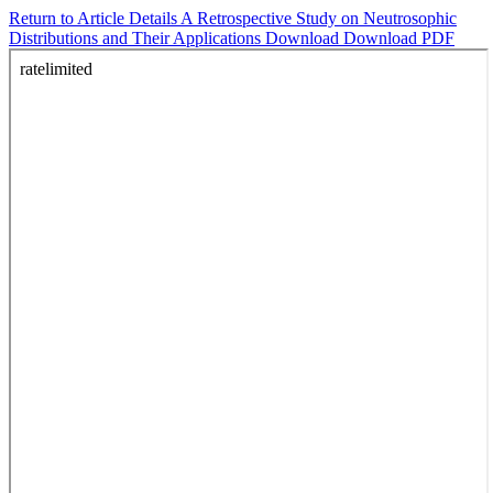
Return to Article Details
A Retrospective Study on Neutrosophic
Distributions and Their Applications
Download
Download PDF