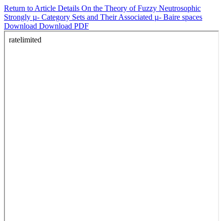
Return to Article Details
On the Theory of Fuzzy Neutrosophic
Strongly µ- Category Sets and Their Associated µ- Baire spaces
Download
Download PDF