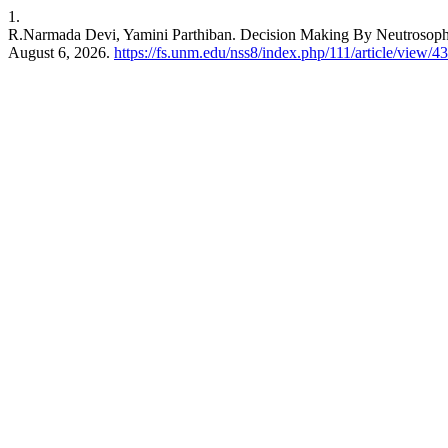
1.
R.Narmada Devi, Yamini Parthiban. Decision Making By Neutrosoph
August 6, 2026.
https://fs.unm.edu/nss8/index.php/111/article/view/4