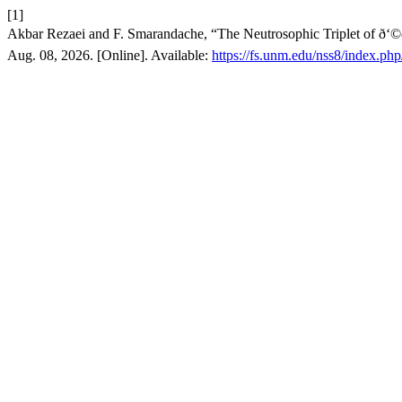
[1]
Akbar Rezaei and F. Smarandache, “The Neutrosophic Triplet of ð‘©ð
Aug. 08, 2026. [Online]. Available:
https://fs.unm.edu/nss8/index.php