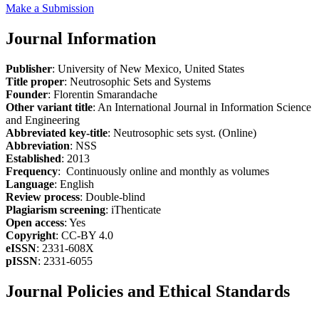
Make a Submission
Journal Information
Publisher
: University of New Mexico, United States
Title proper
: Neutrosophic Sets and Systems
Founder
: Florentin Smarandache
Other variant title
: An International Journal in Information Science
and Engineering
Abbreviated key-title
: Neutrosophic sets syst. (Online)
Abbreviation
: NSS
Established
: 2013
Frequency
: Continuously online and monthly as volumes
Language
: English
Review process
: Double-blind
Plagiarism screening
: iThenticate
Open access
: Yes
Copyright
: CC-BY 4.0
eISSN
: 2331-608X
pISSN
: 2331-6055
Journal Policies and Ethical Standards