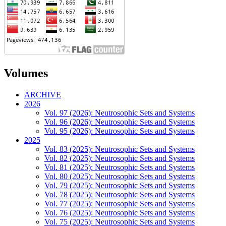
Volumes
ARCHIVE
2026
Vol. 97 (2026): Neutrosophic Sets and Systems
Vol. 96 (2026): Neutrosophic Sets and Systems
Vol. 95 (2026): Neutrosophic Sets and Systems
2025
Vol. 83 (2025): Neutrosophic Sets and Systems
Vol. 82 (2025): Neutrosophic Sets and Systems
Vol. 81 (2025): Neutrosophic Sets and Systems
Vol. 80 (2025): Neutrosophic Sets and Systems
Vol. 79 (2025): Neutrosophic Sets and Systems
Vol. 78 (2025): Neutrosophic Sets and Systems
Vol. 77 (2025): Neutrosophic Sets and Systems
Vol. 76 (2025): Neutrosophic Sets and Systems
Vol. 75 (2025): Neutrosophic Sets and Systems