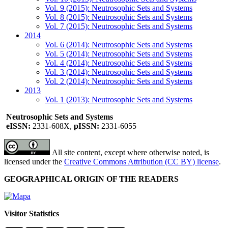
Vol. 9 (2015): Neutrosophic Sets and Systems
Vol. 8 (2015): Neutrosophic Sets and Systems
Vol. 7 (2015): Neutrosophic Sets and Systems
2014
Vol. 6 (2014): Neutrosophic Sets and Systems
Vol. 5 (2014): Neutrosophic Sets and Systems
Vol. 4 (2014): Neutrosophic Sets and Systems
Vol. 3 (2014): Neutrosophic Sets and Systems
Vol. 2 (2014): Neutrosophic Sets and Systems
2013
Vol. 1 (2013): Neutrosophic Sets and Systems
Neutrosophic Sets and Systems
eISSN:
2331-608X,
pISSN:
2331-6055
All site content, except where otherwise noted, is
licensed under the
Creative Commons Attribution (CC BY) license
.
GEOGRAPHICAL ORIGIN OF THE READERS
Visitor Statistics