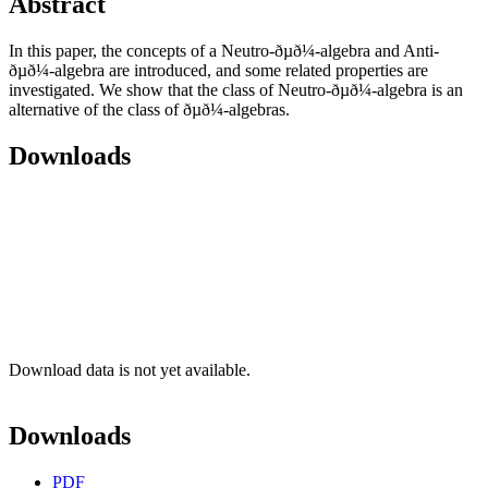
Abstract
In this paper, the concepts of a Neutro-ðµð¼-algebra and Anti-
ðµð¼-algebra are introduced, and some related properties are
investigated. We show that the class of Neutro-ðµð¼-algebra is an
alternative of the class of ðµð¼-algebras.
Downloads
Download data is not yet available.
Downloads
PDF