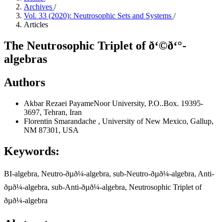
Archives
/
Vol. 33 (2020): Neutrosophic Sets and Systems
/
Articles
The Neutrosophic Triplet of ð‘©ð‘°-
algebras
Authors
Akbar Rezaei
PayameNoor University, P.O..Box. 19395-
3697, Tehran, Iran
Florentin Smarandache
, University of New Mexico, Gallup,
NM 87301, USA
Keywords:
BI-algebra, Neutro-ðµð¼-algebra, sub-Neutro-ðµð¼-algebra, Anti-
ðµð¼-algebra, sub-Anti-ðµð¼-algebra, Neutrosophic Triplet of
ðµð¼-algebra