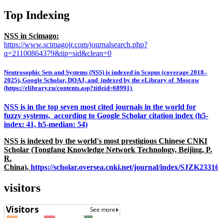
Top Indexing
NSS in Scimago:
https://www.scimagojr.com/journalsearch.php?
q=21100864379&tip=sid&clean=0
Neutrosophic Sets and Systems (NSS) is indexed in Scopus (coverage 2018–
2025), Google Scholar, DOAJ, and indexed by the eLibrary of Moscow
(https://elibrary.ru/contents.asp?titleid=68991)
NSS is in the top seven most cited journals in the world for
fuzzy systems, according to Google Scholar citation index (h5-
index: 41, h5-median: 54)
NSS is indexed by the world's most prestigious Chinese CNKI
Scholar (Tongfang Knowledge Network Technology, Beijing, P.
R.
China),
https://scholar.oversea.cnki.net/journal/index/SJZK233
visitors