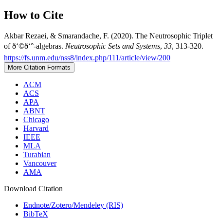
How to Cite
Akbar Rezaei, & Smarandache, F. (2020). The Neutrosophic Triplet
of ð‘©ð‘°-algebras.
Neutrosophic Sets and Systems
,
33
, 313-320.
https://fs.unm.edu/nss8/index.php/111/article/view/200
More Citation Formats
ACM
ACS
APA
ABNT
Chicago
Harvard
IEEE
MLA
Turabian
Vancouver
AMA
Download Citation
Endnote/Zotero/Mendeley (RIS)
BibTeX