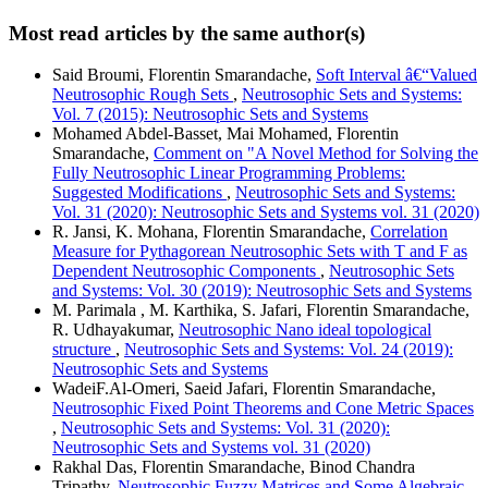
Most read articles by the same author(s)
Said Broumi, Florentin Smarandache,
Soft Interval â€“Valued
Neutrosophic Rough Sets
,
Neutrosophic Sets and Systems:
Vol. 7 (2015): Neutrosophic Sets and Systems
Mohamed Abdel-Basset, Mai Mohamed, Florentin
Smarandache,
Comment on "A Novel Method for Solving the
Fully Neutrosophic Linear Programming Problems:
Suggested Modifications
,
Neutrosophic Sets and Systems:
Vol. 31 (2020): Neutrosophic Sets and Systems vol. 31 (2020)
R. Jansi, K. Mohana, Florentin Smarandache,
Correlation
Measure for Pythagorean Neutrosophic Sets with T and F as
Dependent Neutrosophic Components
,
Neutrosophic Sets
and Systems: Vol. 30 (2019): Neutrosophic Sets and Systems
M. Parimala , M. Karthika, S. Jafari, Florentin Smarandache,
R. Udhayakumar,
Neutrosophic Nano ideal topological
structure
,
Neutrosophic Sets and Systems: Vol. 24 (2019):
Neutrosophic Sets and Systems
WadeiF.Al-Omeri, Saeid Jafari, Florentin Smarandache,
Neutrosophic Fixed Point Theorems and Cone Metric Spaces
,
Neutrosophic Sets and Systems: Vol. 31 (2020):
Neutrosophic Sets and Systems vol. 31 (2020)
Rakhal Das, Florentin Smarandache, Binod Chandra
Tripathy,
Neutrosophic Fuzzy Matrices and Some Algebraic