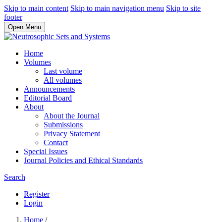
Skip to main content
Skip to main navigation menu
Skip to site
footer
Open Menu
Home
Volumes
Last volume
All volumes
Announcements
Editorial Board
About
About the Journal
Submissions
Privacy Statement
Contact
Special Issues
Journal Policies and Ethical Standards
Search
Register
Login
Home
/