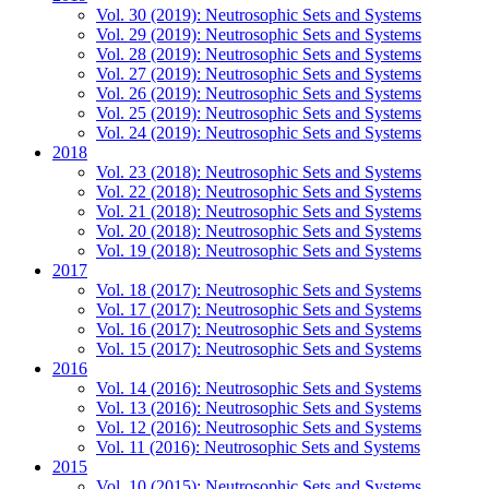
Vol. 30 (2019): Neutrosophic Sets and Systems
Vol. 29 (2019): Neutrosophic Sets and Systems
Vol. 28 (2019): Neutrosophic Sets and Systems
Vol. 27 (2019): Neutrosophic Sets and Systems
Vol. 26 (2019): Neutrosophic Sets and Systems
Vol. 25 (2019): Neutrosophic Sets and Systems
Vol. 24 (2019): Neutrosophic Sets and Systems
2018
Vol. 23 (2018): Neutrosophic Sets and Systems
Vol. 22 (2018): Neutrosophic Sets and Systems
Vol. 21 (2018): Neutrosophic Sets and Systems
Vol. 20 (2018): Neutrosophic Sets and Systems
Vol. 19 (2018): Neutrosophic Sets and Systems
2017
Vol. 18 (2017): Neutrosophic Sets and Systems
Vol. 17 (2017): Neutrosophic Sets and Systems
Vol. 16 (2017): Neutrosophic Sets and Systems
Vol. 15 (2017): Neutrosophic Sets and Systems
2016
Vol. 14 (2016): Neutrosophic Sets and Systems
Vol. 13 (2016): Neutrosophic Sets and Systems
Vol. 12 (2016): Neutrosophic Sets and Systems
Vol. 11 (2016): Neutrosophic Sets and Systems
2015
Vol. 10 (2015): Neutrosophic Sets and Systems