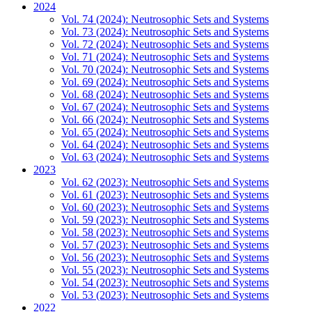
2024
Vol. 74 (2024): Neutrosophic Sets and Systems
Vol. 73 (2024): Neutrosophic Sets and Systems
Vol. 72 (2024): Neutrosophic Sets and Systems
Vol. 71 (2024): Neutrosophic Sets and Systems
Vol. 70 (2024): Neutrosophic Sets and Systems
Vol. 69 (2024): Neutrosophic Sets and Systems
Vol. 68 (2024): Neutrosophic Sets and Systems
Vol. 67 (2024): Neutrosophic Sets and Systems
Vol. 66 (2024): Neutrosophic Sets and Systems
Vol. 65 (2024): Neutrosophic Sets and Systems
Vol. 64 (2024): Neutrosophic Sets and Systems
Vol. 63 (2024): Neutrosophic Sets and Systems
2023
Vol. 62 (2023): Neutrosophic Sets and Systems
Vol. 61 (2023): Neutrosophic Sets and Systems
Vol. 60 (2023): Neutrosophic Sets and Systems
Vol. 59 (2023): Neutrosophic Sets and Systems
Vol. 58 (2023): Neutrosophic Sets and Systems
Vol. 57 (2023): Neutrosophic Sets and Systems
Vol. 56 (2023): Neutrosophic Sets and Systems
Vol. 55 (2023): Neutrosophic Sets and Systems
Vol. 54 (2023): Neutrosophic Sets and Systems
Vol. 53 (2023): Neutrosophic Sets and Systems
2022