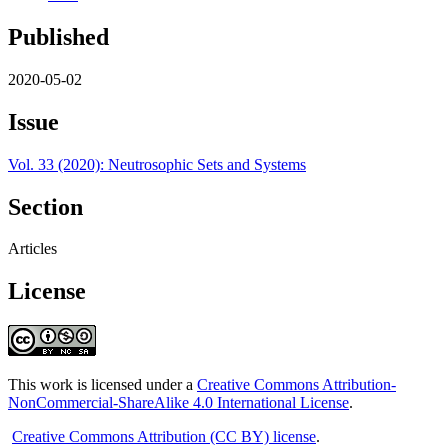
Published
2020-05-02
Issue
Vol. 33 (2020): Neutrosophic Sets and Systems
Section
Articles
License
This work is licensed under a
Creative Commons Attribution-
NonCommercial-ShareAlike 4.0 International License
.
Creative Commons Attribution (CC BY) license
.