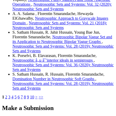
Operations
,
Neutrosophic Sets and Systems: Vol. 32 (2020):
Neutrosophic Sets and Systems
A. A. Salama , Florentin Smarandache, Hewayda
ElGhawalby,
Neutrosophic Approach to Grayscale Images
Domain
,
Neutrosophic Sets and Systems: Vol. 21 (2018):
Neutrosophic Sets and Systems
S. Satham Hussain, R. Jahir Hussain, Young Bae Jun,
Florentin Smarandache,
Neutrosophic Bipolar Vague Set and
its Application to Neutrosophic Bipolar Vague Graphs
,
Neutrosophic Sets and Systems: Vol. 28 (2019): Neutrosophic
Sets and Systems
K. Porselvi, B. Elavarasan, Florentin Smarandache,
Neutrosophic â„µ âˆ’interior ideals in semigroups
,
Neutrosophic Sets and Systems: Vol. 36 (2020): Neutrosophic
Sets and Systems
S. Satham Hussain, R. Hussain, Florentin Smarandache,
Domination Number in Neutrosophic Soft Graphs
,
Neutrosophic Sets and Systems: Vol. 28 (2019): Neutrosophic
Sets and Systems
1
2
3
4
5
6
7
8
9
10
>
>>
Make a Submission