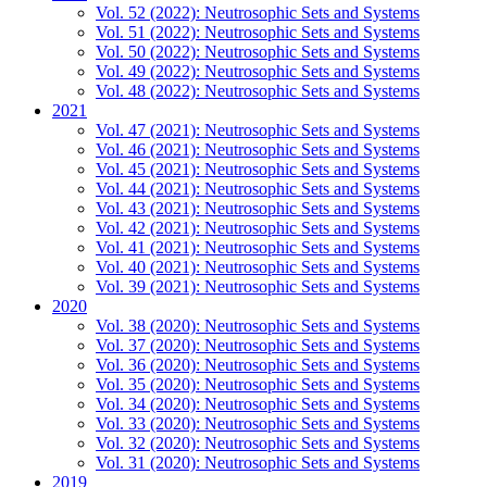
Vol. 52 (2022): Neutrosophic Sets and Systems
Vol. 51 (2022): Neutrosophic Sets and Systems
Vol. 50 (2022): Neutrosophic Sets and Systems
Vol. 49 (2022): Neutrosophic Sets and Systems
Vol. 48 (2022): Neutrosophic Sets and Systems
2021
Vol. 47 (2021): Neutrosophic Sets and Systems
Vol. 46 (2021): Neutrosophic Sets and Systems
Vol. 45 (2021): Neutrosophic Sets and Systems
Vol. 44 (2021): Neutrosophic Sets and Systems
Vol. 43 (2021): Neutrosophic Sets and Systems
Vol. 42 (2021): Neutrosophic Sets and Systems
Vol. 41 (2021): Neutrosophic Sets and Systems
Vol. 40 (2021): Neutrosophic Sets and Systems
Vol. 39 (2021): Neutrosophic Sets and Systems
2020
Vol. 38 (2020): Neutrosophic Sets and Systems
Vol. 37 (2020): Neutrosophic Sets and Systems
Vol. 36 (2020): Neutrosophic Sets and Systems
Vol. 35 (2020): Neutrosophic Sets and Systems
Vol. 34 (2020): Neutrosophic Sets and Systems
Vol. 33 (2020): Neutrosophic Sets and Systems
Vol. 32 (2020): Neutrosophic Sets and Systems
Vol. 31 (2020): Neutrosophic Sets and Systems
2019