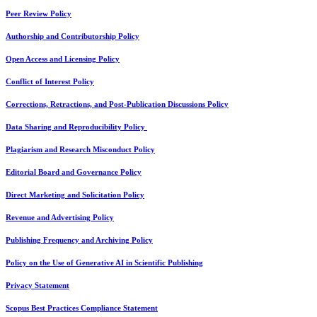
Peer Review Policy
Authorship and Contributorship Policy
Open Access and Licensing Policy
Conflict of Interest Policy
Corrections, Retractions, and Post-Publication Discussions Policy
Data Sharing and Reproducibility Policy
Plagiarism and Research Misconduct Policy
Editorial Board and Governance Policy
Direct Marketing and Solicitation Policy
Revenue and Advertising Policy
Publishing Frequency and Archiving Policy
Policy on the Use of Generative AI in Scientific Publishing
Privacy Statement
Scopus Best Practices Compliance Statement