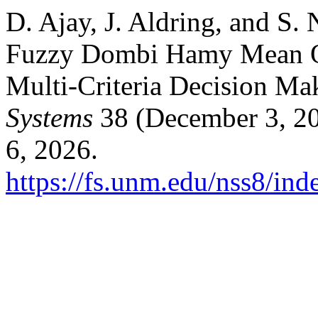
D. Ajay, J. Aldring, and S.
Fuzzy Dombi Hamy Mean Op
Multi-Criteria Decision Ma
Systems
38 (December 3, 20
6, 2026.
https://fs.unm.edu/nss8/ind