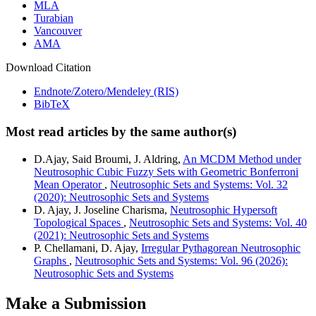
MLA
Turabian
Vancouver
AMA
Download Citation
Endnote/Zotero/Mendeley (RIS)
BibTeX
Most read articles by the same author(s)
D.Ajay, Said Broumi, J. Aldring,
An MCDM Method under
Neutrosophic Cubic Fuzzy Sets with Geometric Bonferroni
Mean Operator
,
Neutrosophic Sets and Systems: Vol. 32
(2020): Neutrosophic Sets and Systems
D. Ajay, J. Joseline Charisma,
Neutrosophic Hypersoft
Topological Spaces
,
Neutrosophic Sets and Systems: Vol. 40
(2021): Neutrosophic Sets and Systems
P. Chellamani, D. Ajay,
Irregular Pythagorean Neutrosophic
Graphs
,
Neutrosophic Sets and Systems: Vol. 96 (2026):
Neutrosophic Sets and Systems
Make a Submission