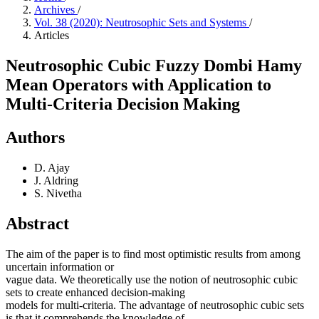
Archives
/
Vol. 38 (2020): Neutrosophic Sets and Systems
/
Articles
Neutrosophic Cubic Fuzzy Dombi Hamy
Mean Operators with Application to
Multi-Criteria Decision Making
Authors
D. Ajay
J. Aldring
S. Nivetha
Abstract
The aim of the paper is to find most optimistic results from among
uncertain information or
vague data. We theoretically use the notion of neutrosophic cubic
sets to create enhanced decision-making
models for multi-criteria. The advantage of neutrosophic cubic sets
is that it comprehends the knowledge of