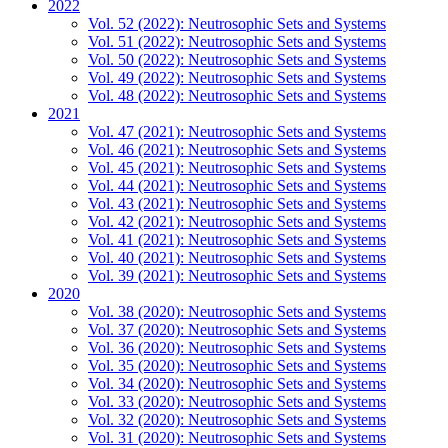
2022
Vol. 52 (2022): Neutrosophic Sets and Systems
Vol. 51 (2022): Neutrosophic Sets and Systems
Vol. 50 (2022): Neutrosophic Sets and Systems
Vol. 49 (2022): Neutrosophic Sets and Systems
Vol. 48 (2022): Neutrosophic Sets and Systems
2021
Vol. 47 (2021): Neutrosophic Sets and Systems
Vol. 46 (2021): Neutrosophic Sets and Systems
Vol. 45 (2021): Neutrosophic Sets and Systems
Vol. 44 (2021): Neutrosophic Sets and Systems
Vol. 43 (2021): Neutrosophic Sets and Systems
Vol. 42 (2021): Neutrosophic Sets and Systems
Vol. 41 (2021): Neutrosophic Sets and Systems
Vol. 40 (2021): Neutrosophic Sets and Systems
Vol. 39 (2021): Neutrosophic Sets and Systems
2020
Vol. 38 (2020): Neutrosophic Sets and Systems
Vol. 37 (2020): Neutrosophic Sets and Systems
Vol. 36 (2020): Neutrosophic Sets and Systems
Vol. 35 (2020): Neutrosophic Sets and Systems
Vol. 34 (2020): Neutrosophic Sets and Systems
Vol. 33 (2020): Neutrosophic Sets and Systems
Vol. 32 (2020): Neutrosophic Sets and Systems
Vol. 31 (2020): Neutrosophic Sets and Systems