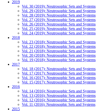
2019
Vol. 30 (2019): Neutrosophic Sets and Systems
Vol. 29 (2019): Neutrosophic Sets and Systems
Vol. 28 (2019): Neutrosophic Sets and Systems
Vol. 27 (2019): Neutrosophic Sets and Systems
Vol. 26 (2019): Neutrosophic Sets and Systems
Vol. 25 (2019): Neutrosophic Sets and Systems
Vol. 24 (2019): Neutrosophic Sets and Systems
2018
Vol. 23 (2018): Neutrosophic Sets and Systems
Vol. 22 (2018): Neutrosophic Sets and Systems
Vol. 21 (2018): Neutrosophic Sets and Systems
Vol. 20 (2018): Neutrosophic Sets and Systems
Vol. 19 (2018): Neutrosophic Sets and Systems
2017
Vol. 18 (2017): Neutrosophic Sets and Systems
Vol. 17 (2017): Neutrosophic Sets and Systems
Vol. 16 (2017): Neutrosophic Sets and Systems
Vol. 15 (2017): Neutrosophic Sets and Systems
2016
Vol. 14 (2016): Neutrosophic Sets and Systems
Vol. 13 (2016): Neutrosophic Sets and Systems
Vol. 12 (2016): Neutrosophic Sets and Systems
Vol. 11 (2016): Neutrosophic Sets and Systems
2015