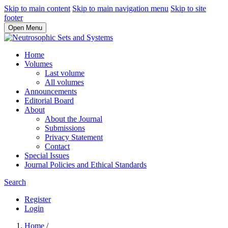
Skip to main content
Skip to main navigation menu
Skip to site
footer
Open Menu
Home
Volumes
Last volume
All volumes
Announcements
Editorial Board
About
About the Journal
Submissions
Privacy Statement
Contact
Special Issues
Journal Policies and Ethical Standards
Search
Register
Login
Home
/