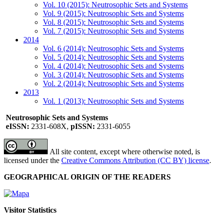
Vol. 10 (2015): Neutrosophic Sets and Systems
Vol. 9 (2015): Neutrosophic Sets and Systems
Vol. 8 (2015): Neutrosophic Sets and Systems
Vol. 7 (2015): Neutrosophic Sets and Systems
2014
Vol. 6 (2014): Neutrosophic Sets and Systems
Vol. 5 (2014): Neutrosophic Sets and Systems
Vol. 4 (2014): Neutrosophic Sets and Systems
Vol. 3 (2014): Neutrosophic Sets and Systems
Vol. 2 (2014): Neutrosophic Sets and Systems
2013
Vol. 1 (2013): Neutrosophic Sets and Systems
Neutrosophic Sets and Systems
eISSN:
2331-608X,
pISSN:
2331-6055
All site content, except where otherwise noted, is
licensed under the
Creative Commons Attribution (CC BY) license
.
GEOGRAPHICAL ORIGIN OF THE READERS
Visitor Statistics