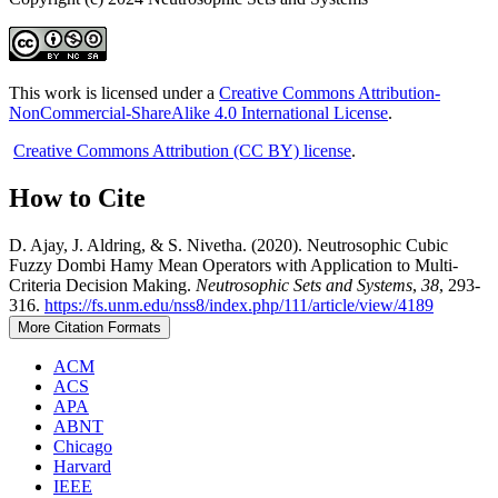
This work is licensed under a
Creative Commons Attribution-
NonCommercial-ShareAlike 4.0 International License
.
Creative Commons Attribution (CC BY) license
.
How to Cite
D. Ajay, J. Aldring, & S. Nivetha. (2020). Neutrosophic Cubic
Fuzzy Dombi Hamy Mean Operators with Application to Multi-
Criteria Decision Making.
Neutrosophic Sets and Systems
,
38
, 293-
316.
https://fs.unm.edu/nss8/index.php/111/article/view/4189
More Citation Formats
ACM
ACS
APA
ABNT
Chicago
Harvard
IEEE