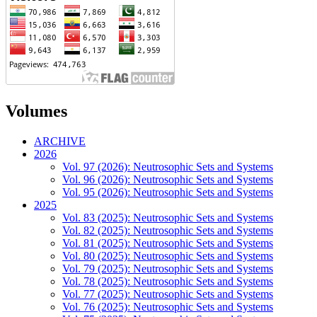
Volumes
ARCHIVE
2026
Vol. 97 (2026): Neutrosophic Sets and Systems
Vol. 96 (2026): Neutrosophic Sets and Systems
Vol. 95 (2026): Neutrosophic Sets and Systems
2025
Vol. 83 (2025): Neutrosophic Sets and Systems
Vol. 82 (2025): Neutrosophic Sets and Systems
Vol. 81 (2025): Neutrosophic Sets and Systems
Vol. 80 (2025): Neutrosophic Sets and Systems
Vol. 79 (2025): Neutrosophic Sets and Systems
Vol. 78 (2025): Neutrosophic Sets and Systems
Vol. 77 (2025): Neutrosophic Sets and Systems
Vol. 76 (2025): Neutrosophic Sets and Systems