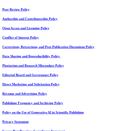
Peer Review Policy
Authorship and Contributorship Policy
Open Access and Licensing Policy
Conflict of Interest Policy
Corrections, Retractions, and Post-Publication Discussions Policy
Data Sharing and Reproducibility Policy
Plagiarism and Research Misconduct Policy
Editorial Board and Governance Policy
Direct Marketing and Solicitation Policy
Revenue and Advertising Policy
Publishing Frequency and Archiving Policy
Policy on the Use of Generative AI in Scientific Publishing
Privacy Statement