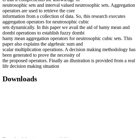
neutrosophic sets and interval valued neutrosophic sets. Aggregation
operators are used to retrieve the core
information from a collection of data. So, this research executes
aggregation operators for neutrosophic cubic
sets dynamically. In this paper we avail the aid of hamy mean and
dombi operations to establish fuzzy dombi
hamy mean aggregation operators for neutrosophic cubic sets. This
paper also explains the algebraic sum and
scalar multiplication operations. A decision making methodology has
been generated to prove the necessity of
the proposed operators. Finally an illustration is provided from a real
life decision making situation
Downloads