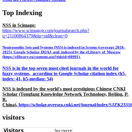
Scopus Best Practices Compliance Statement
Top Indexing
NSS in Scimago:
https://www.scimagojr.com/journalsearch.php?
q=21100864379&tip=sid&clean=0
Neutrosophic Sets and Systems (NSS) is indexed in Scopus (coverage 2018–
2025), Google Scholar, DOAJ, and indexed by the eLibrary of Moscow
(https://elibrary.ru/contents.asp?titleid=68991)
NSS is in the top seven most cited journals in the world for
fuzzy systems, according to Google Scholar citation index (h5-
index: 41, h5-median: 54)
NSS is indexed by the world's most prestigious Chinese CNKI
Scholar (Tongfang Knowledge Network Technology, Beijing, P.
R.
China),
https://scholar.oversea.cnki.net/journal/index/SJZK233
visitors