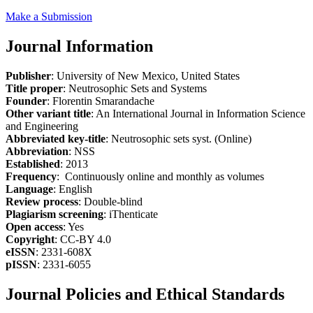
Make a Submission
Journal Information
Publisher
: University of New Mexico, United States
Title proper
: Neutrosophic Sets and Systems
Founder
: Florentin Smarandache
Other variant title
: An International Journal in Information Science
and Engineering
Abbreviated key-title
: Neutrosophic sets syst. (Online)
Abbreviation
: NSS
Established
: 2013
Frequency
: Continuously online and monthly as volumes
Language
: English
Review process
: Double-blind
Plagiarism screening
: iThenticate
Open access
: Yes
Copyright
: CC-BY 4.0
eISSN
: 2331-608X
pISSN
: 2331-6055
Journal Policies and Ethical Standards