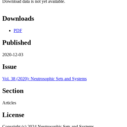
Download data is not yet available.
Downloads
PDF
Published
2020-12-03
Issue
Vol. 38 (2020): Neutrosophic Sets and Systems
Section
Articles
License
Copyright (c) 2024 Neutrosophic Sets and Systems