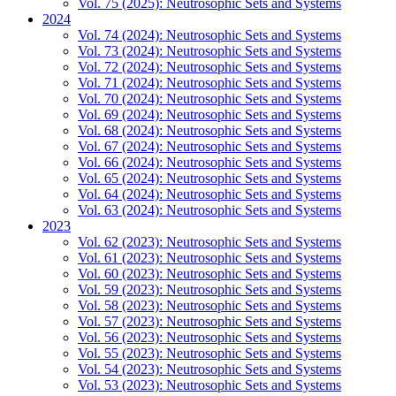
Vol. 75 (2025): Neutrosophic Sets and Systems
2024
Vol. 74 (2024): Neutrosophic Sets and Systems
Vol. 73 (2024): Neutrosophic Sets and Systems
Vol. 72 (2024): Neutrosophic Sets and Systems
Vol. 71 (2024): Neutrosophic Sets and Systems
Vol. 70 (2024): Neutrosophic Sets and Systems
Vol. 69 (2024): Neutrosophic Sets and Systems
Vol. 68 (2024): Neutrosophic Sets and Systems
Vol. 67 (2024): Neutrosophic Sets and Systems
Vol. 66 (2024): Neutrosophic Sets and Systems
Vol. 65 (2024): Neutrosophic Sets and Systems
Vol. 64 (2024): Neutrosophic Sets and Systems
Vol. 63 (2024): Neutrosophic Sets and Systems
2023
Vol. 62 (2023): Neutrosophic Sets and Systems
Vol. 61 (2023): Neutrosophic Sets and Systems
Vol. 60 (2023): Neutrosophic Sets and Systems
Vol. 59 (2023): Neutrosophic Sets and Systems
Vol. 58 (2023): Neutrosophic Sets and Systems
Vol. 57 (2023): Neutrosophic Sets and Systems
Vol. 56 (2023): Neutrosophic Sets and Systems
Vol. 55 (2023): Neutrosophic Sets and Systems
Vol. 54 (2023): Neutrosophic Sets and Systems
Vol. 53 (2023): Neutrosophic Sets and Systems