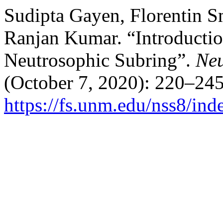
Sudipta Gayen, Florentin S
Ranjan Kumar. “Introductio
Neutrosophic Subring”.
Neu
(October 7, 2020): 220–245
https://fs.unm.edu/nss8/ind