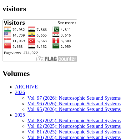
visitors
Volumes
ARCHIVE
2026
Vol. 97 (2026): Neutrosophic Sets and Systems
Vol. 96 (2026): Neutrosophic Sets and Systems
Vol. 95 (2026): Neutrosophic Sets and Systems
2025
Vol. 83 (2025): Neutrosophic Sets and Systems
Vol. 82 (2025): Neutrosophic Sets and Systems
Vol. 81 (2025): Neutrosophic Sets and Systems
Vol. 80 (2025): Neutrosophic Sets and Systems