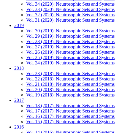
Vol. 34 (2020): Neutrosophic Sets and Systems
Vol. 33 (2020): Neutrosophic Sets and Systems
Vol. 32 (2020): Neutrosophic Sets and Systems
Vol. 31 (2020): Neutrosophic Sets and Systems
2019
Vol. 30 (2019): Neutrosophic Sets and Systems
Vol. 29 (2019): Neutrosophic Sets and Systems
Vol. 28 (2019): Neutrosophic Sets and Systems
Vol. 27 (2019): Neutrosophic Sets and Systems
Vol. 26 (2019): Neutrosophic Sets and Systems
Vol. 25 (2019): Neutrosophic Sets and Systems
Vol. 24 (2019): Neutrosophic Sets and Systems
2018
Vol. 23 (2018): Neutrosophic Sets and Systems
Vol. 22 (2018): Neutrosophic Sets and Systems
Vol. 21 (2018): Neutrosophic Sets and Systems
Vol. 20 (2018): Neutrosophic Sets and Systems
Vol. 19 (2018): Neutrosophic Sets and Systems
2017
Vol. 18 (2017): Neutrosophic Sets and Systems
Vol. 17 (2017): Neutrosophic Sets and Systems
Vol. 16 (2017): Neutrosophic Sets and Systems
Vol. 15 (2017): Neutrosophic Sets and Systems
2016
Vol. 14 (2016): Neutrosophic Sets and Systems