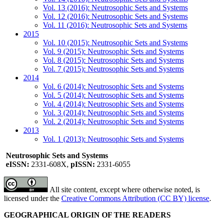
Vol. 13 (2016): Neutrosophic Sets and Systems
Vol. 12 (2016): Neutrosophic Sets and Systems
Vol. 11 (2016): Neutrosophic Sets and Systems
2015
Vol. 10 (2015): Neutrosophic Sets and Systems
Vol. 9 (2015): Neutrosophic Sets and Systems
Vol. 8 (2015): Neutrosophic Sets and Systems
Vol. 7 (2015): Neutrosophic Sets and Systems
2014
Vol. 6 (2014): Neutrosophic Sets and Systems
Vol. 5 (2014): Neutrosophic Sets and Systems
Vol. 4 (2014): Neutrosophic Sets and Systems
Vol. 3 (2014): Neutrosophic Sets and Systems
Vol. 2 (2014): Neutrosophic Sets and Systems
2013
Vol. 1 (2013): Neutrosophic Sets and Systems
Neutrosophic Sets and Systems
eISSN:
2331-608X,
pISSN:
2331-6055
All site content, except where otherwise noted, is
licensed under the
Creative Commons Attribution (CC BY) license
.
GEOGRAPHICAL ORIGIN OF THE READERS