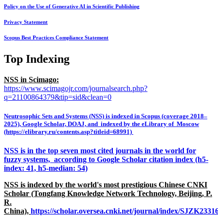
Policy on the Use of Generative AI in Scientific Publishing
Privacy Statement
Scopus Best Practices Compliance Statement
Top Indexing
NSS in Scimago:
https://www.scimagojr.com/journalsearch.php?
q=21100864379&tip=sid&clean=0
Neutrosophic Sets and Systems (NSS) is indexed in Scopus (coverage 2018–
2025), Google Scholar, DOAJ, and indexed by the eLibrary of Moscow
(https://elibrary.ru/contents.asp?titleid=68991)
NSS is in the top seven most cited journals in the world for
fuzzy systems, according to Google Scholar citation index (h5-
index: 41, h5-median: 54)
NSS is indexed by the world's most prestigious Chinese CNKI
Scholar (Tongfang Knowledge Network Technology, Beijing, P.
R.
China),
https://scholar.oversea.cnki.net/journal/index/SJZK233