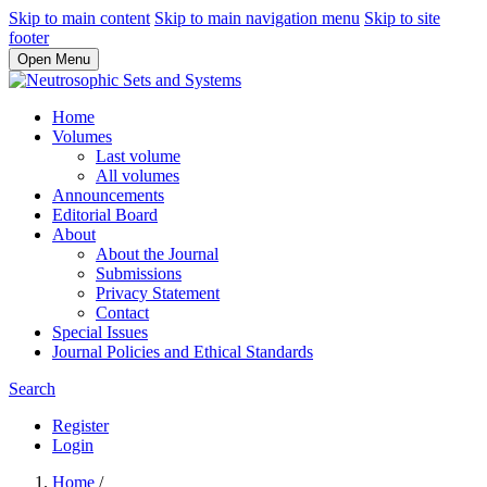
Skip to main content
Skip to main navigation menu
Skip to site
footer
Open Menu
Home
Volumes
Last volume
All volumes
Announcements
Editorial Board
About
About the Journal
Submissions
Privacy Statement
Contact
Special Issues
Journal Policies and Ethical Standards
Search
Register
Login
Home
/