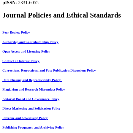
pISSN
: 2331-6055
Journal Policies and Ethical Standards
Peer Review Policy
Authorship and Contributorship Policy
Open Access and Licensing Policy
Conflict of Interest Policy
Corrections, Retractions, and Post-Publication Discussions Policy
Data Sharing and Reproducibility Policy
Plagiarism and Research Misconduct Policy
Editorial Board and Governance Policy
Direct Marketing and Solicitation Policy
Revenue and Advertising Policy
Publishing Frequency and Archiving Policy