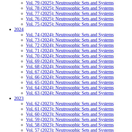
Vol. 79 (2025): Neutrosophic Sets and Systems
Vol. 78 (2025): Neutrosophic Sets and Systems
Vol. 77 (2025): Neutrosophic Sets and Systems
Vol. 76 (2025): Neutrosophic Sets and Systems
Vol. 75 (2025): Neutrosophic Sets and Systems
2024
Vol. 74 (2024): Neutrosophic Sets and Systems
Vol. 73 (2024): Neutrosophic Sets and Systems
Vol. 72 (2024): Neutrosophic Sets and Systems
Vol. 71 (2024): Neutrosophic Sets and Systems
Vol. 70 (2024): Neutrosophic Sets and Systems
Vol. 69 (2024): Neutrosophic Sets and Systems
Vol. 68 (2024): Neutrosophic Sets and Systems
Vol. 67 (2024): Neutrosophic Sets and Systems
Vol. 66 (2024): Neutrosophic Sets and Systems
Vol. 65 (2024): Neutrosophic Sets and Systems
Vol. 64 (2024): Neutrosophic Sets and Systems
Vol. 63 (2024): Neutrosophic Sets and Systems
2023
Vol. 62 (2023): Neutrosophic Sets and Systems
Vol. 61 (2023): Neutrosophic Sets and Systems
Vol. 60 (2023): Neutrosophic Sets and Systems
Vol. 59 (2023): Neutrosophic Sets and Systems
Vol. 58 (2023): Neutrosophic Sets and Systems
Vol. 57 (2023): Neutrosophic Sets and Systems