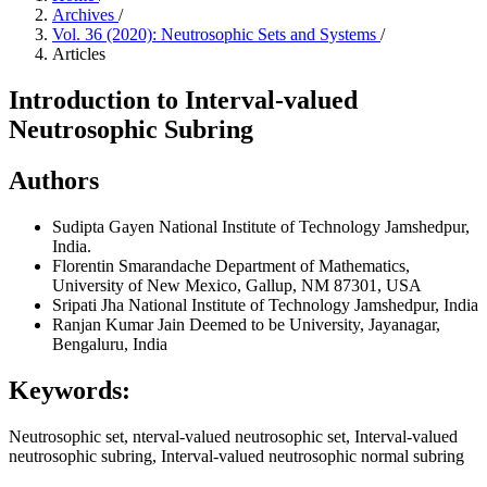
Archives
/
Vol. 36 (2020): Neutrosophic Sets and Systems
/
Articles
Introduction to Interval-valued
Neutrosophic Subring
Authors
Sudipta Gayen
National Institute of Technology Jamshedpur,
India.
Florentin Smarandache
Department of Mathematics,
University of New Mexico, Gallup, NM 87301, USA
Sripati Jha
National Institute of Technology Jamshedpur, India
Ranjan Kumar
Jain Deemed to be University, Jayanagar,
Bengaluru, India
Keywords:
Neutrosophic set, nterval-valued neutrosophic set, Interval-valued
neutrosophic subring, Interval-valued neutrosophic normal subring