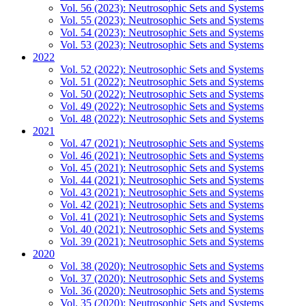
Vol. 56 (2023): Neutrosophic Sets and Systems
Vol. 55 (2023): Neutrosophic Sets and Systems
Vol. 54 (2023): Neutrosophic Sets and Systems
Vol. 53 (2023): Neutrosophic Sets and Systems
2022
Vol. 52 (2022): Neutrosophic Sets and Systems
Vol. 51 (2022): Neutrosophic Sets and Systems
Vol. 50 (2022): Neutrosophic Sets and Systems
Vol. 49 (2022): Neutrosophic Sets and Systems
Vol. 48 (2022): Neutrosophic Sets and Systems
2021
Vol. 47 (2021): Neutrosophic Sets and Systems
Vol. 46 (2021): Neutrosophic Sets and Systems
Vol. 45 (2021): Neutrosophic Sets and Systems
Vol. 44 (2021): Neutrosophic Sets and Systems
Vol. 43 (2021): Neutrosophic Sets and Systems
Vol. 42 (2021): Neutrosophic Sets and Systems
Vol. 41 (2021): Neutrosophic Sets and Systems
Vol. 40 (2021): Neutrosophic Sets and Systems
Vol. 39 (2021): Neutrosophic Sets and Systems
2020
Vol. 38 (2020): Neutrosophic Sets and Systems
Vol. 37 (2020): Neutrosophic Sets and Systems
Vol. 36 (2020): Neutrosophic Sets and Systems
Vol. 35 (2020): Neutrosophic Sets and Systems