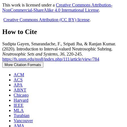
This work is licensed under a
Creative Commons Attribution-
NonCommercial-ShareAlike 4.0 International License
.
Creative Commons Attribution (CC BY) license
.
How to Cite
Sudipta Gayen, Smarandache, F., Sripati Jha, & Ranjan Kumar.
(2020). Introduction to Interval-valued Neutrosophic Subring.
Neutrosophic Sets and Systems
,
36
, 220-245.
https://fs.unm.edu/nss8/index.php/111/article/view/784
More Citation Formats
ACM
ACS
APA
ABNT
Chicago
Harvard
IEEE
MLA
Turabian
Vancouver
AMA