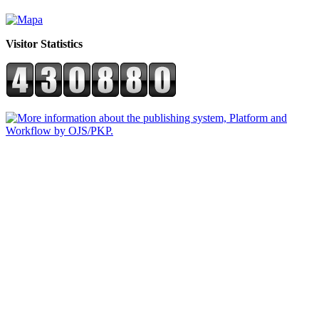
Visitor Statistics