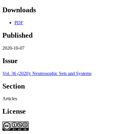
Downloads
PDF
Published
2020-10-07
Issue
Vol. 36 (2020): Neutrosophic Sets and Systems
Section
Articles
License