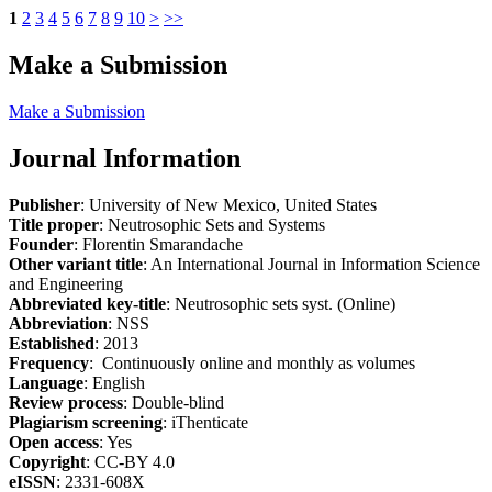
1
2
3
4
5
6
7
8
9
10
>
>>
Make a Submission
Make a Submission
Journal Information
Publisher
: University of New Mexico, United States
Title proper
: Neutrosophic Sets and Systems
Founder
: Florentin Smarandache
Other variant title
: An International Journal in Information Science
and Engineering
Abbreviated key-title
: Neutrosophic sets syst. (Online)
Abbreviation
: NSS
Established
: 2013
Frequency
: Continuously online and monthly as volumes
Language
: English
Review process
: Double-blind
Plagiarism screening
: iThenticate
Open access
: Yes
Copyright
: CC-BY 4.0
eISSN
: 2331-608X