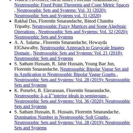
Neutrosophic Fixed Point Theorems and Cone Metric Spaces
,
Neutrosophic Sets and Systems: Vol. 31 (2020):
Neutrosophic Sets and Systems vol. 31 (2020)
Rakhal Das, Florentin Smarandache, Binod Chandra
Tripathy,
Neutrosophic Fuzzy Matrices and Some Algebraic
Operations
,
Neutrosophic Sets and Systems: Vol. 32 (2020):
Neutrosophic Sets and Systems
A. A. Salama , Florentin Smarandache, Hewayda
ElGhawalby,
Neutrosophic Approach to Grayscale Images
Domain
,
Neutrosophic Sets and Systems: Vol. 21 (2018):
Neutrosophic Sets and Systems
S. Satham Hussain, R. Jahir Hussain, Young Bae Jun,
Florentin Smarandache,
Neutrosophic Bipolar Vague Set and
its Application to Neutrosophic Bipolar Vague Graphs
,
Neutrosophic Sets and Systems: Vol. 28 (2019): Neutrosophic
Sets and Systems
K. Porselvi, B. Elavarasan, Florentin Smarandache,
Neutrosophic â„µ âˆ’interior ideals in semigroups
,
Neutrosophic Sets and Systems: Vol. 36 (2020): Neutrosophic
Sets and Systems
S. Satham Hussain, R. Hussain, Florentin Smarandache,
Domination Number in Neutrosophic Soft Graphs
,
Neutrosophic Sets and Systems: Vol. 28 (2019): Neutrosophic
Sets and Systems