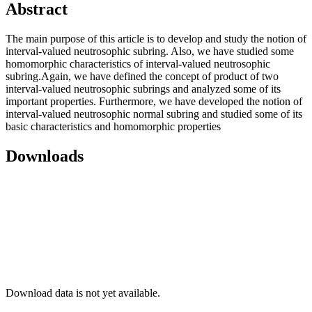
Abstract
The main purpose of this article is to develop and study the notion of
interval-valued neutrosophic subring. Also, we have studied some
homomorphic characteristics of interval-valued neutrosophic
subring.Again, we have defined the concept of product of two
interval-valued neutrosophic subrings and analyzed some of its
important properties. Furthermore, we have developed the notion of
interval-valued neutrosophic normal subring and studied some of its
basic characteristics and homomorphic properties
Downloads
Download data is not yet available.