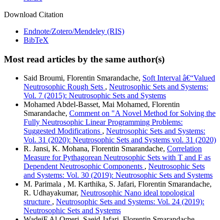
Download Citation
Endnote/Zotero/Mendeley (RIS)
BibTeX
Most read articles by the same author(s)
Said Broumi, Florentin Smarandache,
Soft Interval â€“Valued
Neutrosophic Rough Sets
,
Neutrosophic Sets and Systems:
Vol. 7 (2015): Neutrosophic Sets and Systems
Mohamed Abdel-Basset, Mai Mohamed, Florentin
Smarandache,
Comment on "A Novel Method for Solving the
Fully Neutrosophic Linear Programming Problems:
Suggested Modifications
,
Neutrosophic Sets and Systems:
Vol. 31 (2020): Neutrosophic Sets and Systems vol. 31 (2020)
R. Jansi, K. Mohana, Florentin Smarandache,
Correlation
Measure for Pythagorean Neutrosophic Sets with T and F as
Dependent Neutrosophic Components
,
Neutrosophic Sets
and Systems: Vol. 30 (2019): Neutrosophic Sets and Systems
M. Parimala , M. Karthika, S. Jafari, Florentin Smarandache,
R. Udhayakumar,
Neutrosophic Nano ideal topological
structure
,
Neutrosophic Sets and Systems: Vol. 24 (2019):
Neutrosophic Sets and Systems
WadeiF.Al-Omeri, Saeid Jafari, Florentin Smarandache,