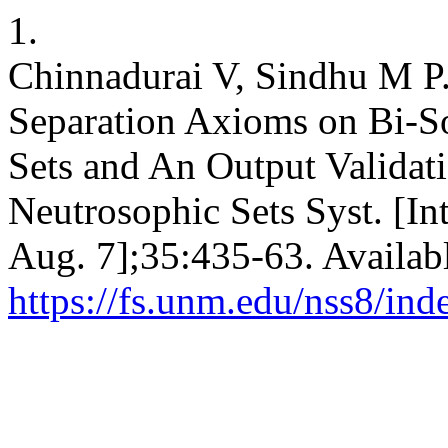
1.
Chinnadurai V, Sindhu M P.
Separation Axioms on Bi-S
Sets and An Output Validati
Neutrosophic Sets Syst. [In
Aug. 7];35:435-63. Availab
https://fs.unm.edu/nss8/ind