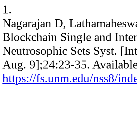
1.
Nagarajan D, Lathamaheswa
Blockchain Single and Inte
Neutrosophic Sets Syst. [In
Aug. 9];24:23-35. Availabl
https://fs.unm.edu/nss8/ind