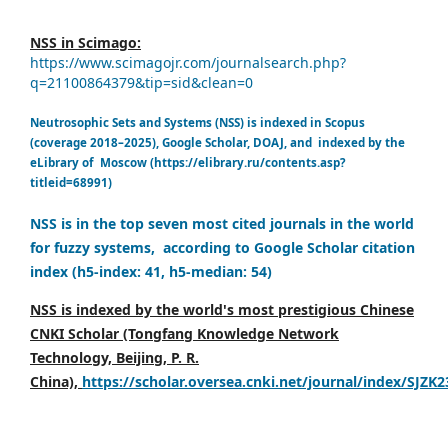
NSS in Scimago:
https://www.scimagojr.com/journalsearch.php?
q=21100864379&tip=sid&clean=0
Neutrosophic Sets and Systems (NSS) is indexed in Scopus
(coverage 2018–2025), Google Scholar, DOAJ, and indexed by the
eLibrary of Moscow (https://elibrary.ru/contents.asp?
titleid=68991)
NSS is in the top seven most cited journals in the world
for fuzzy systems, according to Google Scholar citation
index (h5-index: 41, h5-median: 54)
NSS is indexed by the world's most prestigious Chinese
CNKI Scholar (Tongfang Knowledge Network
Technology, Beijing, P. R.
China),
https://scholar.oversea.cnki.net/journal/index/SJZK