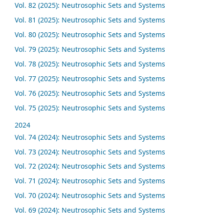
Vol. 82 (2025): Neutrosophic Sets and Systems
Vol. 81 (2025): Neutrosophic Sets and Systems
Vol. 80 (2025): Neutrosophic Sets and Systems
Vol. 79 (2025): Neutrosophic Sets and Systems
Vol. 78 (2025): Neutrosophic Sets and Systems
Vol. 77 (2025): Neutrosophic Sets and Systems
Vol. 76 (2025): Neutrosophic Sets and Systems
Vol. 75 (2025): Neutrosophic Sets and Systems
2024
Vol. 74 (2024): Neutrosophic Sets and Systems
Vol. 73 (2024): Neutrosophic Sets and Systems
Vol. 72 (2024): Neutrosophic Sets and Systems
Vol. 71 (2024): Neutrosophic Sets and Systems
Vol. 70 (2024): Neutrosophic Sets and Systems
Vol. 69 (2024): Neutrosophic Sets and Systems