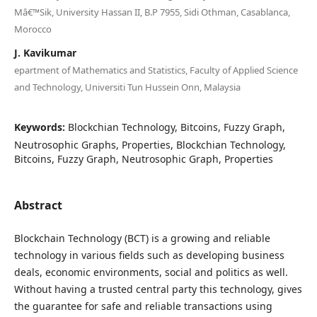
Mâ€™Sik, University Hassan II, B.P 7955, Sidi Othman, Casablanca,
Morocco
J. Kavikumar
epartment of Mathematics and Statistics, Faculty of Applied Science
and Technology, Universiti Tun Hussein Onn, Malaysia
Keywords:
Blockchian Technology, Bitcoins, Fuzzy Graph,
Neutrosophic Graphs, Properties, Blockchian Technology,
Bitcoins, Fuzzy Graph, Neutrosophic Graph, Properties
Abstract
Blockchain Technology (BCT) is a growing and reliable
technology in various fields such as developing business
deals, economic environments, social and politics as well.
Without having a trusted central party this technology, gives
the guarantee for safe and reliable transactions using