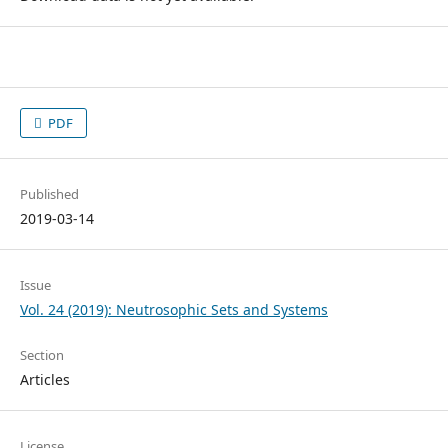
PDF
Published
2019-03-14
Issue
Vol. 24 (2019): Neutrosophic Sets and Systems
Section
Articles
License