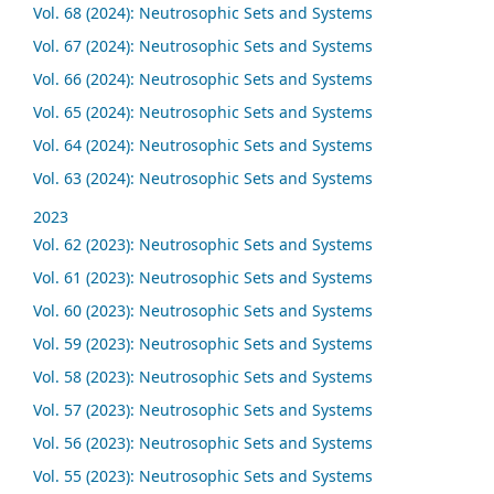
Vol. 68 (2024): Neutrosophic Sets and Systems
Vol. 67 (2024): Neutrosophic Sets and Systems
Vol. 66 (2024): Neutrosophic Sets and Systems
Vol. 65 (2024): Neutrosophic Sets and Systems
Vol. 64 (2024): Neutrosophic Sets and Systems
Vol. 63 (2024): Neutrosophic Sets and Systems
2023
Vol. 62 (2023): Neutrosophic Sets and Systems
Vol. 61 (2023): Neutrosophic Sets and Systems
Vol. 60 (2023): Neutrosophic Sets and Systems
Vol. 59 (2023): Neutrosophic Sets and Systems
Vol. 58 (2023): Neutrosophic Sets and Systems
Vol. 57 (2023): Neutrosophic Sets and Systems
Vol. 56 (2023): Neutrosophic Sets and Systems
Vol. 55 (2023): Neutrosophic Sets and Systems