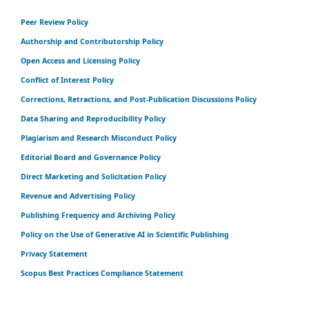
Peer Review Policy
Authorship and Contributorship Policy
Open Access and Licensing Policy
Conflict of Interest Policy
Corrections, Retractions, and Post-Publication Discussions Policy
Data Sharing and Reproducibility Policy
Plagiarism and Research Misconduct Policy
Editorial Board and Governance Policy
Direct Marketing and Solicitation Policy
Revenue and Advertising Policy
Publishing Frequency and Archiving Policy
Policy on the Use of Generative AI in Scientific Publishing
Privacy Statement
Scopus Best Practices Compliance Statement