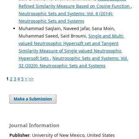
Refined Similarity Measure Based on Cosine Function
,
Neutrosophic Sets and Systems: Vol. 6 (2014):
Neutrosophic Sets and Systems
Muhammad Saqlain, Naveed Jafar, Sana Moin,
Muhammad Saeed, Said Broumi,
Single and Multi-
valued Neutrosophic Hypersoft set and Tangent
Similarity Measure of Single valued Neutrosophic
Hypersoft Sets
,
Neutrosophic Sets and Systems: Vol.
32 (2020): Neutrosophic Sets and Systems
1
2
3
4
5
>
>>
Make a Submission
Journal Information
Publisher
: University of New Mexico, United States