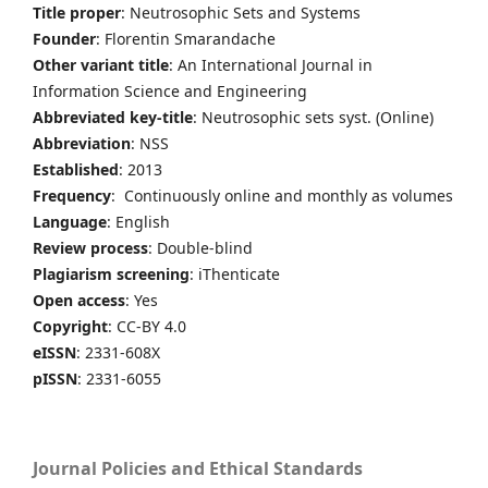
Title proper
: Neutrosophic Sets and Systems
Founder
: Florentin Smarandache
Other variant title
: An International Journal in
Information Science and Engineering
Abbreviated key-title
: Neutrosophic sets syst. (Online)
Abbreviation
: NSS
Established
: 2013
Frequency
: Continuously online and monthly as volumes
Language
: English
Review process
: Double-blind
Plagiarism screening
: iThenticate
Open access
: Yes
Copyright
: CC-BY 4.0
eISSN
: 2331-608X
pISSN
: 2331-6055
Journal Policies and Ethical Standards