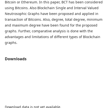
Bitcoin or Ethereum. In this paper, BCT has been considered
using Bitcoins. Also Blockchain Single and Interval Valued
Neutrosophic Graphs have been proposed and applied in
transaction of Bitcoins. Also, degree, total degree, minimum
and maximum degree have been found for the proposed
graphs. Further, comparative analysis is done with the
advantages and limitations of different types of Blockchain
graphs.
Downloads
Download data is not yet available.