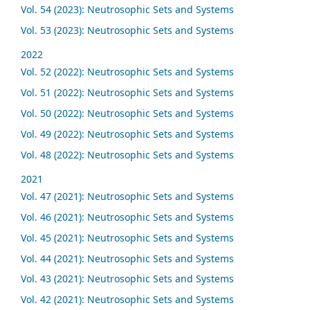
Vol. 54 (2023): Neutrosophic Sets and Systems
Vol. 53 (2023): Neutrosophic Sets and Systems
2022
Vol. 52 (2022): Neutrosophic Sets and Systems
Vol. 51 (2022): Neutrosophic Sets and Systems
Vol. 50 (2022): Neutrosophic Sets and Systems
Vol. 49 (2022): Neutrosophic Sets and Systems
Vol. 48 (2022): Neutrosophic Sets and Systems
2021
Vol. 47 (2021): Neutrosophic Sets and Systems
Vol. 46 (2021): Neutrosophic Sets and Systems
Vol. 45 (2021): Neutrosophic Sets and Systems
Vol. 44 (2021): Neutrosophic Sets and Systems
Vol. 43 (2021): Neutrosophic Sets and Systems
Vol. 42 (2021): Neutrosophic Sets and Systems