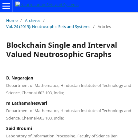
Home
/
Archives
/
Vol. 24 (2019): Neutrosophic Sets and Systems
/
Articles
Blockchain Single and Interval
Valued Neutrosophic Graphs
D. Nagarajan
Department of Mathematics, Hindustan Institute of Technology and
Science, Chennai-603 103, India;
m Lathamaheswari
Department of Mathematics, Hindustan Institute of Technology and
Science, Chennai-603 103, India;
Said Broumi
Laboratory of Information Processing, Faculty of Science Ben