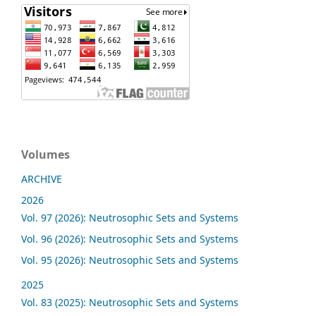
Volumes
ARCHIVE
2026
Vol. 97 (2026): Neutrosophic Sets and Systems
Vol. 96 (2026): Neutrosophic Sets and Systems
Vol. 95 (2026): Neutrosophic Sets and Systems
2025
Vol. 83 (2025): Neutrosophic Sets and Systems