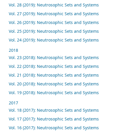
Vol. 28 (2019): Neutrosophic Sets and Systems
Vol. 27 (2019): Neutrosophic Sets and Systems
Vol. 26 (2019): Neutrosophic Sets and Systems
Vol. 25 (2019): Neutrosophic Sets and Systems
Vol. 24 (2019): Neutrosophic Sets and Systems
2018
Vol. 23 (2018): Neutrosophic Sets and Systems
Vol. 22 (2018): Neutrosophic Sets and Systems
Vol. 21 (2018): Neutrosophic Sets and Systems
Vol. 20 (2018): Neutrosophic Sets and Systems
Vol. 19 (2018): Neutrosophic Sets and Systems
2017
Vol. 18 (2017): Neutrosophic Sets and Systems
Vol. 17 (2017): Neutrosophic Sets and Systems
Vol. 16 (2017): Neutrosophic Sets and Systems