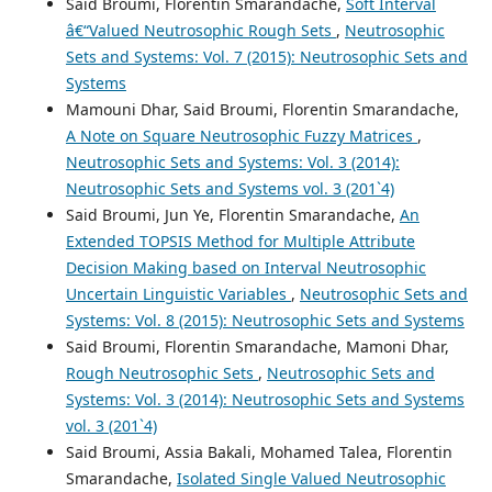
Said Broumi, Florentin Smarandache,
Soft Interval
â€“Valued Neutrosophic Rough Sets
,
Neutrosophic
Sets and Systems: Vol. 7 (2015): Neutrosophic Sets and
Systems
Mamouni Dhar, Said Broumi, Florentin Smarandache,
A Note on Square Neutrosophic Fuzzy Matrices
,
Neutrosophic Sets and Systems: Vol. 3 (2014):
Neutrosophic Sets and Systems vol. 3 (201`4)
Said Broumi, Jun Ye, Florentin Smarandache,
An
Extended TOPSIS Method for Multiple Attribute
Decision Making based on Interval Neutrosophic
Uncertain Linguistic Variables
,
Neutrosophic Sets and
Systems: Vol. 8 (2015): Neutrosophic Sets and Systems
Said Broumi, Florentin Smarandache, Mamoni Dhar,
Rough Neutrosophic Sets
,
Neutrosophic Sets and
Systems: Vol. 3 (2014): Neutrosophic Sets and Systems
vol. 3 (201`4)
Said Broumi, Assia Bakali, Mohamed Talea, Florentin
Smarandache,
Isolated Single Valued Neutrosophic