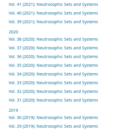
Vol. 41 (2021): Neutrosophic Sets and Systems
Vol. 40 (2021): Neutrosophic Sets and Systems
Vol. 39 (2021): Neutrosophic Sets and Systems
2020
Vol. 38 (2020): Neutrosophic Sets and Systems
Vol. 37 (2020): Neutrosophic Sets and Systems
Vol. 36 (2020): Neutrosophic Sets and Systems
Vol. 35 (2020): Neutrosophic Sets and Systems
Vol. 34 (2020): Neutrosophic Sets and Systems
Vol. 33 (2020): Neutrosophic Sets and Systems
Vol. 32 (2020): Neutrosophic Sets and Systems
Vol. 31 (2020): Neutrosophic Sets and Systems
2019
Vol. 30 (2019): Neutrosophic Sets and Systems
Vol. 29 (2019): Neutrosophic Sets and Systems