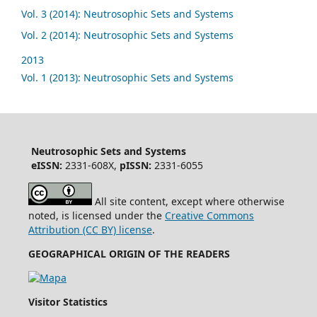
Vol. 3 (2014): Neutrosophic Sets and Systems
Vol. 2 (2014): Neutrosophic Sets and Systems
2013
Vol. 1 (2013): Neutrosophic Sets and Systems
Neutrosophic Sets and Systems
eISSN:
2331-608X,
pISSN:
2331-6055
All site content, except where otherwise
noted, is licensed under the
Creative Commons
Attribution (CC BY) license
.
GEOGRAPHICAL ORIGIN OF THE READERS
Visitor Statistics