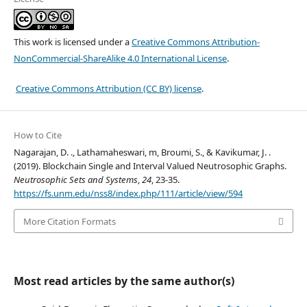
This work is licensed under a
Creative Commons Attribution-
NonCommercial-ShareAlike 4.0 International License
.
Creative Commons Attribution (CC BY) license
.
How to Cite
Nagarajan, D. ., Lathamaheswari, m, Broumi, S., & Kavikumar, J. .
(2019). Blockchain Single and Interval Valued Neutrosophic Graphs.
Neutrosophic Sets and Systems
,
24
, 23-35.
https://fs.unm.edu/nss8/index.php/111/article/view/594
More Citation Formats
Most read articles by the same author(s)