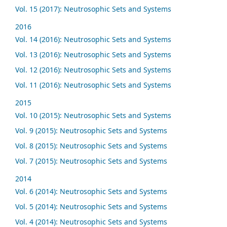
Vol. 15 (2017): Neutrosophic Sets and Systems
2016
Vol. 14 (2016): Neutrosophic Sets and Systems
Vol. 13 (2016): Neutrosophic Sets and Systems
Vol. 12 (2016): Neutrosophic Sets and Systems
Vol. 11 (2016): Neutrosophic Sets and Systems
2015
Vol. 10 (2015): Neutrosophic Sets and Systems
Vol. 9 (2015): Neutrosophic Sets and Systems
Vol. 8 (2015): Neutrosophic Sets and Systems
Vol. 7 (2015): Neutrosophic Sets and Systems
2014
Vol. 6 (2014): Neutrosophic Sets and Systems
Vol. 5 (2014): Neutrosophic Sets and Systems
Vol. 4 (2014): Neutrosophic Sets and Systems