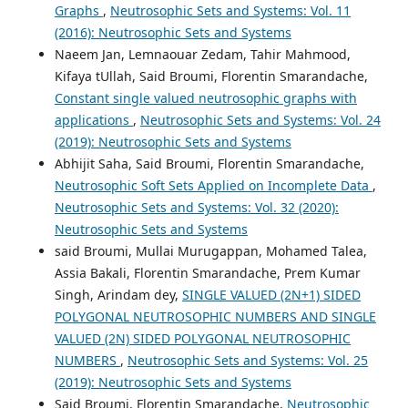
Graphs
,
Neutrosophic Sets and Systems: Vol. 11
(2016): Neutrosophic Sets and Systems
Naeem Jan, Lemnaouar Zedam, Tahir Mahmood,
Kifaya tUllah, Said Broumi, Florentin Smarandache,
Constant single valued neutrosophic graphs with
applications
,
Neutrosophic Sets and Systems: Vol. 24
(2019): Neutrosophic Sets and Systems
Abhijit Saha, Said Broumi, Florentin Smarandache,
Neutrosophic Soft Sets Applied on Incomplete Data
,
Neutrosophic Sets and Systems: Vol. 32 (2020):
Neutrosophic Sets and Systems
said Broumi, Mullai Murugappan, Mohamed Talea,
Assia Bakali, Florentin Smarandache, Prem Kumar
Singh, Arindam dey,
SINGLE VALUED (2N+1) SIDED
POLYGONAL NEUTROSOPHIC NUMBERS AND SINGLE
VALUED (2N) SIDED POLYGONAL NEUTROSOPHIC
NUMBERS
,
Neutrosophic Sets and Systems: Vol. 25
(2019): Neutrosophic Sets and Systems
Said Broumi, Florentin Smarandache,
Neutrosophic