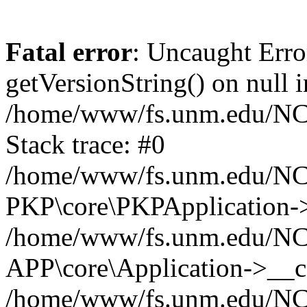
Fatal error
: Uncaught Erro
getVersionString() on null i
/home/www/fs.unm.edu/NCM
Stack trace: #0
/home/www/fs.unm.edu/NCM
PKP\core\PKPApplication->
/home/www/fs.unm.edu/NCM
APP\core\Application->__co
/home/www/fs.unm.edu/NC