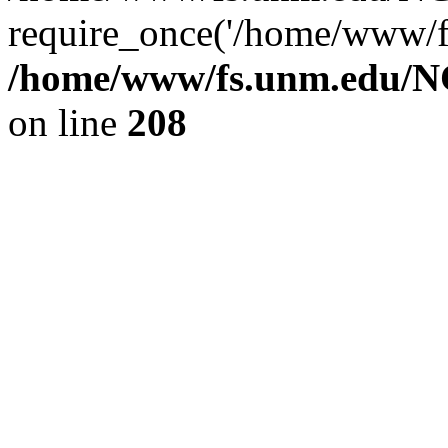
require_once('/home/www/fs
/home/www/fs.unm.edu/NC
on line
208