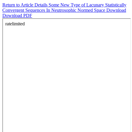
Return to Article Details
Some New Type of Lacunary Statistically
Convergent Sequences In Neutrosophic Normed Space
Download
Download PDF