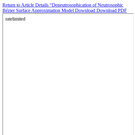
Return to Article Details
“Deneutrosophication of Neutrosophic
Bézier Surface Approximation Model
Download
Download PDF