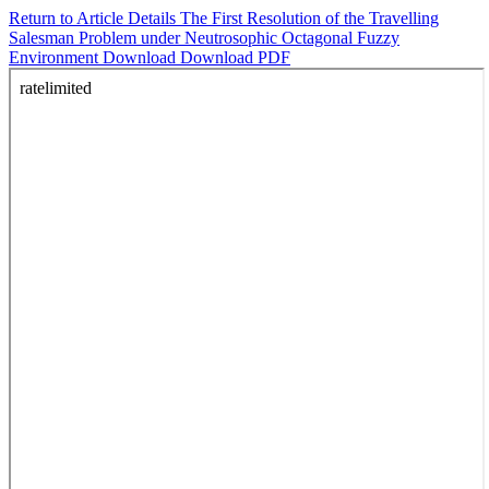
Return to Article Details
The First Resolution of the Travelling
Salesman Problem under Neutrosophic Octagonal Fuzzy
Environment
Download
Download PDF