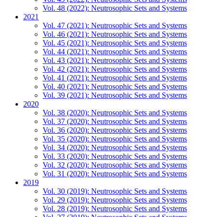
Vol. 48 (2022): Neutrosophic Sets and Systems
2021
Vol. 47 (2021): Neutrosophic Sets and Systems
Vol. 46 (2021): Neutrosophic Sets and Systems
Vol. 45 (2021): Neutrosophic Sets and Systems
Vol. 44 (2021): Neutrosophic Sets and Systems
Vol. 43 (2021): Neutrosophic Sets and Systems
Vol. 42 (2021): Neutrosophic Sets and Systems
Vol. 41 (2021): Neutrosophic Sets and Systems
Vol. 40 (2021): Neutrosophic Sets and Systems
Vol. 39 (2021): Neutrosophic Sets and Systems
2020
Vol. 38 (2020): Neutrosophic Sets and Systems
Vol. 37 (2020): Neutrosophic Sets and Systems
Vol. 36 (2020): Neutrosophic Sets and Systems
Vol. 35 (2020): Neutrosophic Sets and Systems
Vol. 34 (2020): Neutrosophic Sets and Systems
Vol. 33 (2020): Neutrosophic Sets and Systems
Vol. 32 (2020): Neutrosophic Sets and Systems
Vol. 31 (2020): Neutrosophic Sets and Systems
2019
Vol. 30 (2019): Neutrosophic Sets and Systems
Vol. 29 (2019): Neutrosophic Sets and Systems
Vol. 28 (2019): Neutrosophic Sets and Systems