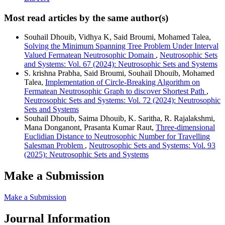
Most read articles by the same author(s)
Souhail Dhouib, Vidhya K, Said Broumi, Mohamed Talea,
Solving the Minimum Spanning Tree Problem Under Interval
Valued Fermatean Neutrosophic Domain
,
Neutrosophic Sets
and Systems: Vol. 67 (2024): Neutrosophic Sets and Systems
S. krishna Prabha, Said Broumi, Souhail Dhouib, Mohamed
Talea,
Implementation of Circle-Breaking Algorithm on
Fermatean Neutrosophic Graph to discover Shortest Path
,
Neutrosophic Sets and Systems: Vol. 72 (2024): Neutrosophic
Sets and Systems
Souhail Dhouib, Saima Dhouib, K. Saritha, R. Rajalakshmi,
Mana Donganont, Prasanta Kumar Raut,
Three-dimensional
Euclidian Distance to Neutrosophic Number for Travelling
Salesman Problem
,
Neutrosophic Sets and Systems: Vol. 93
(2025): Neutrosophic Sets and Systems
Make a Submission
Make a Submission
Journal Information