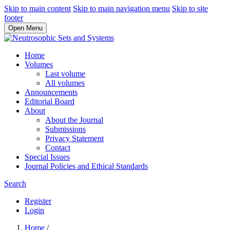
Skip to main content
Skip to main navigation menu
Skip to site
footer
Open Menu
Home
Volumes
Last volume
All volumes
Announcements
Editorial Board
About
About the Journal
Submissions
Privacy Statement
Contact
Special Issues
Journal Policies and Ethical Standards
Search
Register
Login
Home
/