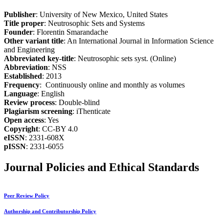
Publisher
: University of New Mexico, United States
Title proper
: Neutrosophic Sets and Systems
Founder
: Florentin Smarandache
Other variant title
: An International Journal in Information Science
and Engineering
Abbreviated key-title
: Neutrosophic sets syst. (Online)
Abbreviation
: NSS
Established
: 2013
Frequency
: Continuously online and monthly as volumes
Language
: English
Review process
: Double-blind
Plagiarism screening
: iThenticate
Open access
: Yes
Copyright
: CC-BY 4.0
eISSN
: 2331-608X
pISSN
: 2331-6055
Journal Policies and Ethical Standards
Peer Review Policy
Authorship and Contributorship Policy