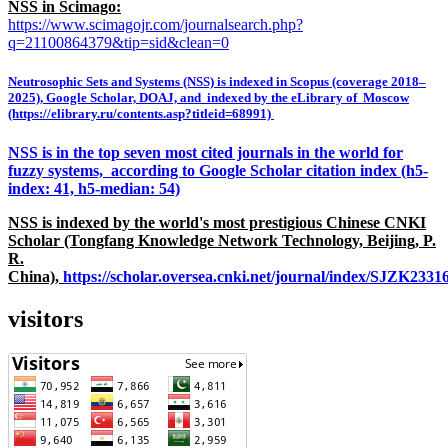
NSS in Scimago:
https://www.scimagojr.com/journalsearch.php?
q=21100864379&tip=sid&clean=0
Neutrosophic Sets and Systems (NSS) is indexed in Scopus (coverage 2018–
2025), Google Scholar, DOAJ, and indexed by the eLibrary of Moscow
(https://elibrary.ru/contents.asp?titleid=68991)
NSS is in the top seven most cited journals in the world for
fuzzy systems, according to Google Scholar citation index (h5-
index: 41, h5-median: 54)
NSS is indexed by the world's most prestigious Chinese CNKI
Scholar (Tongfang Knowledge Network Technology, Beijing, P.
R.
China),
https://scholar.oversea.cnki.net/journal/index/SJZK233
visitors