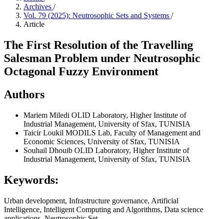
Archives
/
Vol. 79 (2025): Neutrosophic Sets and Systems
/
Article
The First Resolution of the Travelling
Salesman Problem under Neutrosophic
Octagonal Fuzzy Environment
Authors
Mariem Miledi
OLID Laboratory, Higher Institute of
Industrial Management, University of Sfax, TUNISIA
Taicir Loukil
MODILS Lab, Faculty of Management and
Economic Sciences, University of Sfax, TUNISIA
Souhail Dhouib
OLID Laboratory, Higher Institute of
Industrial Management, University of Sfax, TUNISIA
Keywords:
Urban development, Infrastructure governance, Artificial
Intelligence, Intelligent Computing and Algorithms, Data science
applications, Neutrosophic Set.