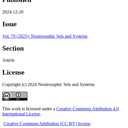
2024-12-20
Issue
Vol. 79 (2025): Neutrosophic Sets and Systems
Section
Article
License
Copyright (c) 2024 Neutrosophic Sets and Systems
This work is licensed under a
Creative Commons Attribution 4.0
International License
.
Creative Commons Attribution (CC BY) license
.