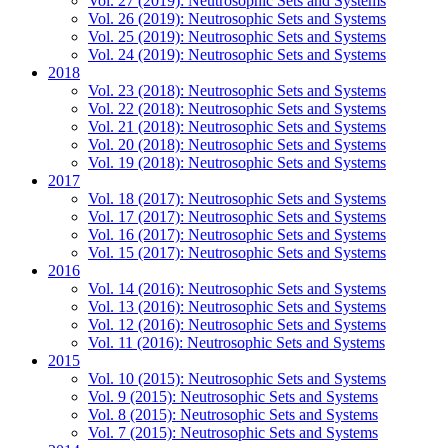
Vol. 27 (2019): Neutrosophic Sets and Systems
Vol. 26 (2019): Neutrosophic Sets and Systems
Vol. 25 (2019): Neutrosophic Sets and Systems
Vol. 24 (2019): Neutrosophic Sets and Systems
2018
Vol. 23 (2018): Neutrosophic Sets and Systems
Vol. 22 (2018): Neutrosophic Sets and Systems
Vol. 21 (2018): Neutrosophic Sets and Systems
Vol. 20 (2018): Neutrosophic Sets and Systems
Vol. 19 (2018): Neutrosophic Sets and Systems
2017
Vol. 18 (2017): Neutrosophic Sets and Systems
Vol. 17 (2017): Neutrosophic Sets and Systems
Vol. 16 (2017): Neutrosophic Sets and Systems
Vol. 15 (2017): Neutrosophic Sets and Systems
2016
Vol. 14 (2016): Neutrosophic Sets and Systems
Vol. 13 (2016): Neutrosophic Sets and Systems
Vol. 12 (2016): Neutrosophic Sets and Systems
Vol. 11 (2016): Neutrosophic Sets and Systems
2015
Vol. 10 (2015): Neutrosophic Sets and Systems
Vol. 9 (2015): Neutrosophic Sets and Systems
Vol. 8 (2015): Neutrosophic Sets and Systems
Vol. 7 (2015): Neutrosophic Sets and Systems