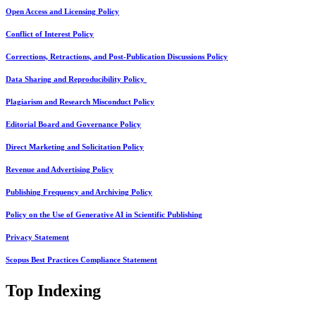
Open Access and Licensing Policy
Conflict of Interest Policy
Corrections, Retractions, and Post-Publication Discussions Policy
Data Sharing and Reproducibility Policy
Plagiarism and Research Misconduct Policy
Editorial Board and Governance Policy
Direct Marketing and Solicitation Policy
Revenue and Advertising Policy
Publishing Frequency and Archiving Policy
Policy on the Use of Generative AI in Scientific Publishing
Privacy Statement
Scopus Best Practices Compliance Statement
Top Indexing