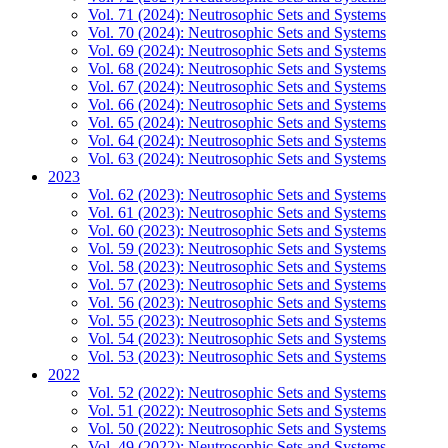
Vol. 71 (2024): Neutrosophic Sets and Systems
Vol. 70 (2024): Neutrosophic Sets and Systems
Vol. 69 (2024): Neutrosophic Sets and Systems
Vol. 68 (2024): Neutrosophic Sets and Systems
Vol. 67 (2024): Neutrosophic Sets and Systems
Vol. 66 (2024): Neutrosophic Sets and Systems
Vol. 65 (2024): Neutrosophic Sets and Systems
Vol. 64 (2024): Neutrosophic Sets and Systems
Vol. 63 (2024): Neutrosophic Sets and Systems
2023
Vol. 62 (2023): Neutrosophic Sets and Systems
Vol. 61 (2023): Neutrosophic Sets and Systems
Vol. 60 (2023): Neutrosophic Sets and Systems
Vol. 59 (2023): Neutrosophic Sets and Systems
Vol. 58 (2023): Neutrosophic Sets and Systems
Vol. 57 (2023): Neutrosophic Sets and Systems
Vol. 56 (2023): Neutrosophic Sets and Systems
Vol. 55 (2023): Neutrosophic Sets and Systems
Vol. 54 (2023): Neutrosophic Sets and Systems
Vol. 53 (2023): Neutrosophic Sets and Systems
2022
Vol. 52 (2022): Neutrosophic Sets and Systems
Vol. 51 (2022): Neutrosophic Sets and Systems
Vol. 50 (2022): Neutrosophic Sets and Systems
Vol. 49 (2022): Neutrosophic Sets and Systems