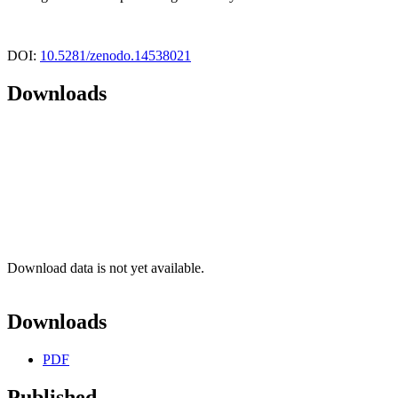
DOI:
10.5281/zenodo.14538021
Downloads
Download data is not yet available.
Downloads
PDF
Published