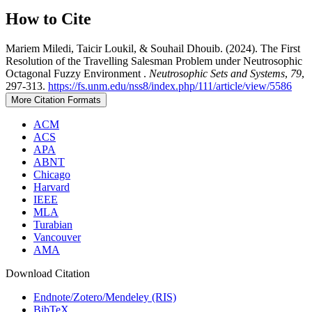
How to Cite
Mariem Miledi, Taicir Loukil, & Souhail Dhouib. (2024). The First
Resolution of the Travelling Salesman Problem under Neutrosophic
Octagonal Fuzzy Environment .
Neutrosophic Sets and Systems
,
79
,
297-313.
https://fs.unm.edu/nss8/index.php/111/article/view/5586
More Citation Formats
ACM
ACS
APA
ABNT
Chicago
Harvard
IEEE
MLA
Turabian
Vancouver
AMA
Download Citation
Endnote/Zotero/Mendeley (RIS)
BibTeX