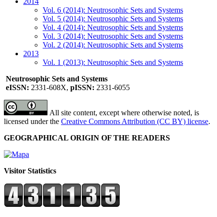
2014
Vol. 6 (2014): Neutrosophic Sets and Systems
Vol. 5 (2014): Neutrosophic Sets and Systems
Vol. 4 (2014): Neutrosophic Sets and Systems
Vol. 3 (2014): Neutrosophic Sets and Systems
Vol. 2 (2014): Neutrosophic Sets and Systems
2013
Vol. 1 (2013): Neutrosophic Sets and Systems
Neutrosophic Sets and Systems
eISSN:
2331-608X,
pISSN:
2331-6055
All site content, except where otherwise noted, is
licensed under the
Creative Commons Attribution (CC BY) license
.
GEOGRAPHICAL ORIGIN OF THE READERS
Visitor Statistics