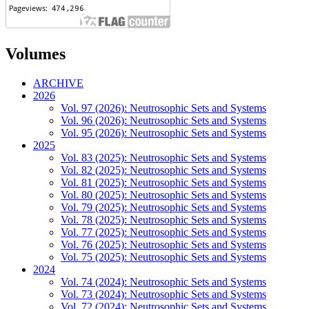
Volumes
ARCHIVE
2026
Vol. 97 (2026): Neutrosophic Sets and Systems
Vol. 96 (2026): Neutrosophic Sets and Systems
Vol. 95 (2026): Neutrosophic Sets and Systems
2025
Vol. 83 (2025): Neutrosophic Sets and Systems
Vol. 82 (2025): Neutrosophic Sets and Systems
Vol. 81 (2025): Neutrosophic Sets and Systems
Vol. 80 (2025): Neutrosophic Sets and Systems
Vol. 79 (2025): Neutrosophic Sets and Systems
Vol. 78 (2025): Neutrosophic Sets and Systems
Vol. 77 (2025): Neutrosophic Sets and Systems
Vol. 76 (2025): Neutrosophic Sets and Systems
Vol. 75 (2025): Neutrosophic Sets and Systems
2024
Vol. 74 (2024): Neutrosophic Sets and Systems
Vol. 73 (2024): Neutrosophic Sets and Systems
Vol. 72 (2024): Neutrosophic Sets and Systems