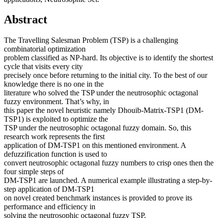
Abstract
The Travelling Salesman Problem (TSP) is a challenging
combinatorial optimization
problem classified as NP-hard. Its objective is to identify the shortest
cycle that visits every city
precisely once before returning to the initial city. To the best of our
knowledge there is no one in the
literature who solved the TSP under the neutrosophic octagonal
fuzzy environment. That’s why, in
this paper the novel heuristic namely Dhouib-Matrix-TSP1 (DM-
TSP1) is exploited to optimize the
TSP under the neutrosophic octagonal fuzzy domain. So, this
research work represents the first
application of DM-TSP1 on this mentioned environment. A
defuzzification function is used to
convert neutrosophic octagonal fuzzy numbers to crisp ones then the
four simple steps of
DM-TSP1 are launched. A numerical example illustrating a step-by-
step application of DM-TSP1
on novel created benchmark instances is provided to prove its
performance and efficiency in
solving the neutrosophic octagonal fuzzy TSP.