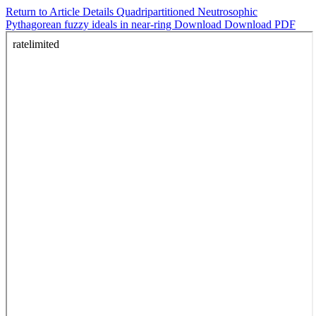
Return to Article Details
Quadripartitioned Neutrosophic
Pythagorean fuzzy ideals in near-ring
Download
Download PDF