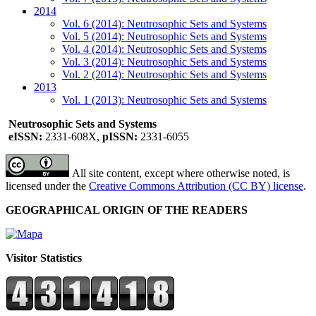
2014
Vol. 6 (2014): Neutrosophic Sets and Systems
Vol. 5 (2014): Neutrosophic Sets and Systems
Vol. 4 (2014): Neutrosophic Sets and Systems
Vol. 3 (2014): Neutrosophic Sets and Systems
Vol. 2 (2014): Neutrosophic Sets and Systems
2013
Vol. 1 (2013): Neutrosophic Sets and Systems
Neutrosophic Sets and Systems
eISSN:
2331-608X,
pISSN:
2331-6055
All site content, except where otherwise noted, is
licensed under the
Creative Commons Attribution (CC BY) license
.
GEOGRAPHICAL ORIGIN OF THE READERS
Visitor Statistics