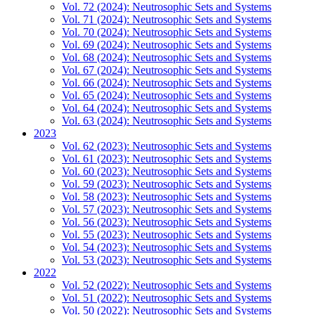
Vol. 72 (2024): Neutrosophic Sets and Systems
Vol. 71 (2024): Neutrosophic Sets and Systems
Vol. 70 (2024): Neutrosophic Sets and Systems
Vol. 69 (2024): Neutrosophic Sets and Systems
Vol. 68 (2024): Neutrosophic Sets and Systems
Vol. 67 (2024): Neutrosophic Sets and Systems
Vol. 66 (2024): Neutrosophic Sets and Systems
Vol. 65 (2024): Neutrosophic Sets and Systems
Vol. 64 (2024): Neutrosophic Sets and Systems
Vol. 63 (2024): Neutrosophic Sets and Systems
2023
Vol. 62 (2023): Neutrosophic Sets and Systems
Vol. 61 (2023): Neutrosophic Sets and Systems
Vol. 60 (2023): Neutrosophic Sets and Systems
Vol. 59 (2023): Neutrosophic Sets and Systems
Vol. 58 (2023): Neutrosophic Sets and Systems
Vol. 57 (2023): Neutrosophic Sets and Systems
Vol. 56 (2023): Neutrosophic Sets and Systems
Vol. 55 (2023): Neutrosophic Sets and Systems
Vol. 54 (2023): Neutrosophic Sets and Systems
Vol. 53 (2023): Neutrosophic Sets and Systems
2022
Vol. 52 (2022): Neutrosophic Sets and Systems
Vol. 51 (2022): Neutrosophic Sets and Systems
Vol. 50 (2022): Neutrosophic Sets and Systems