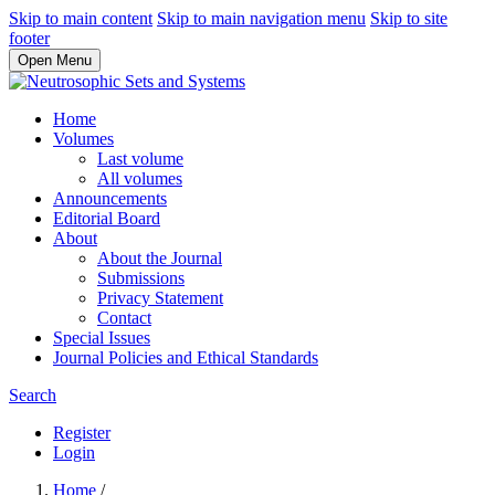
Skip to main content
Skip to main navigation menu
Skip to site
footer
Open Menu
Home
Volumes
Last volume
All volumes
Announcements
Editorial Board
About
About the Journal
Submissions
Privacy Statement
Contact
Special Issues
Journal Policies and Ethical Standards
Search
Register
Login
Home
/