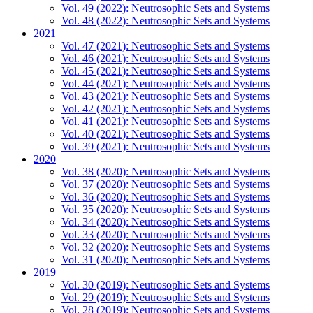
Vol. 49 (2022): Neutrosophic Sets and Systems
Vol. 48 (2022): Neutrosophic Sets and Systems
2021
Vol. 47 (2021): Neutrosophic Sets and Systems
Vol. 46 (2021): Neutrosophic Sets and Systems
Vol. 45 (2021): Neutrosophic Sets and Systems
Vol. 44 (2021): Neutrosophic Sets and Systems
Vol. 43 (2021): Neutrosophic Sets and Systems
Vol. 42 (2021): Neutrosophic Sets and Systems
Vol. 41 (2021): Neutrosophic Sets and Systems
Vol. 40 (2021): Neutrosophic Sets and Systems
Vol. 39 (2021): Neutrosophic Sets and Systems
2020
Vol. 38 (2020): Neutrosophic Sets and Systems
Vol. 37 (2020): Neutrosophic Sets and Systems
Vol. 36 (2020): Neutrosophic Sets and Systems
Vol. 35 (2020): Neutrosophic Sets and Systems
Vol. 34 (2020): Neutrosophic Sets and Systems
Vol. 33 (2020): Neutrosophic Sets and Systems
Vol. 32 (2020): Neutrosophic Sets and Systems
Vol. 31 (2020): Neutrosophic Sets and Systems
2019
Vol. 30 (2019): Neutrosophic Sets and Systems
Vol. 29 (2019): Neutrosophic Sets and Systems
Vol. 28 (2019): Neutrosophic Sets and Systems