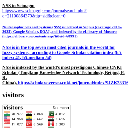
NSS in Scimago:
https://www.scimagojr.com/journalsearch.php?
q=21100864379&tip=sid&clean=0
Neutrosophic Sets and Systems (NSS) is indexed in Scopus (coverage 2018–
2025), Google Scholar, DOAJ, and indexed by the eLibrary of Moscow
(https://elibrary.ru/contents.asp?titleid=68991)
NSS is in the top seven most cited journals in the world for
fuzzy systems, according to Google Scholar citation index (h5-
index: 41, h5-median: 54)
NSS is indexed by the world's most prestigious Chinese CNKI
Scholar (Tongfang Knowledge Network Technology, Beijing, P.
R.
China),
https://scholar.oversea.cnki.net/journal/index/SJZK233
visitors