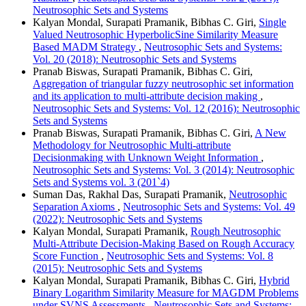
Neutrosophic Sets and Systems
Kalyan Mondal, Surapati Pramanik, Bibhas C. Giri,
Single
Valued Neutrosophic HyperbolicSine Similarity Measure
Based MADM Strategy
,
Neutrosophic Sets and Systems:
Vol. 20 (2018): Neutrosophic Sets and Systems
Pranab Biswas, Surapati Pramanik, Bibhas C. Giri,
Aggregation of triangular fuzzy neutrosophic set information
and its application to multi-attribute decision making
,
Neutrosophic Sets and Systems: Vol. 12 (2016): Neutrosophic
Sets and Systems
Pranab Biswas, Surapati Pramanik, Bibhas C. Giri,
A New
Methodology for Neutrosophic Multi-attribute
Decisionmaking with Unknown Weight Information
,
Neutrosophic Sets and Systems: Vol. 3 (2014): Neutrosophic
Sets and Systems vol. 3 (201`4)
Suman Das, Rakhal Das, Surapati Pramanik,
Neutrosophic
Separation Axioms
,
Neutrosophic Sets and Systems: Vol. 49
(2022): Neutrosophic Sets and Systems
Kalyan Mondal, Surapati Pramanik,
Rough Neutrosophic
Multi-Attribute Decision-Making Based on Rough Accuracy
Score Function
,
Neutrosophic Sets and Systems: Vol. 8
(2015): Neutrosophic Sets and Systems
Kalyan Mondal, Surapati Pramanik, Bibhas C. Giri,
Hybrid
Binary Logarithm Similarity Measure for MAGDM Problems
under SVNS Assessments
,
Neutrosophic Sets and Systems: