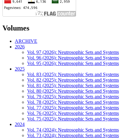
Volumes
ARCHIVE
2026
Vol. 97 (2026): Neutrosophic Sets and Systems
Vol. 96 (2026): Neutrosophic Sets and Systems
Vol. 95 (2026): Neutrosophic Sets and Systems
2025
Vol. 83 (2025): Neutrosophic Sets and Systems
Vol. 82 (2025): Neutrosophic Sets and Systems
Vol. 81 (2025): Neutrosophic Sets and Systems
Vol. 80 (2025): Neutrosophic Sets and Systems
Vol. 79 (2025): Neutrosophic Sets and Systems
Vol. 78 (2025): Neutrosophic Sets and Systems
Vol. 77 (2025): Neutrosophic Sets and Systems
Vol. 76 (2025): Neutrosophic Sets and Systems
Vol. 75 (2025): Neutrosophic Sets and Systems
2024
Vol. 74 (2024): Neutrosophic Sets and Systems
Vol. 73 (2024): Neutrosophic Sets and Systems