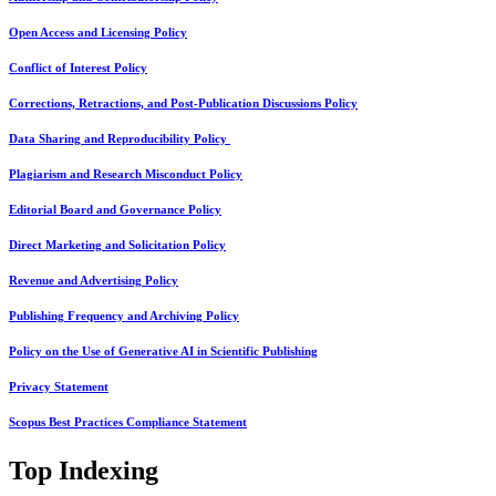
Open Access and Licensing Policy
Conflict of Interest Policy
Corrections, Retractions, and Post-Publication Discussions Policy
Data Sharing and Reproducibility Policy
Plagiarism and Research Misconduct Policy
Editorial Board and Governance Policy
Direct Marketing and Solicitation Policy
Revenue and Advertising Policy
Publishing Frequency and Archiving Policy
Policy on the Use of Generative AI in Scientific Publishing
Privacy Statement
Scopus Best Practices Compliance Statement
Top Indexing