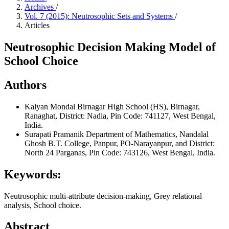
Archives
/
Vol. 7 (2015): Neutrosophic Sets and Systems
/
Articles
Neutrosophic Decision Making Model of
School Choice
Authors
Kalyan Mondal
Birnagar High School (HS), Birnagar,
Ranaghat, District: Nadia, Pin Code: 741127, West Bengal,
India.
Surapati Pramanik
Department of Mathematics, Nandalal
Ghosh B.T. College, Panpur, PO-Narayanpur, and District:
North 24 Parganas, Pin Code: 743126, West Bengal, India.
Keywords:
Neutrosophic multi-attribute decision-making, Grey relational
analysis, School choice.
Abstract