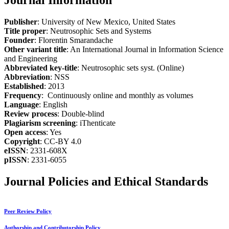
Journal Information
Publisher
: University of New Mexico, United States
Title proper
: Neutrosophic Sets and Systems
Founder
: Florentin Smarandache
Other variant title
: An International Journal in Information Science
and Engineering
Abbreviated key-title
: Neutrosophic sets syst. (Online)
Abbreviation
: NSS
Established
: 2013
Frequency
: Continuously online and monthly as volumes
Language
: English
Review process
: Double-blind
Plagiarism screening
: iThenticate
Open access
: Yes
Copyright
: CC-BY 4.0
eISSN
: 2331-608X
pISSN
: 2331-6055
Journal Policies and Ethical Standards
Peer Review Policy
Authorship and Contributorship Policy