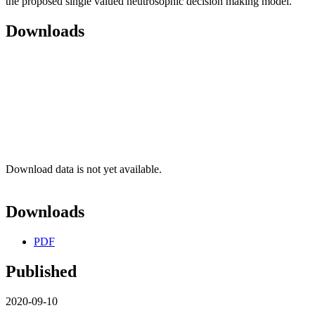
the proposed single valued neutrosophic decision making model.
Downloads
Download data is not yet available.
Downloads
PDF
Published
2020-09-10