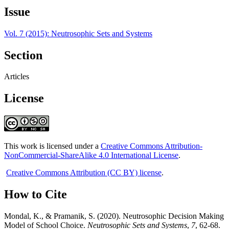
Issue
Vol. 7 (2015): Neutrosophic Sets and Systems
Section
Articles
License
This work is licensed under a
Creative Commons Attribution-
NonCommercial-ShareAlike 4.0 International License
.
Creative Commons Attribution (CC BY) license
.
How to Cite
Mondal, K., & Pramanik, S. (2020). Neutrosophic Decision Making
Model of School Choice.
Neutrosophic Sets and Systems
,
7
, 62-68.