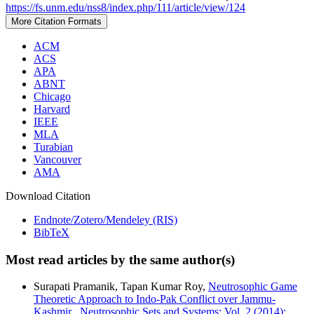
https://fs.unm.edu/nss8/index.php/111/article/view/124
More Citation Formats
ACM
ACS
APA
ABNT
Chicago
Harvard
IEEE
MLA
Turabian
Vancouver
AMA
Download Citation
Endnote/Zotero/Mendeley (RIS)
BibTeX
Most read articles by the same author(s)
Surapati Pramanik, Tapan Kumar Roy,
Neutrosophic Game
Theoretic Approach to Indo-Pak Conflict over Jammu-
Kashmir
,
Neutrosophic Sets and Systems: Vol. 2 (2014):