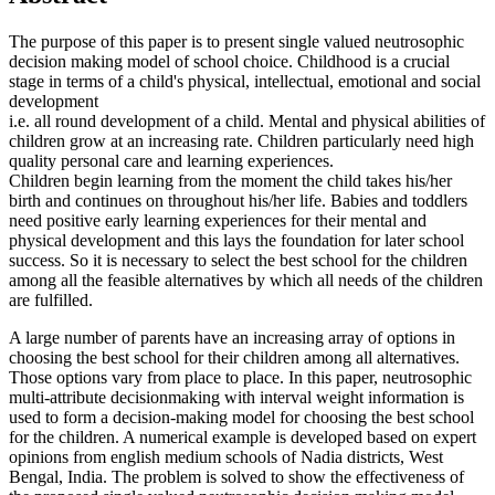
The purpose of this paper is to present single valued neutrosophic
decision making model of school choice. Childhood is a crucial
stage in terms of a child's physical, intellectual, emotional and social
development
i.e. all round development of a child. Mental and physical abilities of
children grow at an increasing rate. Children particularly need high
quality personal care and learning experiences.
Children begin learning from the moment the child takes his/her
birth and continues on throughout his/her life. Babies and toddlers
need positive early learning experiences for their mental and
physical development and this lays the foundation for later school
success. So it is necessary to select the best school for the children
among all the feasible alternatives by which all needs of the children
are fulfilled.
A large number of parents have an increasing array of options in
choosing the best school for their children among all alternatives.
Those options vary from place to place. In this paper, neutrosophic
multi-attribute decisionmaking with interval weight information is
used to form a decision-making model for choosing the best school
for the children. A numerical example is developed based on expert
opinions from english medium schools of Nadia districts, West
Bengal, India. The problem is solved to show the effectiveness of