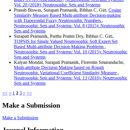
Vol. 20 (2018): Neutrosophic Sets and Systems
Pranab Biswas, Surapati Pramanik, Bibhas C. Giri,
Cosine
Similarity Measure Based Multi-attribute Decision-making
with Trapezoidal Fuzzy Neutrosophic Numbers
,
Neutrosophic Sets and Systems: Vol. 8 (2015): Neutrosophic
Sets and Systems
Surapati Pramanik, Partha Pratim Dey, Bibhas C. Giri,
TOPSIS for Single Valued Neutrosophic Soft Expert Set
Based Multi-attribute Decision Making Problems
,
Neutrosophic Sets and Systems: Vol. 10 (2015): Neutrosophic
Sets and Systems
Kalyan Mondal, Surapati Pramanik, Florentin Smarandache,
Multi-attribute Decision Making based on Rough
Neutrosophic Variational Coefficient Similarity Measure
,
Neutrosophic Sets and Systems: Vol. 13 (2016): Neutrosophic
Sets and Systems
<<
<
1
2
3
>
>>
Make a Submission
Make a Submission