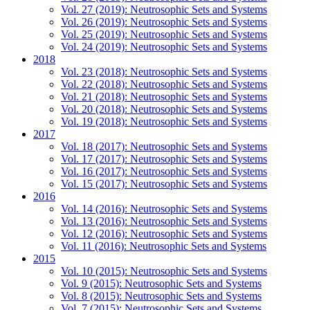
Vol. 27 (2019): Neutrosophic Sets and Systems
Vol. 26 (2019): Neutrosophic Sets and Systems
Vol. 25 (2019): Neutrosophic Sets and Systems
Vol. 24 (2019): Neutrosophic Sets and Systems
2018
Vol. 23 (2018): Neutrosophic Sets and Systems
Vol. 22 (2018): Neutrosophic Sets and Systems
Vol. 21 (2018): Neutrosophic Sets and Systems
Vol. 20 (2018): Neutrosophic Sets and Systems
Vol. 19 (2018): Neutrosophic Sets and Systems
2017
Vol. 18 (2017): Neutrosophic Sets and Systems
Vol. 17 (2017): Neutrosophic Sets and Systems
Vol. 16 (2017): Neutrosophic Sets and Systems
Vol. 15 (2017): Neutrosophic Sets and Systems
2016
Vol. 14 (2016): Neutrosophic Sets and Systems
Vol. 13 (2016): Neutrosophic Sets and Systems
Vol. 12 (2016): Neutrosophic Sets and Systems
Vol. 11 (2016): Neutrosophic Sets and Systems
2015
Vol. 10 (2015): Neutrosophic Sets and Systems
Vol. 9 (2015): Neutrosophic Sets and Systems
Vol. 8 (2015): Neutrosophic Sets and Systems
Vol. 7 (2015): Neutrosophic Sets and Systems