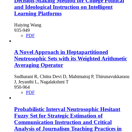
Decision-Making Method for College Political
and Ideological Instruction on Intelligent
Learning Platforms
Haiying Wang
935-949
PDF
A Novel Approach in Heptapartitioned
Neutrosophic Sets with its Weighted Arithmetic
Averaging Operator
Sudharani R, Chitra Devi D, Mahimairaj P, Thirunavukkarasu
J, Jeyanthi L, Nagalakshmi T
950-964
PDF
Probabilistic Interval Neutrosophic Hesitant
Fuzzy Set for Strategic Estimation of
Communication Instruction and Critical
Analysis of Journalism Teaching Practices in