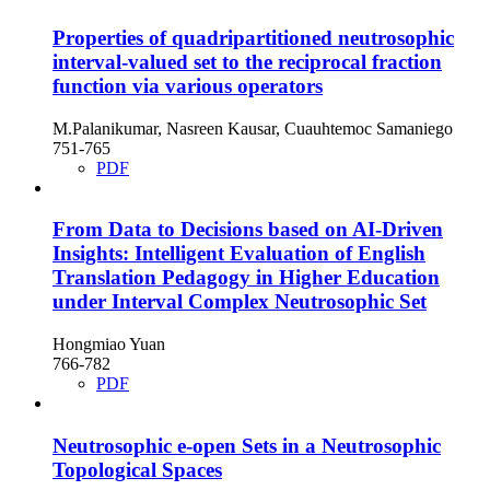
Properties of quadripartitioned neutrosophic
interval-valued set to the reciprocal fraction
function via various operators
M.Palanikumar, Nasreen Kausar, Cuauhtemoc Samaniego
751-765
PDF
From Data to Decisions based on AI-Driven
Insights: Intelligent Evaluation of English
Translation Pedagogy in Higher Education
under Interval Complex Neutrosophic Set
Hongmiao Yuan
766-782
PDF
Neutrosophic e-open Sets in a Neutrosophic
Topological Spaces