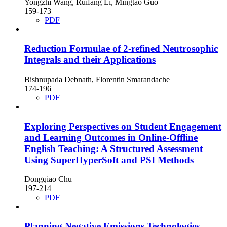
Yongzhi Wang, Ruifang Li, Mingtao Guo
159-173
PDF
Reduction Formulae of 2-refined Neutrosophic
Integrals and their Applications
Bishnupada Debnath, Florentin Smarandache
174-196
PDF
Exploring Perspectives on Student Engagement
and Learning Outcomes in Online-Offline
English Teaching: A Structured Assessment
Using SuperHyperSoft and PSI Methods
Dongqiao Chu
197-214
PDF
Planning Negative Emissions Technologies