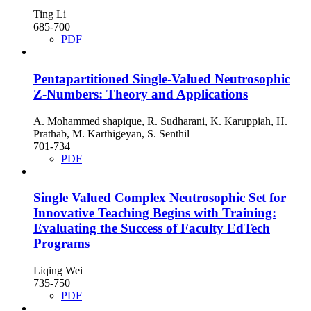
Ting Li
685-700
PDF
Pentapartitioned Single-Valued Neutrosophic
Z-Numbers: Theory and Applications
A. Mohammed shapique, R. Sudharani, K. Karuppiah, H.
Prathab, M. Karthigeyan, S. Senthil
701-734
PDF
Single Valued Complex Neutrosophic Set for
Innovative Teaching Begins with Training:
Evaluating the Success of Faculty EdTech
Programs
Liqing Wei
735-750
PDF