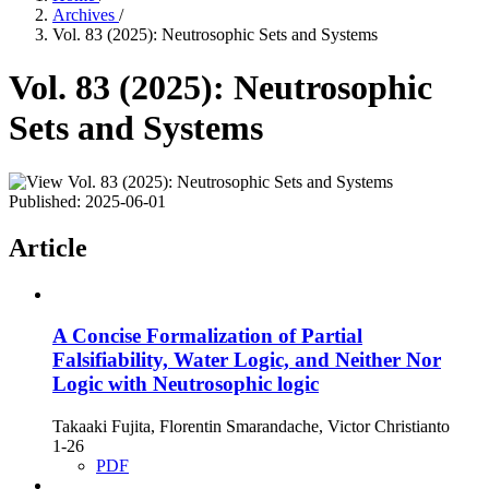
Archives
/
Vol. 83 (2025): Neutrosophic Sets and Systems
Vol. 83 (2025): Neutrosophic
Sets and Systems
Published:
2025-06-01
Article
A Concise Formalization of Partial
Falsifiability, Water Logic, and Neither Nor
Logic with Neutrosophic logic
Takaaki Fujita, Florentin Smarandache, Victor Christianto
1-26
PDF