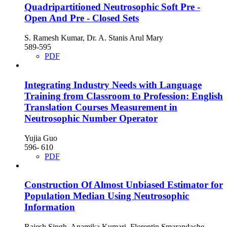
Quadripartitioned Neutrosophic Soft Pre -
Open And Pre - Closed Sets
S. Ramesh Kumar, Dr. A. Stanis Arul Mary
589-595
PDF
Integrating Industry Needs with Language
Training from Classroom to Profession: English
Translation Courses Measurement in
Neutrosophic Number Operator
Yujia Guo
596- 610
PDF
Construction Of Almost Unbiased Estimator for
Population Median Using Neutrosophic
Information
Rajesh Singh, Anamika Kumari, Florentin Smarandache,