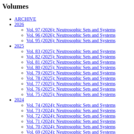
Volumes
ARCHIVE
2026
Vol. 97 (2026): Neutrosophic Sets and Systems
Vol. 96 (2026): Neutrosophic Sets and Systems
Vol. 95 (2026): Neutrosophic Sets and Systems
2025
Vol. 83 (2025): Neutrosophic Sets and Systems
Vol. 82 (2025): Neutrosophic Sets and Systems
Vol. 81 (2025): Neutrosophic Sets and Systems
Vol. 80 (2025): Neutrosophic Sets and Systems
Vol. 79 (2025): Neutrosophic Sets and Systems
Vol. 78 (2025): Neutrosophic Sets and Systems
Vol. 77 (2025): Neutrosophic Sets and Systems
Vol. 76 (2025): Neutrosophic Sets and Systems
Vol. 75 (2025): Neutrosophic Sets and Systems
2024
Vol. 74 (2024): Neutrosophic Sets and Systems
Vol. 73 (2024): Neutrosophic Sets and Systems
Vol. 72 (2024): Neutrosophic Sets and Systems
Vol. 71 (2024): Neutrosophic Sets and Systems
Vol. 70 (2024): Neutrosophic Sets and Systems
Vol. 69 (2024): Neutrosophic Sets and Systems