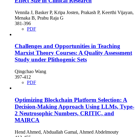
Effect Size in Clinical Research
Vennila J, Basker P, Kripa Josten, Prakash P, Keerthi Vijayan,
Menaka B, Prabu Raja G
381-396
PDF
Challenges and Opportunities in Teaching
Marxist Theory Courses: A Quality Assessment
Study under Plithogenic Sets
Qingchao Wang
397-412
PDF
Optimizing Blockchain Platform Selection: A
Decision-Making Approach Using LLMs, Type-
2 Neutrosophic Numbers, CRITIC, and
MAIRCA
Hend Ahmed, Abduallah Gamal, Ahmed Abdelmouty