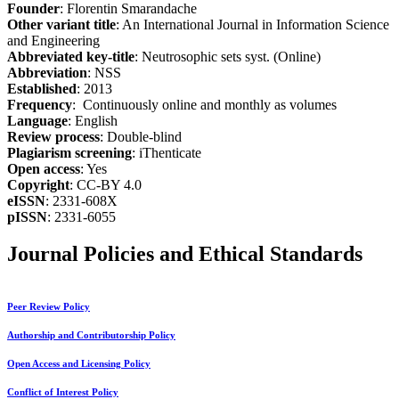
Founder
: Florentin Smarandache
Other variant title
: An International Journal in Information Science
and Engineering
Abbreviated key-title
: Neutrosophic sets syst. (Online)
Abbreviation
: NSS
Established
: 2013
Frequency
: Continuously online and monthly as volumes
Language
: English
Review process
: Double-blind
Plagiarism screening
: iThenticate
Open access
: Yes
Copyright
: CC-BY 4.0
eISSN
: 2331-608X
pISSN
: 2331-6055
Journal Policies and Ethical Standards
Peer Review Policy
Authorship and Contributorship Policy
Open Access and Licensing Policy
Conflict of Interest Policy