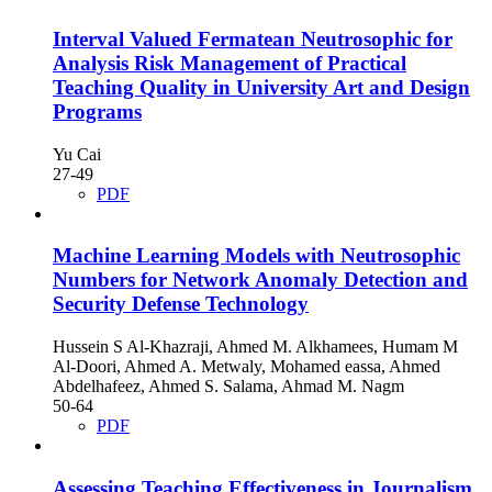
Interval Valued Fermatean Neutrosophic for
Analysis Risk Management of Practical
Teaching Quality in University Art and Design
Programs
Yu Cai
27-49
PDF
Machine Learning Models with Neutrosophic
Numbers for Network Anomaly Detection and
Security Defense Technology
Hussein S Al-Khazraji, Ahmed M. Alkhamees, Humam M
Al-Doori, Ahmed A. Metwaly, Mohamed eassa, Ahmed
Abdelhafeez, Ahmed S. Salama, Ahmad M. Nagm
50-64
PDF
Assessing Teaching Effectiveness in Journalism