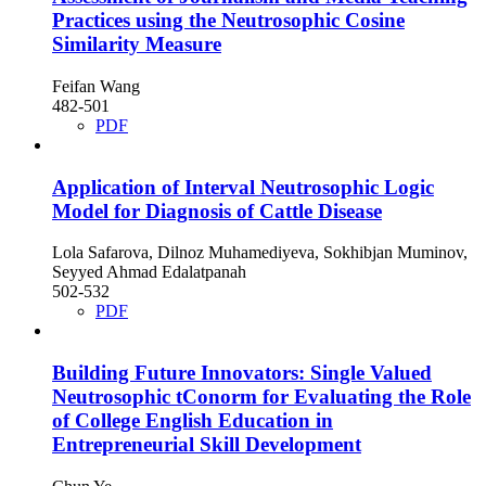
Practices using the Neutrosophic Cosine
Similarity Measure
Feifan Wang
482-501
PDF
Application of Interval Neutrosophic Logic
Model for Diagnosis of Cattle Disease
Lola Safarova, Dilnoz Muhamediyeva, Sokhibjan Muminov,
Seyyed Ahmad Edalatpanah
502-532
PDF
Building Future Innovators: Single Valued
Neutrosophic tConorm for Evaluating the Role
of College English Education in
Entrepreneurial Skill Development