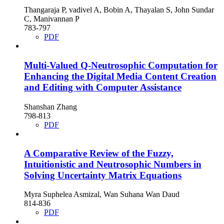
Thangaraja P, vadivel A, Bobin A, Thayalan S, John Sundar
C, Manivannan P
783-797
PDF
Multi-Valued Q-Neutrosophic Computation for
Enhancing the Digital Media Content Creation
and Editing with Computer Assistance
Shanshan Zhang
798-813
PDF
A Comparative Review of the Fuzzy,
Intuitionistic and Neutrosophic Numbers in
Solving Uncertainty Matrix Equations
Myra Suphelea Asmizal, Wan Suhana Wan Daud
814-836
PDF