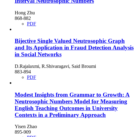
Interval Neutrosophic Numbers
Hong Zhu
868-882
PDF
Bijective Single Valued Neutrosophic Graph
and Its Application in Fraud Detection Analysis
in Social Networks
D.Rajalaxmi, R.Shivaragavi, Said Broumi
883-894
PDF
Modest Insights from Grammar to Growth: A
Neutrosophic Numbers Model for Measuring
English Teaching Outcomes in University
Contexts in a Preliminary Approach
Yisen Zhao
895-909