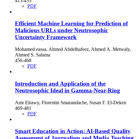
413-455
PDF
Efficient Machine Learning for Prediction of
Malicious URLs under Neutrosophic
Uncertainty Framework
Mohamed eassa, Ahmed Abdelhafeez, Ahmed A. Metwaly,
Ahmed S. Salama
456-468
PDF
Introduction and Application of the
Neutrosophic Ideal in Gamma-Near-Ring
Amr Elrawy, Florentin Smarandache, Susan F. El-Deken
469-481
PDF
Smart Education in Action: AI-Based Quality
Assessment of Journalism and Media Teaching