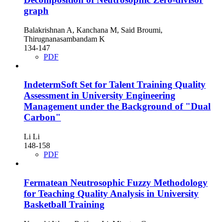
graph
Balakrishnan A, Kanchana M, Said Broumi,
Thirugnanasambandam K
134-147
PDF
IndetermSoft Set for Talent Training Quality
Assessment in University Engineering
Management under the Background of "Dual
Carbon"
Li Li
148-158
PDF
Fermatean Neutrosophic Fuzzy Methodology
for Teaching Quality Analysis in University
Basketball Training