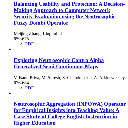
Balancing Usability and Protection: A Decision-
Making Approach to Computer Network
Security Evaluation using the Neutrosophic
Fuzzy Dombi Operator
Meijing Zhang, Linghui Li
659-675
PDF
Exploring Neutrosophic Contra Alpha
Generalized Semi-Continuous Maps
V. Banu Priya, M. Suresh, S. Chandrasekar, A. Atkinswestley
676-684
PDF
Neutrosophic Aggregation (INPOWA) Operator
for Empirical Insights into Teaching Value: A
Case Study of College English Instruction in
Higher Education