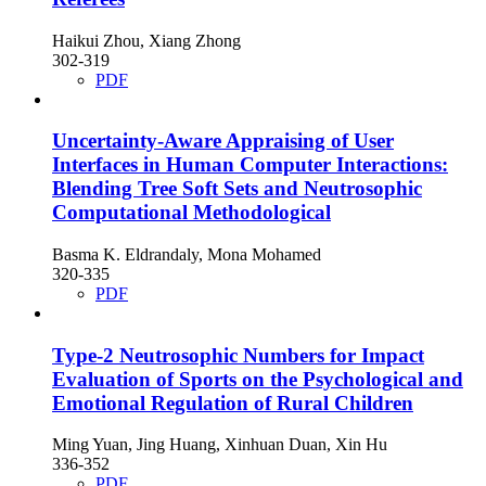
Haikui Zhou, Xiang Zhong
302-319
PDF
Uncertainty-Aware Appraising of User
Interfaces in Human Computer Interactions:
Blending Tree Soft Sets and Neutrosophic
Computational Methodological
Basma K. Eldrandaly, Mona Mohamed
320-335
PDF
Type-2 Neutrosophic Numbers for Impact
Evaluation of Sports on the Psychological and
Emotional Regulation of Rural Children
Ming Yuan, Jing Huang, Xinhuan Duan, Xin Hu
336-352
PDF