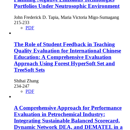
Portfolios Under Neutrosophic Environment
John Frederick D. Tapia, Maria Victoria Migo-Sumagang
215-233
PDF
The Role of Student Feedback in Teaching
Quality Evaluation for International Chinese
Education: A Comprehensive Evaluation
Approach Using Forest HyperSoft Set and
TreeSoft Sets
Shihai Zhang
234-247
PDF
A Comprehensive Approach for Performance
Evaluation in Petrochemical Industry:
Integrating Sustainable Balanced Scorecard,
Dynamic Network DEA, and DEMATEL in a