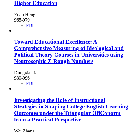
Higher Education
Yuan Heng
965-979
PDF
Toward Educational Excellence: A
Comprehensive Measuring of Ideological and
Political Theory Courses in Universities using
Neutrosophic Z-Rough Numbers
Dongxia Tian
980-996
PDF
Investigating the Role of Instructional
Strategies in Shaping College English Learning
Outcomes under the Triangular OffConorm
from a Practical Perspective
Wei Zhang