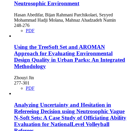
Neutrosophic Environment
Hasan Abedifar, Bijan Rahmani Parchikolaei, Seyyed
Mohammad Hadji Molana, Mahnaz Ahadzadeh Namin
248-276
PDF
Using the TreeSoft Set and AROMAN
Approach for Evaluating Environmental
Design Quality in Urban Parks: An Integrated
Methodology
Zhouyi Jin
277-301
PDF
Analyzing Uncertainty and Hesitation in
Refereeing Decision using Neutrosophic Vague
N-Soft Sets: A Case Study of Officiating Ability
Evaluation for NationalLevel Volleyball
Referees