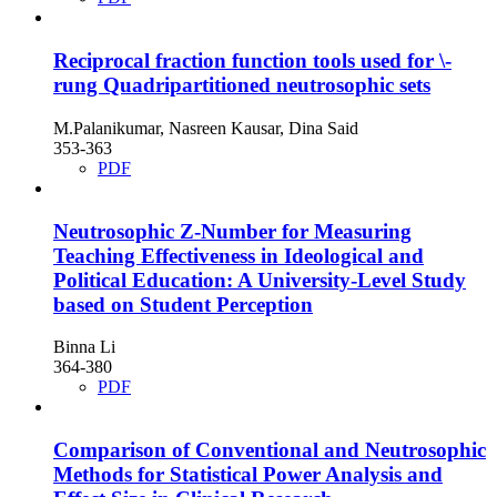
Reciprocal fraction function tools used for \-
rung Quadripartitioned neutrosophic sets
M.Palanikumar, Nasreen Kausar, Dina Said
353-363
PDF
Neutrosophic Z-Number for Measuring
Teaching Effectiveness in Ideological and
Political Education: A University-Level Study
based on Student Perception
Binna Li
364-380
PDF
Comparison of Conventional and Neutrosophic
Methods for Statistical Power Analysis and