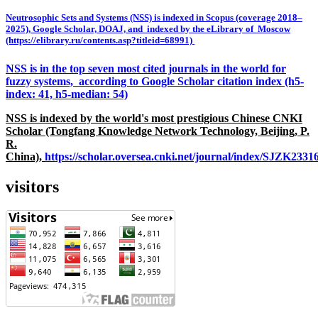
Neutrosophic Sets and Systems (NSS) is indexed in Scopus (coverage 2018–
2025), Google Scholar, DOAJ, and indexed by the eLibrary of Moscow
(https://elibrary.ru/contents.asp?titleid=68991)
NSS is in the top seven most cited journals in the world for
fuzzy systems, according to Google Scholar citation index (h5-
index: 41, h5-median: 54)
NSS is indexed by the world's most prestigious Chinese CNKI
Scholar (Tongfang Knowledge Network Technology, Beijing, P.
R.
China),
https://scholar.oversea.cnki.net/journal/index/SJZK233
visitors