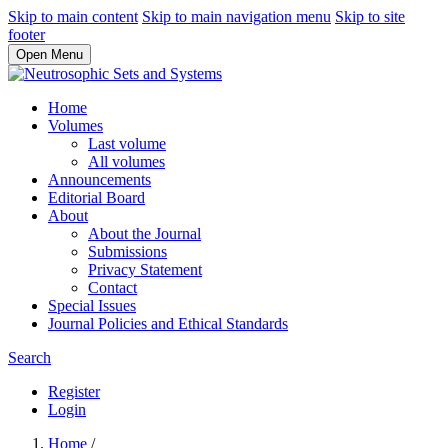
Skip to main content
Skip to main navigation menu
Skip to site
footer
Open Menu
Home
Volumes
Last volume
All volumes
Announcements
Editorial Board
About
About the Journal
Submissions
Privacy Statement
Contact
Special Issues
Journal Policies and Ethical Standards
Search
Register
Login
Home
/