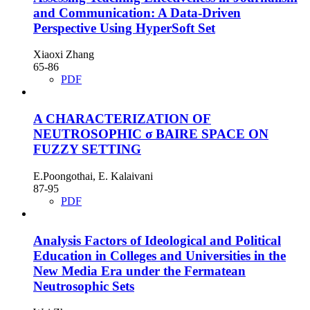
and Communication: A Data-Driven
Perspective Using HyperSoft Set
Xiaoxi Zhang
65-86
PDF
A CHARACTERIZATION OF
NEUTROSOPHIC σ BAIRE SPACE ON
FUZZY SETTING
E.Poongothai, E. Kalaivani
87-95
PDF
Analysis Factors of Ideological and Political
Education in Colleges and Universities in the
New Media Era under the Fermatean
Neutrosophic Sets