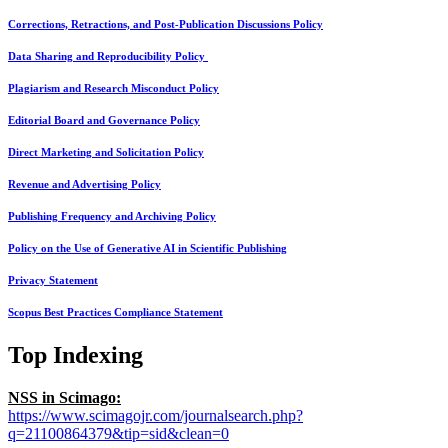
Corrections, Retractions, and Post-Publication Discussions Policy
Data Sharing and Reproducibility Policy
Plagiarism and Research Misconduct Policy
Editorial Board and Governance Policy
Direct Marketing and Solicitation Policy
Revenue and Advertising Policy
Publishing Frequency and Archiving Policy
Policy on the Use of Generative AI in Scientific Publishing
Privacy Statement
Scopus Best Practices Compliance Statement
Top Indexing
NSS in Scimago:
https://www.scimagojr.com/journalsearch.php?
q=21100864379&tip=sid&clean=0