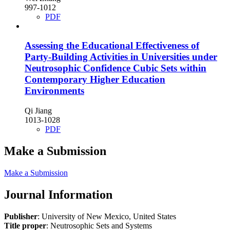
997-1012
PDF
Assessing the Educational Effectiveness of
Party-Building Activities in Universities under
Neutrosophic Confidence Cubic Sets within
Contemporary Higher Education
Environments
Qi Jiang
1013-1028
PDF
Make a Submission
Make a Submission
Journal Information
Publisher
: University of New Mexico, United States
Title proper
: Neutrosophic Sets and Systems