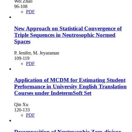
Wei Zhao
96-108
PDF
New Approach on Statistical Convergence of
Triple Sequences in Neutrosophic Normed
Spaces
P. Jenifer, M. Jeyaraman
109-119
PDF
Application of MCDM for Estimating Student
Performance in University English Translation
Courses under IndetermSoft Set
Qin Xu
120-133
PDF
Decomposition of Neutrosophic Zero-divisor