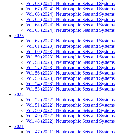
Vol. 68 (2024): Neutrosophic Sets and Systems
Vol. 67 (2024): Neutrosophic Sets and Systems
Vol. 66 (2024): Neutrosophic Sets and Systems
Vol. 65 (2024): Neutrosophic Sets and Systems
Vol. 64 (2024): Neutrosophic Sets and Systems
Vol. 63 (2024): Neutrosophic Sets and Systems
2023
Vol. 62 (2023): Neutrosophic Sets and Systems
Vol. 61 (2023): Neutrosophic Sets and Systems
Vol. 60 (2023): Neutrosophic Sets and Systems
Vol. 59 (2023): Neutrosophic Sets and Systems
Vol. 58 (2023): Neutrosophic Sets and Systems
Vol. 57 (2023): Neutrosophic Sets and Systems
Vol. 56 (2023): Neutrosophic Sets and Systems
Vol. 55 (2023): Neutrosophic Sets and Systems
Vol. 54 (2023): Neutrosophic Sets and Systems
Vol. 53 (2023): Neutrosophic Sets and Systems
2022
Vol. 52 (2022): Neutrosophic Sets and Systems
Vol. 51 (2022): Neutrosophic Sets and Systems
Vol. 50 (2022): Neutrosophic Sets and Systems
Vol. 49 (2022): Neutrosophic Sets and Systems
Vol. 48 (2022): Neutrosophic Sets and Systems
2021
Vol. 47 (2021): Neutrosophic Sets and Systems