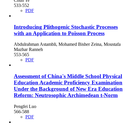
Chun Ye
533-552
PDF
Introducing Plithogenic Stochastic Processes
with an Application to Poisson Process
Abdulrahman Astambli, Mohamed Bisher Zeina, Moustafa
Mazhar Ranneh
553-565
PDF
Assessment of China's Middle School Physical
Education Academic Proficiency Examination
Under the Background of New Era Education
Reform: Neutrosophic Archimedean t-Norm
Pengfei Luo
566-588
PDF