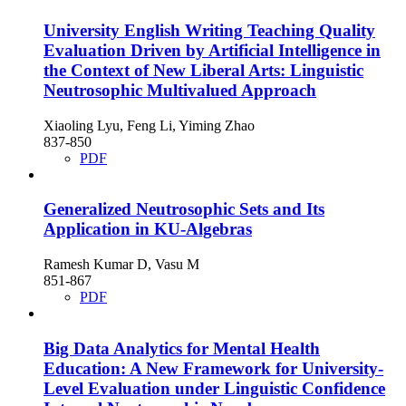
University English Writing Teaching Quality
Evaluation Driven by Artificial Intelligence in
the Context of New Liberal Arts: Linguistic
Neutrosophic Multivalued Approach
Xiaoling Lyu, Feng Li, Yiming Zhao
837-850
PDF
Generalized Neutrosophic Sets and Its
Application in KU-Algebras
Ramesh Kumar D, Vasu M
851-867
PDF
Big Data Analytics for Mental Health
Education: A New Framework for University-
Level Evaluation under Linguistic Confidence