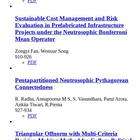
PDF
Sustainable Cost Management and Risk
Evaluation in Prefabricated Infrastructure
Projects under the Neutrosophic Bonferroni
Mean Operator
Zongyi Fan, Wenxue Song
910-926
PDF
Pentapartitioned Neutrosophic Pythagorean
Connectedness
R. Radha, Annapoorna M S, S. Vasundhara, Parul Arora,
Ankita Tiwari, R.Prema
927-934
PDF
Triangular Offnorm with Multi-Criteria