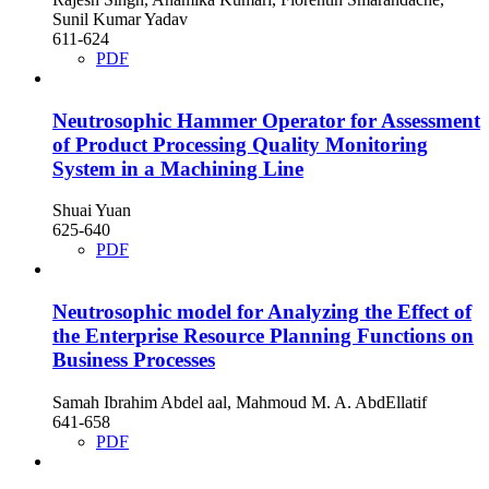
Sunil Kumar Yadav
611-624
PDF
Neutrosophic Hammer Operator for Assessment
of Product Processing Quality Monitoring
System in a Machining Line
Shuai Yuan
625-640
PDF
Neutrosophic model for Analyzing the Effect of
the Enterprise Resource Planning Functions on
Business Processes
Samah Ibrahim Abdel aal, Mahmoud M. A. AbdEllatif
641-658
PDF