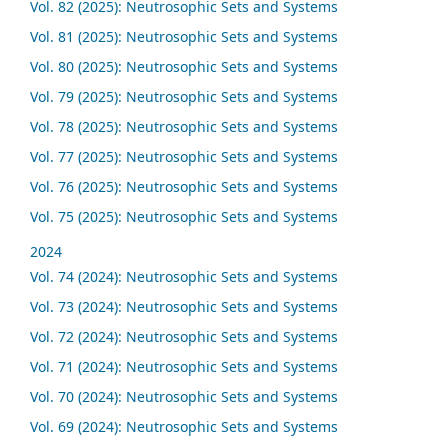
Vol. 82 (2025): Neutrosophic Sets and Systems
Vol. 81 (2025): Neutrosophic Sets and Systems
Vol. 80 (2025): Neutrosophic Sets and Systems
Vol. 79 (2025): Neutrosophic Sets and Systems
Vol. 78 (2025): Neutrosophic Sets and Systems
Vol. 77 (2025): Neutrosophic Sets and Systems
Vol. 76 (2025): Neutrosophic Sets and Systems
Vol. 75 (2025): Neutrosophic Sets and Systems
2024
Vol. 74 (2024): Neutrosophic Sets and Systems
Vol. 73 (2024): Neutrosophic Sets and Systems
Vol. 72 (2024): Neutrosophic Sets and Systems
Vol. 71 (2024): Neutrosophic Sets and Systems
Vol. 70 (2024): Neutrosophic Sets and Systems
Vol. 69 (2024): Neutrosophic Sets and Systems