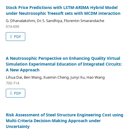
Stock Price Predictions with LSTM-ARIMA Hybrid Model
under Neutrosophic Treesoft sets with MCDM interaction
G. Dhanalakshmi, Dr. S. Sandhiya, Florentin Smarandache
674-699
PDF
A Neutrosophic Perspective on Enhancing Quality Virtual
Simulation Experimental Education of Integrated Circuits:
A New Approach
Lihua Dai, Ben Wang, Xuemin Cheng, Junyi Xu, Hao Wang
700-714
PDF
Risk Assessment of Steel Structure Engineering Cost using
Multi-Criteria Decision-Making Approach under
Uncertainty