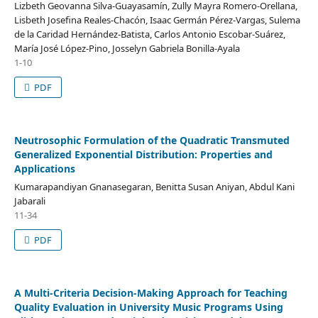
Lizbeth Geovanna Silva-Guayasamín, Zully Mayra Romero-Orellana,
Lisbeth Josefina Reales-Chacón, Isaac Germán Pérez-Vargas, Sulema
de la Caridad Hernández-Batista, Carlos Antonio Escobar-Suárez,
María José López-Pino, Josselyn Gabriela Bonilla-Ayala
1-10
PDF
Neutrosophic Formulation of the Quadratic Transmuted
Generalized Exponential Distribution: Properties and
Applications
Kumarapandiyan Gnanasegaran, Benitta Susan Aniyan, Abdul Kani
Jabarali
11-34
PDF
A Multi-Criteria Decision-Making Approach for Teaching
Quality Evaluation in University Music Programs Using