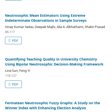
Neutrosophic Mean Estimators Using Extreme
Indeterminate Observations in Sample Surveys
Vinay Kumar Yadav, Deepak Majhi, Alia A. Alkhathami, Shakti Prasad
86-117
PDF
Quantifying Teaching Quality in University Chemistry
Using Bipolar Neutrosophic Decision-Making Framework
Lina Sun, Feng Yi
118-127
PDF
Fermatean Neutrosophic Fuzzy Graphs: A Study on the
Winner Index with Enhancing Election Analysis