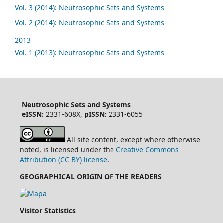
Vol. 3 (2014): Neutrosophic Sets and Systems
Vol. 2 (2014): Neutrosophic Sets and Systems
2013
Vol. 1 (2013): Neutrosophic Sets and Systems
Neutrosophic Sets and Systems
eISSN:
2331-608X,
pISSN:
2331-6055
All site content, except where otherwise
noted, is licensed under the
Creative Commons
Attribution (CC BY) license
.
GEOGRAPHICAL ORIGIN OF THE READERS
Visitor Statistics