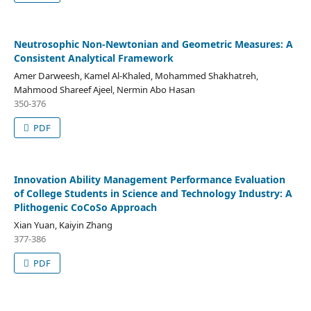
Neutrosophic Non-Newtonian and Geometric Measures: A
Consistent Analytical Framework
Amer Darweesh, Kamel Al-Khaled, Mohammed Shakhatreh,
Mahmood Shareef Ajeel, Nermin Abo Hasan
350-376
PDF
Innovation Ability Management Performance Evaluation
of College Students in Science and Technology Industry: A
Plithogenic CoCoSo Approach
Xian Yuan, Kaiyin Zhang
377-386
PDF