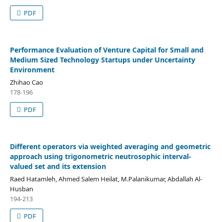
PDF
Performance Evaluation of Venture Capital for Small and
Medium Sized Technology Startups under Uncertainty
Environment
Zhihao Cao
178-196
PDF
Different operators via weighted averaging and geometric
approach using trigonometric neutrosophic interval-
valued set and its extension
Raed Hatamleh, Ahmed Salem Heilat, M.Palanikumar, Abdallah Al-
Husban
194-213
PDF