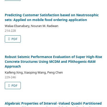
Predicting Customer Satisfaction based on Neutrosophic
sets: Applied on mobile food ordering application
Walaa Elsanabary, Nouran M. Radwan
214-228
PDF
Robust Seismic Performance Evaluation of Super High-Rise
Concrete Structures Using MCDM and Plithogenic-RAM
Approach
Kaifeng Xing, Xiaoping Wang, Peng Chen
229-246
PDF
Algebraic Properties of Interval -Valued Quadri Partitioned