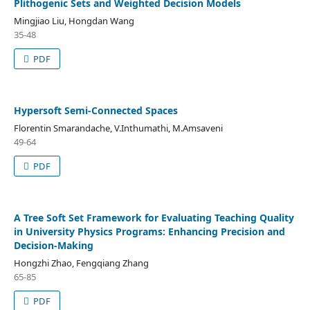
Plithogenic Sets and Weighted Decision Models
Mingjiao Liu, Hongdan Wang
35-48
PDF
Hypersoft Semi-Connected Spaces
Florentin Smarandache, V.Inthumathi, M.Amsaveni
49-64
PDF
A Tree Soft Set Framework for Evaluating Teaching Quality
in University Physics Programs: Enhancing Precision and
Decision-Making
Hongzhi Zhao, Fengqiang Zhang
65-85
PDF