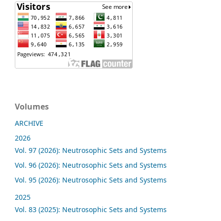
Volumes
ARCHIVE
2026
Vol. 97 (2026): Neutrosophic Sets and Systems
Vol. 96 (2026): Neutrosophic Sets and Systems
Vol. 95 (2026): Neutrosophic Sets and Systems
2025
Vol. 83 (2025): Neutrosophic Sets and Systems