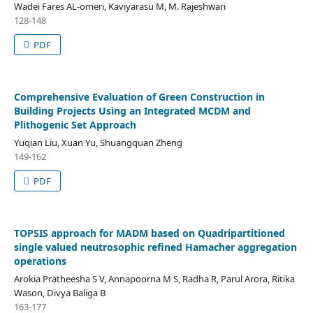
Wadei Fares AL-omeri, Kaviyarasu M, M. Rajeshwari
128-148
PDF
Comprehensive Evaluation of Green Construction in
Building Projects Using an Integrated MCDM and
Plithogenic Set Approach
Yuqian Liu, Xuan Yu, Shuangquan Zheng
149-162
PDF
TOPSIS approach for MADM based on Quadripartitioned
single valued neutrosophic refined Hamacher aggregation
operations
Arokia Pratheesha S V, Annapoorna M S, Radha R, Parul Arora, Ritika
Wason, Divya Baliga B
163-177