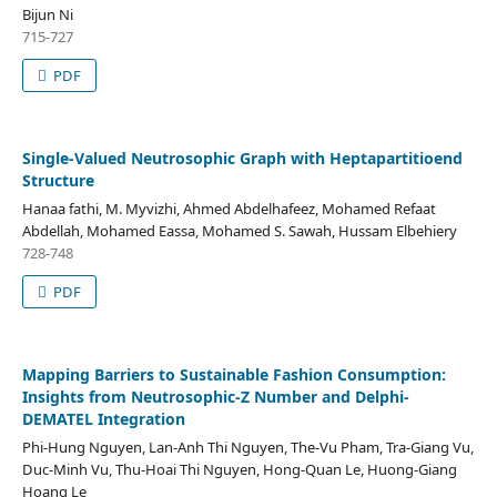
Bijun Ni
715-727
PDF
Single-Valued Neutrosophic Graph with Heptapartitioend
Structure
Hanaa fathi, M. Myvizhi, Ahmed Abdelhafeez, Mohamed Refaat
Abdellah, Mohamed Eassa, Mohamed S. Sawah, Hussam Elbehiery
728-748
PDF
Mapping Barriers to Sustainable Fashion Consumption:
Insights from Neutrosophic-Z Number and Delphi-
DEMATEL Integration
Phi-Hung Nguyen, Lan-Anh Thi Nguyen, The-Vu Pham, Tra-Giang Vu,
Duc-Minh Vu, Thu-Hoai Thi Nguyen, Hong-Quan Le, Huong-Giang
Hoang Le