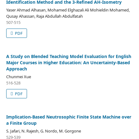
Identification Method and the 3-Refined AH-Isometry
Yaser Ahmad Alhasan, Mohamed Elghazali Ali Mohieldin Mohamed,
Qusay Ahassan, Raja Abdullah Abdulfatah
507-515
PDF
A Study on Blended Teaching Model Evaluation for English
Major Courses in Higher Education: An Uncertainty-Based
Approach
Chunmei Xue
516-528
PDF
Implication-Based Neutrosophic Finite State Machine over
a Finite Group
S. Jafari, N. Rajesh, G. Nordo, M. Gorgone
529-539