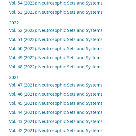
Vol. 54 (2023): Neutrosophic Sets and Systems
Vol. 53 (2023): Neutrosophic Sets and Systems
2022
Vol. 52 (2022): Neutrosophic Sets and Systems
Vol. 51 (2022): Neutrosophic Sets and Systems
Vol. 50 (2022): Neutrosophic Sets and Systems
Vol. 49 (2022): Neutrosophic Sets and Systems
Vol. 48 (2022): Neutrosophic Sets and Systems
2021
Vol. 47 (2021): Neutrosophic Sets and Systems
Vol. 46 (2021): Neutrosophic Sets and Systems
Vol. 45 (2021): Neutrosophic Sets and Systems
Vol. 44 (2021): Neutrosophic Sets and Systems
Vol. 43 (2021): Neutrosophic Sets and Systems
Vol. 42 (2021): Neutrosophic Sets and Systems