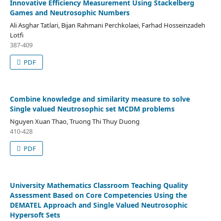
Innovative Efficiency Measurement Using Stackelberg
Games and Neutrosophic Numbers
Ali Asghar Tatlari, Bijan Rahmani Perchkolaei, Farhad Hosseinzadeh
Lotfi
387-409
PDF
Combine knowledge and similarity measure to solve
Single valued Neutrosophic set MCDM problems
Nguyen Xuan Thao, Truong Thi Thuy Duong
410-428
PDF
University Mathematics Classroom Teaching Quality
Assessment Based on Core Competencies Using the
DEMATEL Approach and Single Valued Neutrosophic
Hypersoft Sets