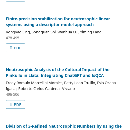
Finite-precision stabilization for neutrosophic linear
systems using a descriptor model approach
Rongyao Ling, Songquan Shi, Wenhua Cui, Yiming Fang
478-495
PDF
Neutrosophic Analysis of the Cultural Impact of the
Pinkullo in Llata: Integrating ChatGPT and fsQCA
Fredy Romulo Marcellini Morales, Betty Leon Trujillo, Esio Ocana
Igarza, Roberto Carlos Cardenas Viviano
496-506
PDF
Division of 3-Refined Neutrosophic Numbers by using the