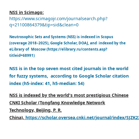
NSS in Scimago:
https://www.scimagojr.com/journalsearch.php?
q=21100864379&tip=sid&clean=0
Neutrosophic Sets and Systems (NSS) is indexed in Scopus
(coverage 2018–2025), Google Scholar, DOAJ, and indexed by the
eLibrary of Moscow (https://elibrary.ru/contents.asp?
titleid=68991)
NSS is in the top seven most cited journals in the world
for fuzzy systems, according to Google Scholar citation
index (h5-index: 41, h5-median: 54)
NSS is indexed by the world's most prestigious Chinese
CNKI Scholar (Tongfang Knowledge Network
Technology, Beijing, P. R.
China),
https://scholar.oversea.cnki.net/journal/index/SJZK