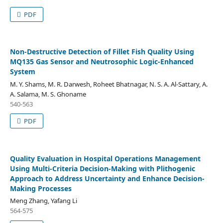
PDF
Non-Destructive Detection of Fillet Fish Quality Using
MQ135 Gas Sensor and Neutrosophic Logic-Enhanced
System
M. Y. Shams, M. R. Darwesh, Roheet Bhatnagar, N. S. A. Al-Sattary, A.
A. Salama, M. S. Ghoname
540-563
PDF
Quality Evaluation in Hospital Operations Management
Using Multi-Criteria Decision-Making with Plithogenic
Approach to Address Uncertainty and Enhance Decision-
Making Processes
Meng Zhang, Yafang Li
564-575