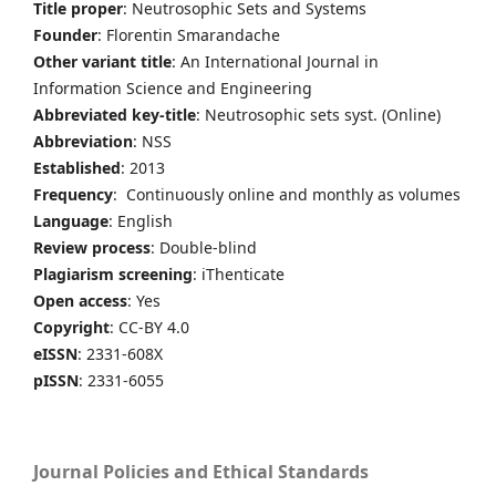
Title proper
: Neutrosophic Sets and Systems
Founder
: Florentin Smarandache
Other variant title
: An International Journal in
Information Science and Engineering
Abbreviated key-title
: Neutrosophic sets syst. (Online)
Abbreviation
: NSS
Established
: 2013
Frequency
: Continuously online and monthly as volumes
Language
: English
Review process
: Double-blind
Plagiarism screening
: iThenticate
Open access
: Yes
Copyright
: CC-BY 4.0
eISSN
: 2331-608X
pISSN
: 2331-6055
Journal Policies and Ethical Standards