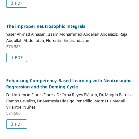
PDF
The improper neutrosophic integrals
Yaser Ahmad Alhasan, Issam Mohammed Abdallah Abdalaziz, Raja
Abdullah Abdulfatah, Florentin Smarandache
576-583
PDF
Enhancing Competency-Based Learning with Neutrosophic
Regression and the Deming Cycle
Dr Hortencio Flores Flores, Dr. Irma Reyes Blácido, Dr. Magda Patricia
Ramos Cevallos, Dr. Nemesia Hidalgo Penadillo, Mgtr. Luz Magali
Villarroel Nuñez
584-596
PDF