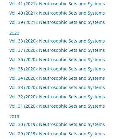
Vol. 41 (2021): Neutrosophic Sets and Systems
Vol. 40 (2021): Neutrosophic Sets and Systems
Vol. 39 (2021): Neutrosophic Sets and Systems
2020
Vol. 38 (2020): Neutrosophic Sets and Systems
Vol. 37 (2020): Neutrosophic Sets and Systems
Vol. 36 (2020): Neutrosophic Sets and Systems
Vol. 35 (2020): Neutrosophic Sets and Systems
Vol. 34 (2020): Neutrosophic Sets and Systems
Vol. 33 (2020): Neutrosophic Sets and Systems
Vol. 32 (2020): Neutrosophic Sets and Systems
Vol. 31 (2020): Neutrosophic Sets and Systems
2019
Vol. 30 (2019): Neutrosophic Sets and Systems
Vol. 29 (2019): Neutrosophic Sets and Systems