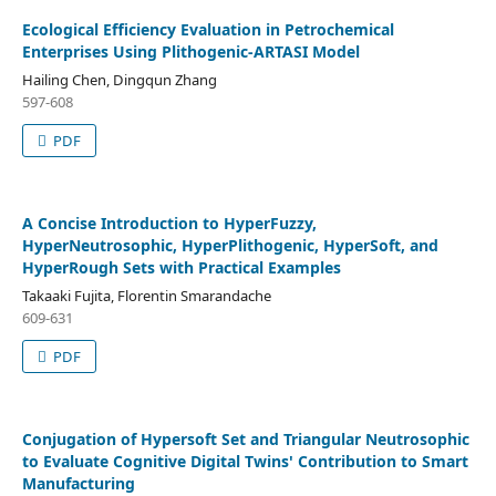
Ecological Efficiency Evaluation in Petrochemical
Enterprises Using Plithogenic-ARTASI Model
Hailing Chen, Dingqun Zhang
597-608
PDF
A Concise Introduction to HyperFuzzy,
HyperNeutrosophic, HyperPlithogenic, HyperSoft, and
HyperRough Sets with Practical Examples
Takaaki Fujita, Florentin Smarandache
609-631
PDF
Conjugation of Hypersoft Set and Triangular Neutrosophic
to Evaluate Cognitive Digital Twins' Contribution to Smart
Manufacturing