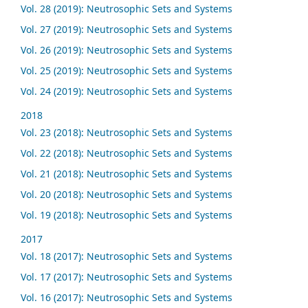
Vol. 28 (2019): Neutrosophic Sets and Systems
Vol. 27 (2019): Neutrosophic Sets and Systems
Vol. 26 (2019): Neutrosophic Sets and Systems
Vol. 25 (2019): Neutrosophic Sets and Systems
Vol. 24 (2019): Neutrosophic Sets and Systems
2018
Vol. 23 (2018): Neutrosophic Sets and Systems
Vol. 22 (2018): Neutrosophic Sets and Systems
Vol. 21 (2018): Neutrosophic Sets and Systems
Vol. 20 (2018): Neutrosophic Sets and Systems
Vol. 19 (2018): Neutrosophic Sets and Systems
2017
Vol. 18 (2017): Neutrosophic Sets and Systems
Vol. 17 (2017): Neutrosophic Sets and Systems
Vol. 16 (2017): Neutrosophic Sets and Systems