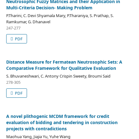
Neutrosophic Fuzzy Matrices and their Application in
Multi-Criteria Decision- Making Problem
P.Tharini, C. Devi Shyamala Mary, P.Tharaniya, S. Prathap, S.
Ramkumar, G. Dhanavel
247-277
PDF
Distance Measure for Fermatean Neutrosophic Sets: A
Comparative Framework for Qualitative Evaluation
S. Bhuvaneshwari, C. Antony Crispin Sweety, Broumi Said
278-305
PDF
A novel plithogenic MCDM framework for credit
evaluation of bidding and tendering in construction
projects with contradictions
Maohua Yang, Jiajia Yu, Yuhe Wang