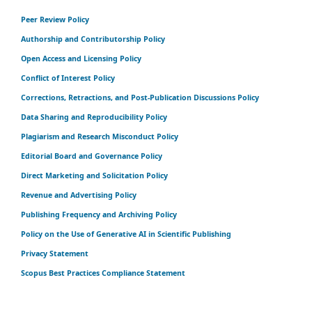
Peer Review Policy
Authorship and Contributorship Policy
Open Access and Licensing Policy
Conflict of Interest Policy
Corrections, Retractions, and Post-Publication Discussions Policy
Data Sharing and Reproducibility Policy
Plagiarism and Research Misconduct Policy
Editorial Board and Governance Policy
Direct Marketing and Solicitation Policy
Revenue and Advertising Policy
Publishing Frequency and Archiving Policy
Policy on the Use of Generative AI in Scientific Publishing
Privacy Statement
Scopus Best Practices Compliance Statement