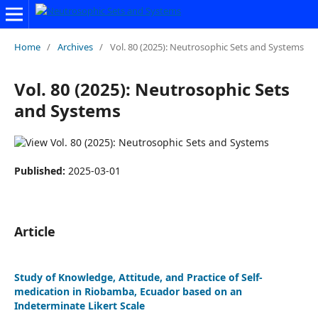
Home
/
Archives
/
Vol. 80 (2025): Neutrosophic Sets and Systems
Vol. 80 (2025): Neutrosophic Sets
and Systems
Published:
2025-03-01
Article
Study of Knowledge, Attitude, and Practice of Self-
medication in Riobamba, Ecuador based on an
Indeterminate Likert Scale