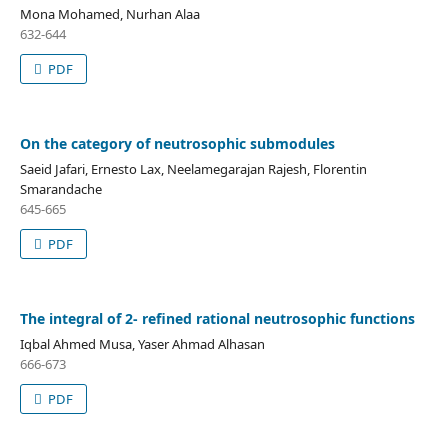
Mona Mohamed, Nurhan Alaa
632-644
PDF
On the category of neutrosophic submodules
Saeid Jafari, Ernesto Lax, Neelamegarajan Rajesh, Florentin
Smarandache
645-665
PDF
The integral of 2- refined rational neutrosophic functions
Iqbal Ahmed Musa, Yaser Ahmad Alhasan
666-673
PDF