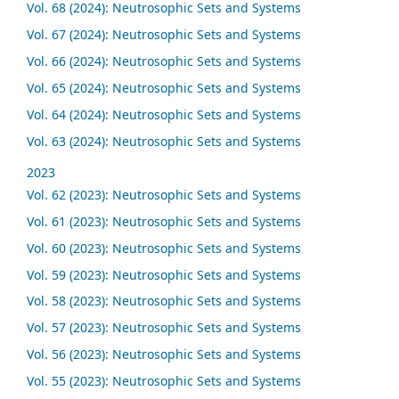
Vol. 68 (2024): Neutrosophic Sets and Systems
Vol. 67 (2024): Neutrosophic Sets and Systems
Vol. 66 (2024): Neutrosophic Sets and Systems
Vol. 65 (2024): Neutrosophic Sets and Systems
Vol. 64 (2024): Neutrosophic Sets and Systems
Vol. 63 (2024): Neutrosophic Sets and Systems
2023
Vol. 62 (2023): Neutrosophic Sets and Systems
Vol. 61 (2023): Neutrosophic Sets and Systems
Vol. 60 (2023): Neutrosophic Sets and Systems
Vol. 59 (2023): Neutrosophic Sets and Systems
Vol. 58 (2023): Neutrosophic Sets and Systems
Vol. 57 (2023): Neutrosophic Sets and Systems
Vol. 56 (2023): Neutrosophic Sets and Systems
Vol. 55 (2023): Neutrosophic Sets and Systems