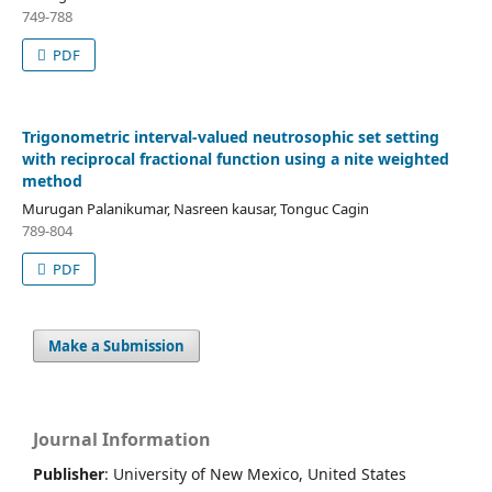
749-788
PDF
Trigonometric interval-valued neutrosophic set setting
with reciprocal fractional function using a nite weighted
method
Murugan Palanikumar, Nasreen kausar, Tonguc Cagin
789-804
PDF
Make a Submission
Journal Information
Publisher
: University of New Mexico, United States