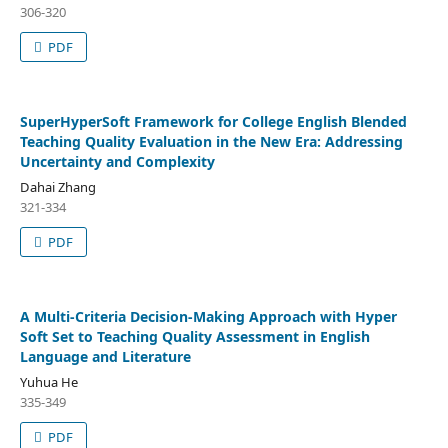
306-320
PDF
SuperHyperSoft Framework for College English Blended
Teaching Quality Evaluation in the New Era: Addressing
Uncertainty and Complexity
Dahai Zhang
321-334
PDF
A Multi-Criteria Decision-Making Approach with Hyper
Soft Set to Teaching Quality Assessment in English
Language and Literature
Yuhua He
335-349
PDF