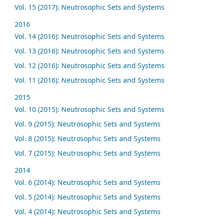
Vol. 15 (2017): Neutrosophic Sets and Systems
2016
Vol. 14 (2016): Neutrosophic Sets and Systems
Vol. 13 (2016): Neutrosophic Sets and Systems
Vol. 12 (2016): Neutrosophic Sets and Systems
Vol. 11 (2016): Neutrosophic Sets and Systems
2015
Vol. 10 (2015): Neutrosophic Sets and Systems
Vol. 9 (2015): Neutrosophic Sets and Systems
Vol. 8 (2015): Neutrosophic Sets and Systems
Vol. 7 (2015): Neutrosophic Sets and Systems
2014
Vol. 6 (2014): Neutrosophic Sets and Systems
Vol. 5 (2014): Neutrosophic Sets and Systems
Vol. 4 (2014): Neutrosophic Sets and Systems