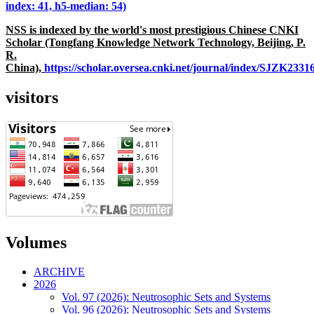
index: 41, h5-median: 54)
NSS is indexed by the world's most prestigious Chinese CNKI
Scholar (Tongfang Knowledge Network Technology, Beijing, P.
R.
China),
https://scholar.oversea.cnki.net/journal/index/SJZK233
visitors
Volumes
ARCHIVE
2026
Vol. 97 (2026): Neutrosophic Sets and Systems
Vol. 96 (2026): Neutrosophic Sets and Systems