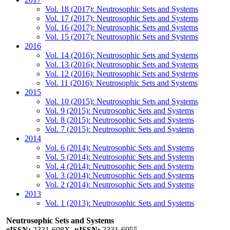
Vol. 18 (2017): Neutrosophic Sets and Systems
Vol. 17 (2017): Neutrosophic Sets and Systems
Vol. 16 (2017): Neutrosophic Sets and Systems
Vol. 15 (2017): Neutrosophic Sets and Systems
2016
Vol. 14 (2016): Neutrosophic Sets and Systems
Vol. 13 (2016): Neutrosophic Sets and Systems
Vol. 12 (2016): Neutrosophic Sets and Systems
Vol. 11 (2016): Neutrosophic Sets and Systems
2015
Vol. 10 (2015): Neutrosophic Sets and Systems
Vol. 9 (2015): Neutrosophic Sets and Systems
Vol. 8 (2015): Neutrosophic Sets and Systems
Vol. 7 (2015): Neutrosophic Sets and Systems
2014
Vol. 6 (2014): Neutrosophic Sets and Systems
Vol. 5 (2014): Neutrosophic Sets and Systems
Vol. 4 (2014): Neutrosophic Sets and Systems
Vol. 3 (2014): Neutrosophic Sets and Systems
Vol. 2 (2014): Neutrosophic Sets and Systems
2013
Vol. 1 (2013): Neutrosophic Sets and Systems
Neutrosophic Sets and Systems
eISSN:
2331-608X,
pISSN:
2331-6055