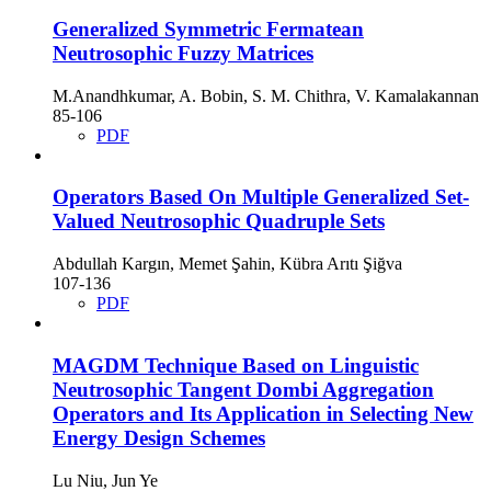
Generalized Symmetric Fermatean
Neutrosophic Fuzzy Matrices
M.Anandhkumar, A. Bobin, S. M. Chithra, V. Kamalakannan
85-106
PDF
Operators Based On Multiple Generalized Set-
Valued Neutrosophic Quadruple Sets
Abdullah Kargın, Memet Şahin, Kübra Arıtı Şiğva
107-136
PDF
MAGDM Technique Based on Linguistic
Neutrosophic Tangent Dombi Aggregation
Operators and Its Application in Selecting New
Energy Design Schemes
Lu Niu, Jun Ye