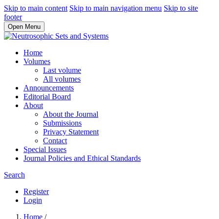
Skip to main content
Skip to main navigation menu
Skip to site
footer
Open Menu
Home
Volumes
Last volume
All volumes
Announcements
Editorial Board
About
About the Journal
Submissions
Privacy Statement
Contact
Special Issues
Journal Policies and Ethical Standards
Search
Register
Login
Home
/