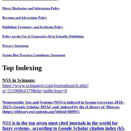
Direct Marketing and Solicitation Policy
Revenue and Advertising Policy
Publishing Frequency and Archiving Policy
Policy on the Use of Generative AI in Scientific Publishing
Privacy Statement
Scopus Best Practices Compliance Statement
Top Indexing
NSS in Scimago:
https://www.scimagojr.com/journalsearch.php?
q=21100864379&tip=sid&clean=0
Neutrosophic Sets and Systems (NSS) is indexed in Scopus (coverage 2018–
2025), Google Scholar, DOAJ, and indexed by the eLibrary of Moscow
(https://elibrary.ru/contents.asp?titleid=68991)
NSS is in the top seven most cited journals in the world for
fuzzy systems, according to Google Scholar citation index (h5-