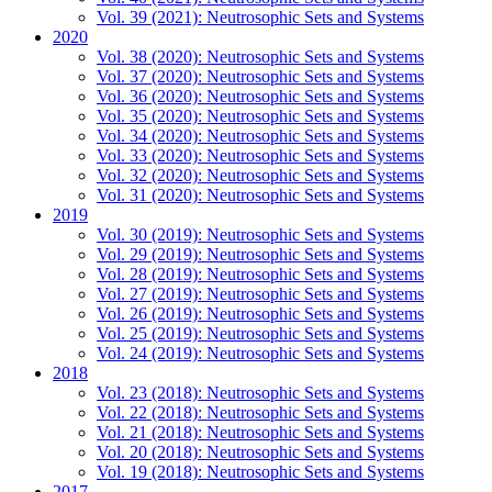
Vol. 39 (2021): Neutrosophic Sets and Systems
2020
Vol. 38 (2020): Neutrosophic Sets and Systems
Vol. 37 (2020): Neutrosophic Sets and Systems
Vol. 36 (2020): Neutrosophic Sets and Systems
Vol. 35 (2020): Neutrosophic Sets and Systems
Vol. 34 (2020): Neutrosophic Sets and Systems
Vol. 33 (2020): Neutrosophic Sets and Systems
Vol. 32 (2020): Neutrosophic Sets and Systems
Vol. 31 (2020): Neutrosophic Sets and Systems
2019
Vol. 30 (2019): Neutrosophic Sets and Systems
Vol. 29 (2019): Neutrosophic Sets and Systems
Vol. 28 (2019): Neutrosophic Sets and Systems
Vol. 27 (2019): Neutrosophic Sets and Systems
Vol. 26 (2019): Neutrosophic Sets and Systems
Vol. 25 (2019): Neutrosophic Sets and Systems
Vol. 24 (2019): Neutrosophic Sets and Systems
2018
Vol. 23 (2018): Neutrosophic Sets and Systems
Vol. 22 (2018): Neutrosophic Sets and Systems
Vol. 21 (2018): Neutrosophic Sets and Systems
Vol. 20 (2018): Neutrosophic Sets and Systems
Vol. 19 (2018): Neutrosophic Sets and Systems
2017