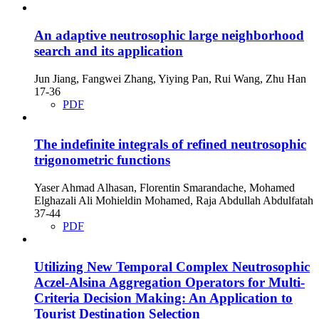
An adaptive neutrosophic large neighborhood
search and its application
Jun Jiang, Fangwei Zhang, Yiying Pan, Rui Wang, Zhu Han
17-36
PDF
The indefinite integrals of refined neutrosophic
trigonometric functions
Yaser Ahmad Alhasan, Florentin Smarandache, Mohamed
Elghazali Ali Mohieldin Mohamed, Raja Abdullah Abdulfatah
37-44
PDF
Utilizing New Temporal Complex Neutrosophic
Aczel-Alsina Aggregation Operators for Multi-
Criteria Decision Making: An Application to
Tourist Destination Selection