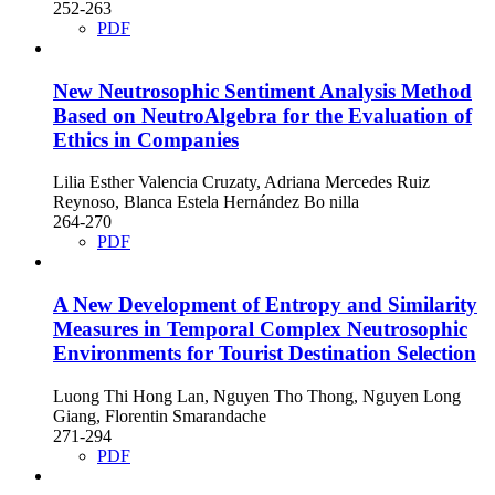
252-263
PDF
New Neutrosophic Sentiment Analysis Method
Based on NeutroAlgebra for the Evaluation of
Ethics in Companies
Lilia Esther Valencia Cruzaty, Adriana Mercedes Ruiz
Reynoso, Blanca Estela Hernández Bo nilla
264-270
PDF
A New Development of Entropy and Similarity
Measures in Temporal Complex Neutrosophic
Environments for Tourist Destination Selection
Luong Thi Hong Lan, Nguyen Tho Thong, Nguyen Long
Giang, Florentin Smarandache
271-294
PDF