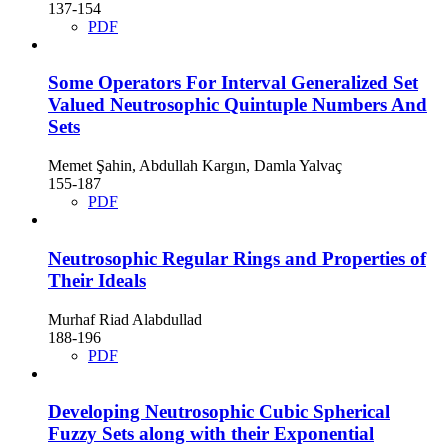
137-154
PDF
Some Operators For Interval Generalized Set
Valued Neutrosophic Quintuple Numbers And
Sets
Memet Şahin, Abdullah Kargın, Damla Yalvaç
155-187
PDF
Neutrosophic Regular Rings and Properties of
Their Ideals
Murhaf Riad Alabdullad
188-196
PDF
Developing Neutrosophic Cubic Spherical
Fuzzy Sets along with their Exponential