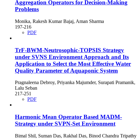
Aggregation Operators for Decision-Making
Problems
Monika, Rakesh Kumar Bajaj, Aman Sharma
197-216
PDF
TrF-BWM-Neutrosophic-TOPSIS Strategy
under SVNS Environment Approach and Its
Application to Select the Most Effective Water
Quality Parameter of Aquaponic System
Pragnaleena Debroy, Priyanka Majumder, Surapati Pramanik,
Lalu Seban
217-251
PDF
Harmonic Mean Operator Based MADM-
Strategy under SVPN-Set Environment
Bimal Shil, Suman Das, Rakhal Das, Binod Chandra Tripathy