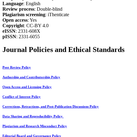
Language
: English
Review process
: Double-blind
Plagiarism screening
: iThenticate
Open access
: Yes
Copyright
: CC-BY 4.0
eISSN
: 2331-608X
pISSN
: 2331-6055
Journal Policies and Ethical Standards
Peer Review Policy
Authorship and Contributorship Policy
Open Access and Licensing Policy
Conflict of Interest Policy
Corrections, Retractions, and Post-Publication Discussions Policy
Data Sharing and Reproducibility Policy
Plagiarism and Research Misconduct Policy
Editorial Board and Governance Policy