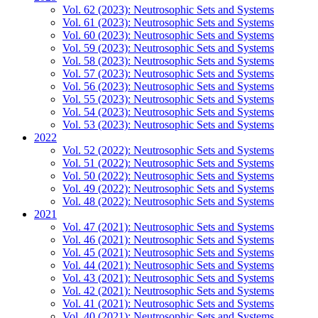
Vol. 62 (2023): Neutrosophic Sets and Systems
Vol. 61 (2023): Neutrosophic Sets and Systems
Vol. 60 (2023): Neutrosophic Sets and Systems
Vol. 59 (2023): Neutrosophic Sets and Systems
Vol. 58 (2023): Neutrosophic Sets and Systems
Vol. 57 (2023): Neutrosophic Sets and Systems
Vol. 56 (2023): Neutrosophic Sets and Systems
Vol. 55 (2023): Neutrosophic Sets and Systems
Vol. 54 (2023): Neutrosophic Sets and Systems
Vol. 53 (2023): Neutrosophic Sets and Systems
2022
Vol. 52 (2022): Neutrosophic Sets and Systems
Vol. 51 (2022): Neutrosophic Sets and Systems
Vol. 50 (2022): Neutrosophic Sets and Systems
Vol. 49 (2022): Neutrosophic Sets and Systems
Vol. 48 (2022): Neutrosophic Sets and Systems
2021
Vol. 47 (2021): Neutrosophic Sets and Systems
Vol. 46 (2021): Neutrosophic Sets and Systems
Vol. 45 (2021): Neutrosophic Sets and Systems
Vol. 44 (2021): Neutrosophic Sets and Systems
Vol. 43 (2021): Neutrosophic Sets and Systems
Vol. 42 (2021): Neutrosophic Sets and Systems
Vol. 41 (2021): Neutrosophic Sets and Systems
Vol. 40 (2021): Neutrosophic Sets and Systems