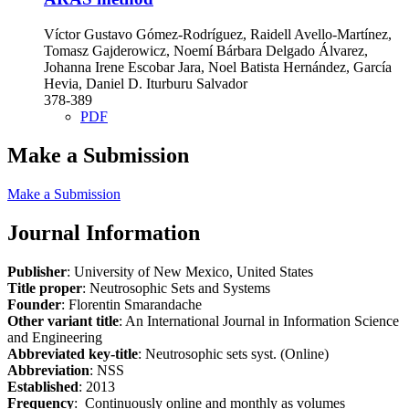
Víctor Gustavo Gómez-Rodríguez, Raidell Avello-Martínez,
Tomasz Gajderowicz, Noemí Bárbara Delgado Álvarez,
Johanna Irene Escobar Jara, Noel Batista Hernández, García
Hevia, Daniel D. Iturburu Salvador
378-389
PDF
Make a Submission
Make a Submission
Journal Information
Publisher
: University of New Mexico, United States
Title proper
: Neutrosophic Sets and Systems
Founder
: Florentin Smarandache
Other variant title
: An International Journal in Information Science
and Engineering
Abbreviated key-title
: Neutrosophic sets syst. (Online)
Abbreviation
: NSS
Established
: 2013
Frequency
: Continuously online and monthly as volumes