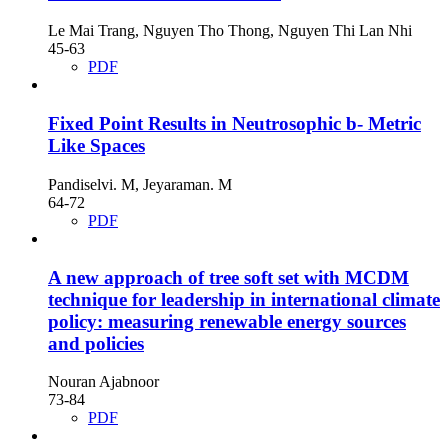
Le Mai Trang, Nguyen Tho Thong, Nguyen Thi Lan Nhi
45-63
PDF
Fixed Point Results in Neutrosophic b- Metric
Like Spaces
Pandiselvi. M, Jeyaraman. M
64-72
PDF
A new approach of tree soft set with MCDM
technique for leadership in international climate
policy: measuring renewable energy sources
and policies
Nouran Ajabnoor
73-84
PDF