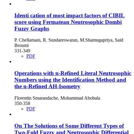
Identi cation of most impact factors of CIBIL
score using Fermatean Neutrosophic Dombi
Fuzzy Graphs
P. Chellamani, R. Sundareswaran, M.Shamugapriya, Said
Broumi
331-349
PDF
Operations with n-Refined Literal Neutrosophic
Numbers using the Identification Method and
the n-Refined AH-Isometry
Florentin Smarandache, Mohammad Abobala
350-358
PDF
On The Solutions of Some Different Types of
Two-Fold Fuzzy and Neutrosophic Differential