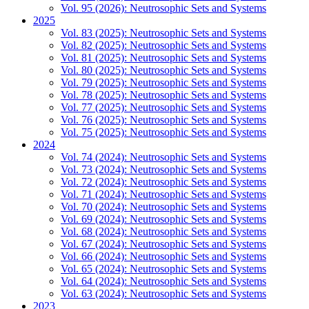
Vol. 95 (2026): Neutrosophic Sets and Systems
2025
Vol. 83 (2025): Neutrosophic Sets and Systems
Vol. 82 (2025): Neutrosophic Sets and Systems
Vol. 81 (2025): Neutrosophic Sets and Systems
Vol. 80 (2025): Neutrosophic Sets and Systems
Vol. 79 (2025): Neutrosophic Sets and Systems
Vol. 78 (2025): Neutrosophic Sets and Systems
Vol. 77 (2025): Neutrosophic Sets and Systems
Vol. 76 (2025): Neutrosophic Sets and Systems
Vol. 75 (2025): Neutrosophic Sets and Systems
2024
Vol. 74 (2024): Neutrosophic Sets and Systems
Vol. 73 (2024): Neutrosophic Sets and Systems
Vol. 72 (2024): Neutrosophic Sets and Systems
Vol. 71 (2024): Neutrosophic Sets and Systems
Vol. 70 (2024): Neutrosophic Sets and Systems
Vol. 69 (2024): Neutrosophic Sets and Systems
Vol. 68 (2024): Neutrosophic Sets and Systems
Vol. 67 (2024): Neutrosophic Sets and Systems
Vol. 66 (2024): Neutrosophic Sets and Systems
Vol. 65 (2024): Neutrosophic Sets and Systems
Vol. 64 (2024): Neutrosophic Sets and Systems
Vol. 63 (2024): Neutrosophic Sets and Systems
2023