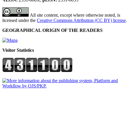
All site content, except where otherwise noted, is
licensed under the
Creative Commons Attribution (CC BY) license
.
GEOGRAPHICAL ORIGIN OF THE READERS
Visitor Statistics