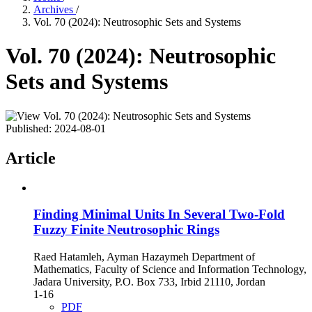
Archives
/
Vol. 70 (2024): Neutrosophic Sets and Systems
Vol. 70 (2024): Neutrosophic
Sets and Systems
Published:
2024-08-01
Article
Finding Minimal Units In Several Two-Fold
Fuzzy Finite Neutrosophic Rings
Raed Hatamleh, Ayman Hazaymeh Department of
Mathematics, Faculty of Science and Information Technology,
Jadara University, P.O. Box 733, Irbid 21110, Jordan
1-16
PDF