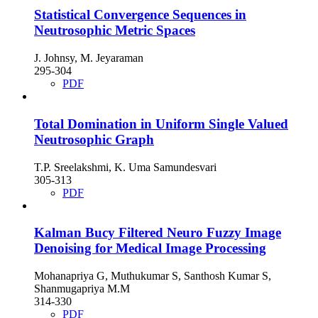
Statistical Convergence Sequences in
Neutrosophic Metric Spaces
J. Johnsy, M. Jeyaraman
295-304
PDF
Total Domination in Uniform Single Valued
Neutrosophic Graph
T.P. Sreelakshmi, K. Uma Samundesvari
305-313
PDF
Kalman Bucy Filtered Neuro Fuzzy Image
Denoising for Medical Image Processing
Mohanapriya G, Muthukumar S, Santhosh Kumar S,
Shanmugapriya M.M
314-330
PDF