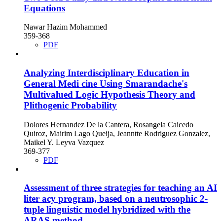
Equations
Nawar Hazim Mohammed
359-368
PDF
Analyzing Interdisciplinary Education in
General Medi cine Using Smarandache's
Multivalued Logic Hypothesis Theory and
Plithogenic Probability
Dolores Hernandez De la Cantera, Rosangela Caicedo
Quiroz, Mairim Lago Queija, Jeanntte Rodriguez Gonzalez,
Maikel Y. Leyva Vazquez
369-377
PDF
Assessment of three strategies for teaching an AI
liter acy program, based on a neutrosophic 2-
tuple linguistic model hybridized with the
ARAS method